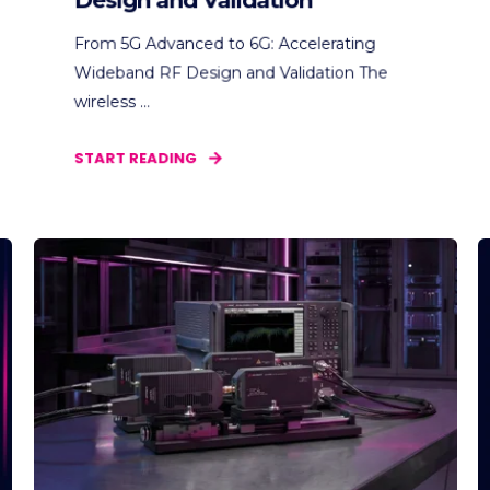
Design and Validation
From 5G Advanced to 6G: Accelerating
Wideband RF Design and Validation The
wireless ...
START READING