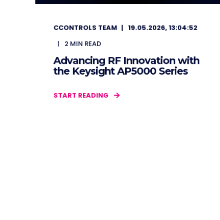
CCONTROLS TEAM
19.05.2026, 13:04:52
2
MIN READ
Advancing RF Innovation with
the Keysight AP5000 Series
START READING