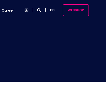
en
Career
WEBSHOP