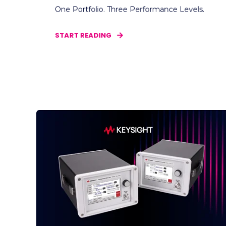
One Portfolio. Three Performance Levels.
START READING