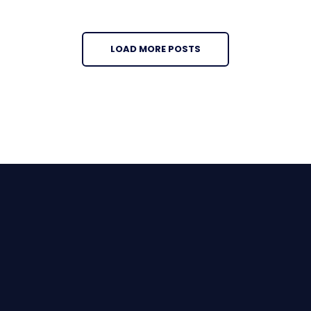
LOAD MORE POSTS