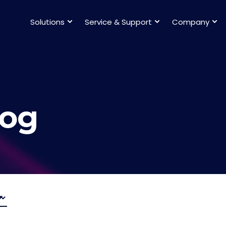
Solutions
Service & Support
Company
log