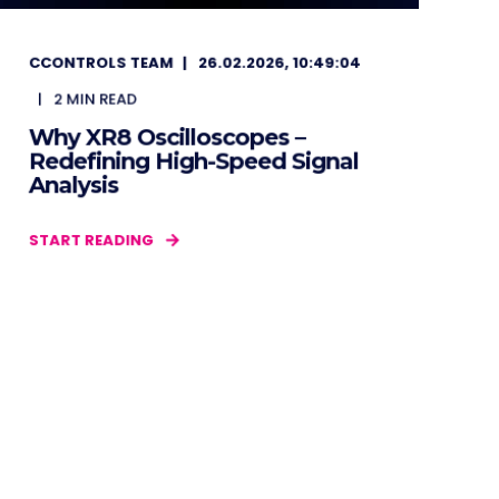
CCONTROLS TEAM
26.02.2026, 10:49:04
2
MIN READ
Why XR8 Oscilloscopes –
Redefining High-Speed Signal
Analysis
START READING