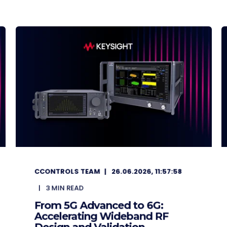
CCONTROLS TEAM
26.06.2026, 11:57:58
3
MIN READ
From 5G Advanced to 6G:
Accelerating Wideband RF