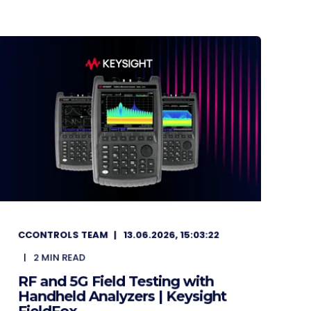
CCONTROLS TEAM
13.06.2026, 15:03:22
2
MIN READ
RF and 5G Field Testing with
Handheld Analyzers | Keysight