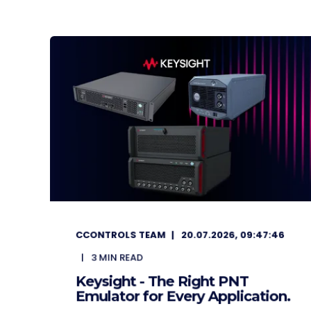
CCONTROLS TEAM
20.07.2026, 09:47:46
3
MIN READ
Keysight - The Right PNT
Emulator for Every Application.