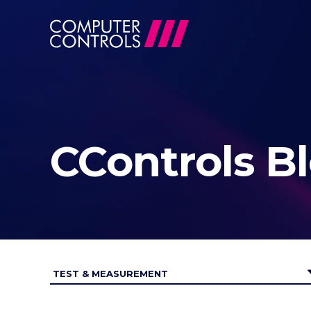
CControls B