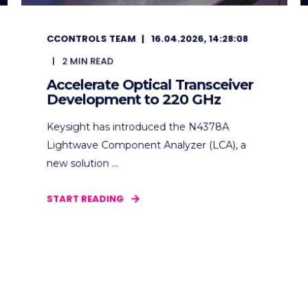
CCONTROLS TEAM
16.04.2026, 14:28:08
2
MIN READ
Accelerate Optical Transceiver
Development to 220 GHz
Keysight has introduced the N4378A
Lightwave Component Analyzer (LCA), a
new solution ...
START READING