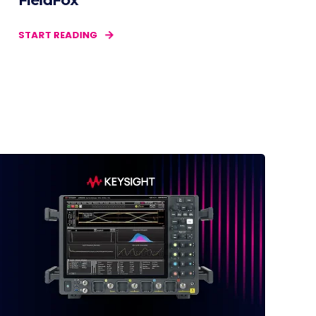
FieldFox
START READING