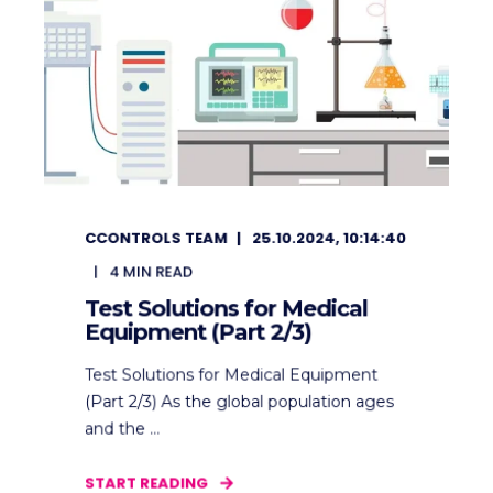
CCONTROLS TEAM
25.10.2024, 10:14:40
4
MIN READ
Test Solutions for Medical
Equipment (Part 2/3)
Test Solutions for Medical Equipment
(Part 2/3) As the global population ages
and the ...
START READING