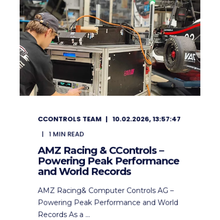
CCONTROLS TEAM
10.02.2026, 13:57:47
1
MIN READ
AMZ Racing & CControls –
Powering Peak Performance
and World Records
AMZ Racing& Computer Controls AG –
Powering Peak Performance and World
Records As a ...