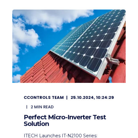
CCONTROLS TEAM
25.10.2024, 10:24:29
2
MIN READ
Perfect Micro-Inverter Test
Solution
ITECH Launches IT-N2100 Series: