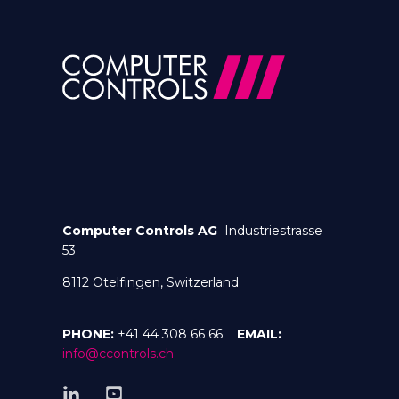
Computer Controls AG
Industriestrasse
53
8112 Otelfingen, Switzerland
PHONE:
+41 44 308 66 66
EMAIL:
info@ccontrols.ch