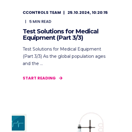
CCONTROLS TEAM
25.10.2024, 10:20:15
5
MIN READ
Test Solutions for Medical
Equipment (Part 3/3)
Test Solutions for Medical Equipment
(Part 3/3) As the global population ages
and the ...
START READING