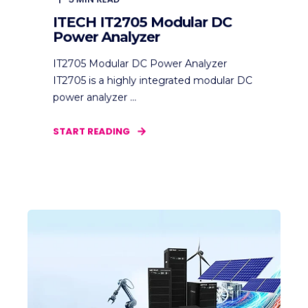
ITECH IT2705 Modular DC
Power Analyzer
IT2705 Modular DC Power Analyzer
IT2705 is a highly integrated modular DC
power analyzer ...
START READING