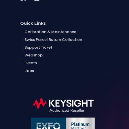
Quick Links
Calibration & Maintenance
Swiss Parcel Return Collection
Support Ticket
Webshop
Events
Jobs