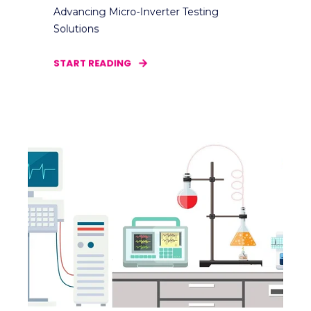
Advancing Micro-Inverter Testing
Solutions
START READING