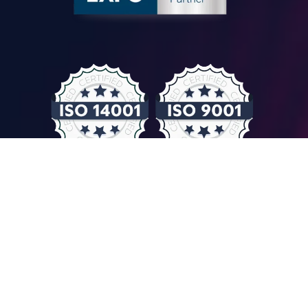
© COMPUTER CONTROLS 2026
Privacy Policy & GDPR
General Terms & Conditions
Imprint