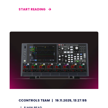
START READING
CCONTROLS TEAM
19.11.2025, 13:27:55
5
MIN READ