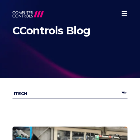
CControls Blog