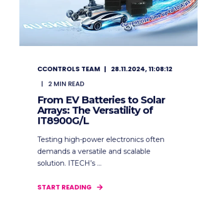
CCONTROLS TEAM
28.11.2024, 11:08:12
2
MIN READ
From EV Batteries to Solar
Arrays: The Versatility of
IT8900G/L
Testing high-power electronics often
demands a versatile and scalable
solution. ITECH’s ...
START READING