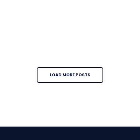
LOAD MORE POSTS