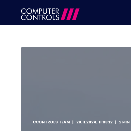
CCONTROLS TEAM
28.11.2024, 11:08:12
2 MIN