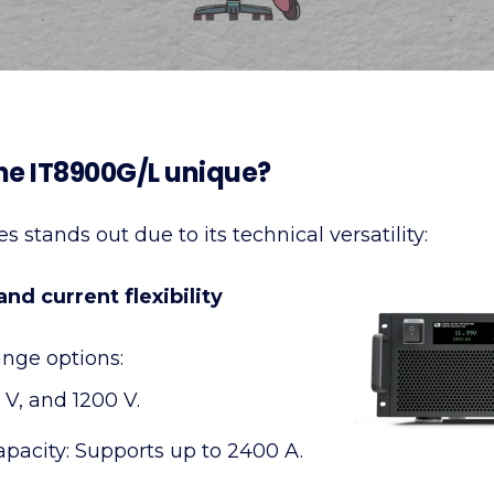
e IT8900G/L unique?
 stands out due to its technical versatility:
nd current flexibility
ange options:
 V, and 1200 V.
apacity: Supports up to 2400 A.