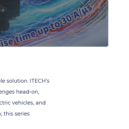
e solution. ITECH’s
lenges head-on,
tric vehicles, and
, this series