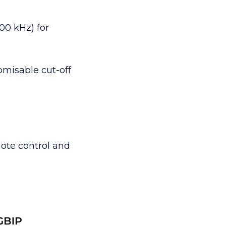
00 kHz) for
omisable cut-off
ote control and