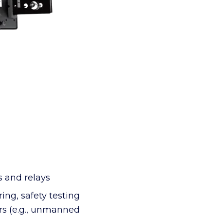
s and relays
ng, safety testing
ors (e.g., unmanned