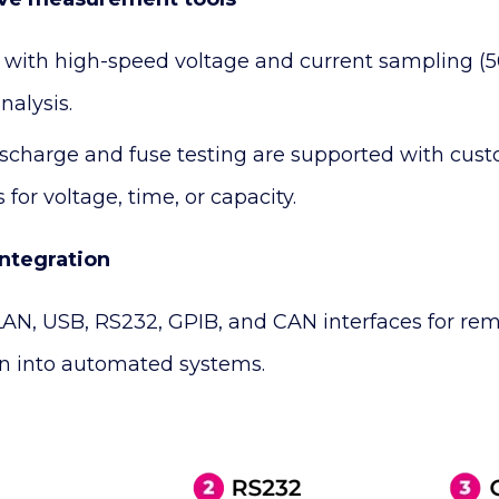
with high-speed voltage and current sampling (5
nalysis.
ischarge and fuse testing are supported with cust
 for voltage, time, or capacity.
integration
LAN, USB, RS232, GPIB, and CAN interfaces for rem
on into automated systems.