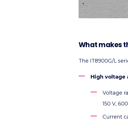
What makes th
The IT8900G/L series
High voltage a
Voltage r
150 V, 600
Current c