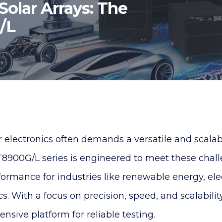
Solar Arrays: The
G/L
electronics often demands a versatile and scalabl
IT8900G/L series is engineered to meet these chal
formance for industries like renewable energy, elec
cs. With a focus on precision, speed, and scalability
nsive platform for reliable testing.