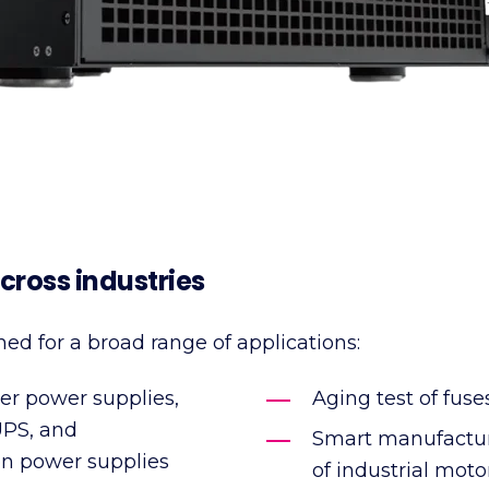
cross industries
ned for a broad range of applications:
ver power supplies,
Aging test of fuse
UPS, and
Smart manufacturi
n power supplies
of industrial mot