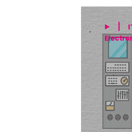
I
Electro