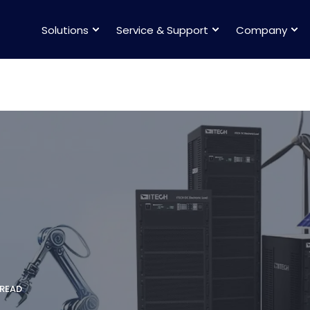
Solutions
Service & Support
Company
 READ