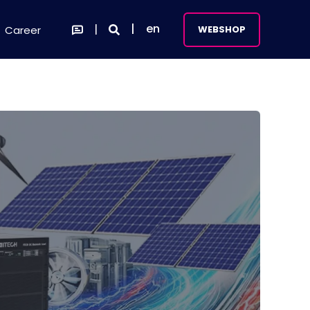
en
Career
WEBSHOP