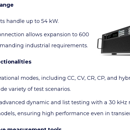
range
its handle up to 54 kW.
connection allows expansion to 600
manding industrial requirements.
tionalities
rational modes, including CC, CV, CR, CP, and hyb
de variety of test scenarios.
advanced dynamic and list testing with a 30 kHz 
models, ensuring high performance even in transien
ve measurement tools