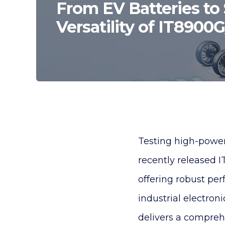
From EV Batteries to 
Versatility of IT8900
Testing high-power 
recently released 
offering robust per
industrial electroni
delivers a comprehe