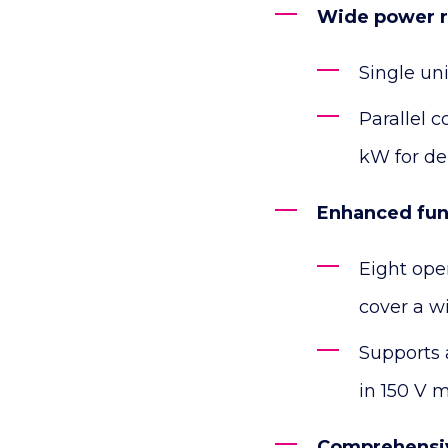
Wide power 
Single un
Parallel 
kW for de
Enhanced func
Eight ope
cover a wi
Supports 
in 150 V 
Comprehensi