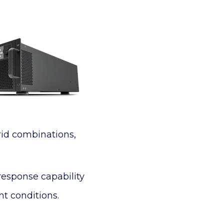
rid combinations,
response capability
t conditions.