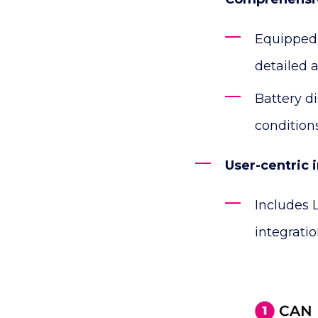
Equipped 
detailed a
Battery d
conditions
User-centric 
Includes 
integrati