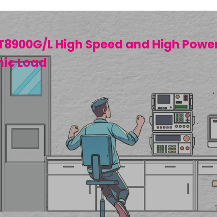
T8900G/L High Speed and High Powe
nic Load