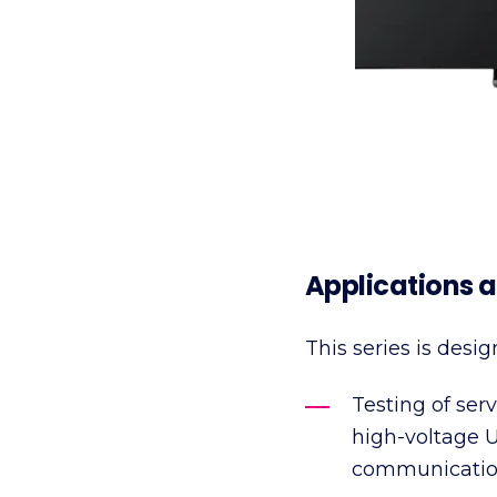
Applications a
This series is desig
Testing of ser
high-voltage 
communicatio