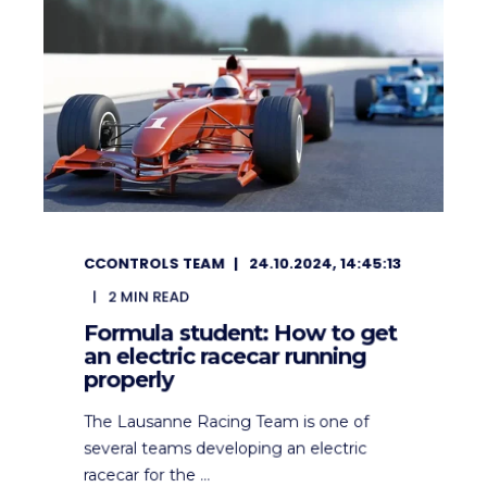
CCONTROLS TEAM
24.10.2024, 14:45:13
2
MIN READ
Formula student: How to get
an electric racecar running
properly
The Lausanne Racing Team is one of
several teams developing an electric
racecar for the ...