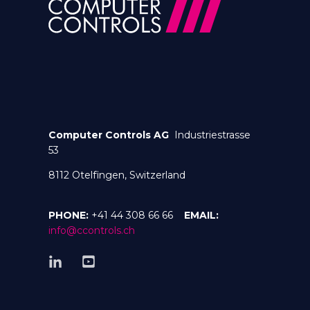
Computer Controls AG
Industriestrasse
53
8112 Otelfingen, Switzerland
PHONE:
+41 44 308 66 66
EMAIL:
info@ccontrols.ch