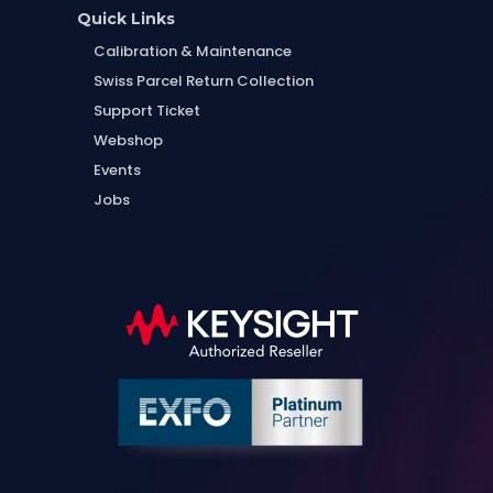
Quick Links
Calibration & Maintenance
Swiss Parcel Return Collection
Support Ticket
Webshop
Events
Jobs