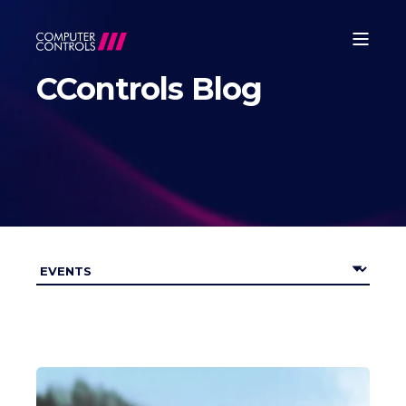
CControls Blog