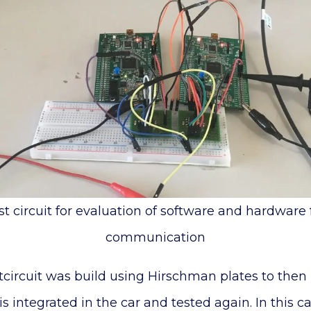
est circuit for evaluation of software and hardware
communication
stcircuit was build using Hirschman plates to the
t is integrated in the car and tested again. In this c