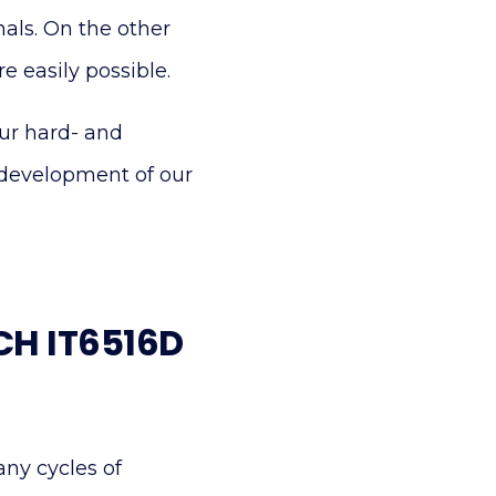
nals. On the other
 easily possible.
our hard- and
 development of our
ECH IT6516D
any cycles of