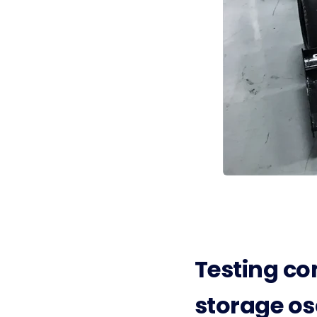
Testing co
storage os