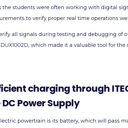
s the students were often working with digital sig
ements to verify proper real time operations were
verify all signals during testing and debugging of 
EDUX1002D, which made it a valuable tool for the
ficient charging through IT
 DC Power Supply
lectric powertrain is its battery, which will pass m