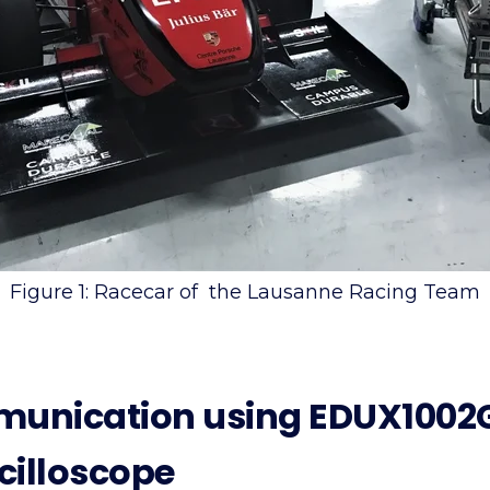
Figure 1: Racecar of the Lausanne Racing Team
munication using EDUX1002G
cilloscope