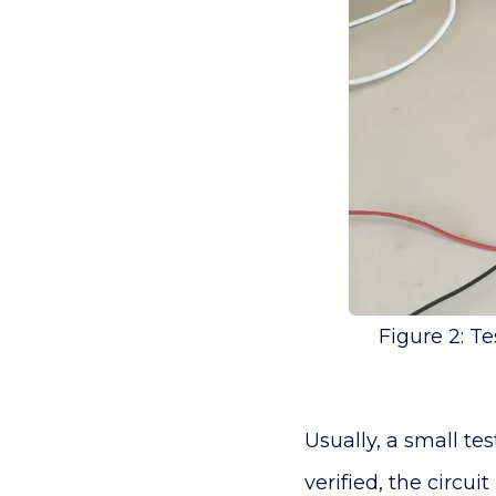
Figure 2: T
Usually, a small te
verified, the circui