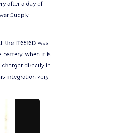
ry after a day of
ower Supply
ed, the IT6516D was
battery, when it is
 charger directly in
s integration very