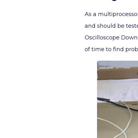
As a multiprocesso
and should be test
Oscilloscope Downl
of time to find pr