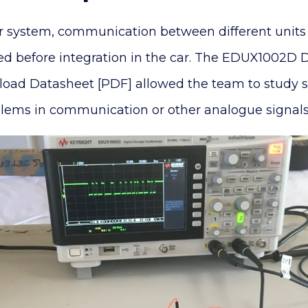
r system, communication between different units 
ed before integration in the car. The EDUX1002D D
oad Datasheet [PDF] allowed the team to study si
oblems in communication or other analogue signals