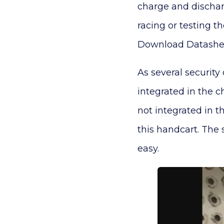
charge and discharg
racing or testing 
Download Datashee
As several security
integrated in the c
not integrated in th
this handcart. The 
easy.