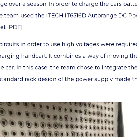
e over a season. In order to charge the cars batte
the team used the ITECH IT6516D Autorange DC P
t [PDF].
 circuits in order to use high voltages were requir
harging handcart. It combines a way of moving the 
e car. In this case, the team chose to integrate the
standard rack design of the power supply made thi