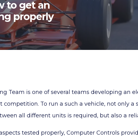
 to get an
ing properly
g Team is one of several teams developing an elec
 competition. To run a such a vehicle, not only a
en all different units is required, but also a rel
aspects tested properly, Computer Controls provi