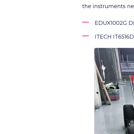
the instruments n
EDUX1002G Dig
ITECH IT6516D