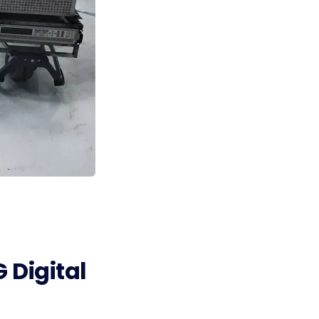
 Digital