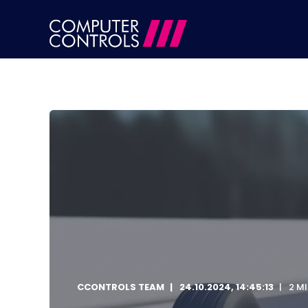
CCONTROLS TEAM
24.10.2024, 14:45:13
2 M