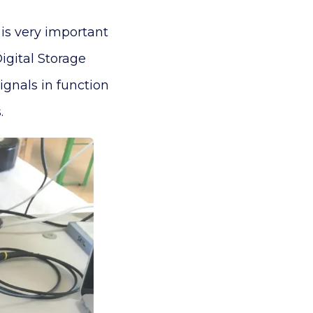
is very important
igital Storage
gnals in function
.