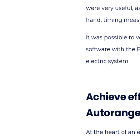
were very useful, a
hand, timing measur
It was possible to 
software with the 
electric system.
Achieve ef
Autorange
At the heart of an e