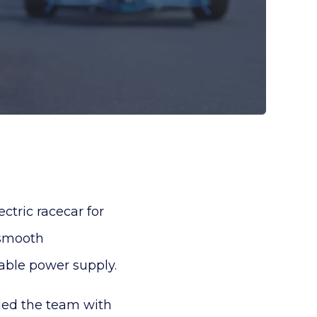
tric racecar for
 smooth
iable power supply.
ded the team with