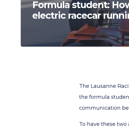
Formula student: How
electric racecar runn
The Lausanne Racin
the formula student
communication betwe
To have these two 