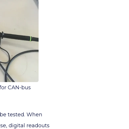
 for CAN-bus
n be tested. When
ase, digital readouts