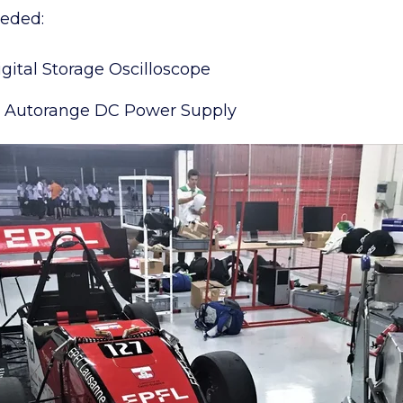
eeded:
ital Storage Oscilloscope
 Autorange DC Power Supply