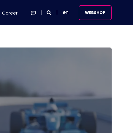
en
Career
WEBSHOP