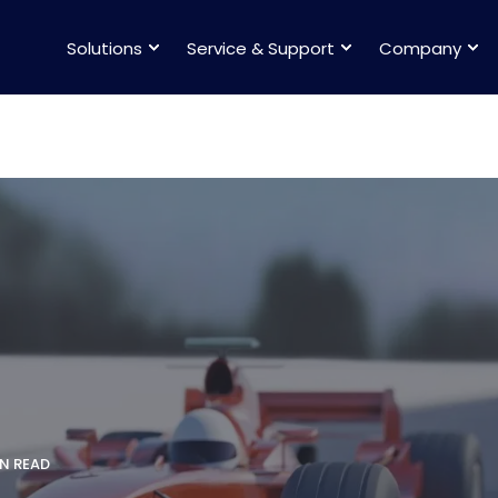
Solutions
Service & Support
Company
IN READ