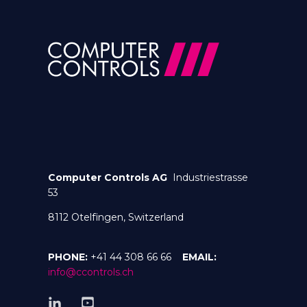
Computer Controls AG
Industriestrasse
53
8112 Otelfingen, Switzerland
PHONE:
+41 44 308 66 66
EMAIL:
info@ccontrols.ch