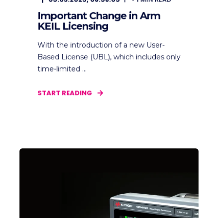
Important Change in Arm
KEIL Licensing
With the introduction of a new User-
Based License (UBL), which includes only
time-limited ...
START READING