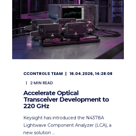
CCONTROLS TEAM
16.04.2026, 14:28:08
2
MIN READ
Accelerate Optical
Transceiver Development to
220 GHz
Keysight has introduced the N4378A
Lightwave Component Analyzer (LCA), a
new solution ...