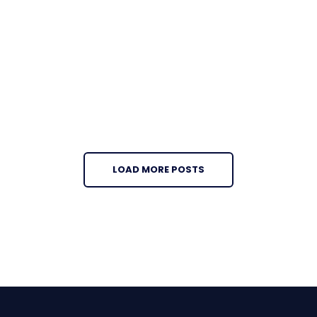
LOAD MORE POSTS