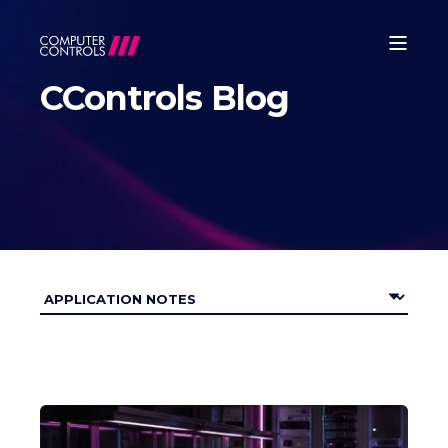
CControls Blog