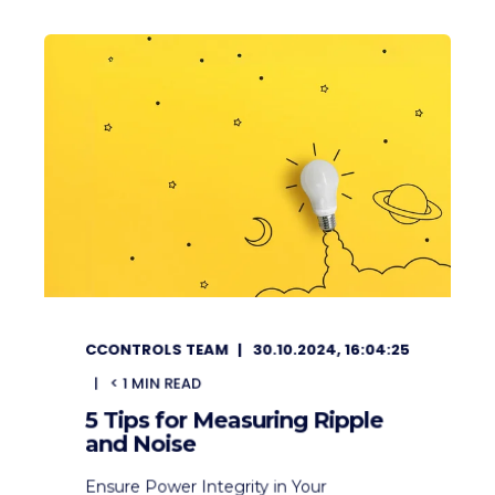
CCONTROLS TEAM
30.10.2024, 16:04:25
< 1
MIN READ
5 Tips for Measuring Ripple
and Noise
Ensure Power Integrity in Your