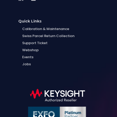
Quick Links
Calibration & Maintenance
Swiss Parcel Return Collection
Support Ticket
Webshop
Events
Jobs