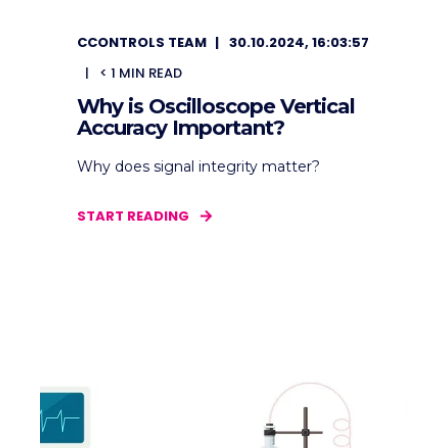
CCONTROLS TEAM
30.10.2024, 16:03:57
< 1
MIN READ
Why is Oscilloscope Vertical
Accuracy Important?
Why does signal integrity matter?
START READING