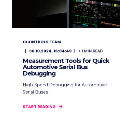
CCONTROLS TEAM
30.10.2024, 16:04:49
< 1
MIN READ
Measurement Tools for Quick
Automotive Serial Bus
Debugging
High-Speed Debugging for Automotive
Serial Buses
START READING