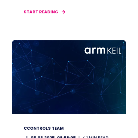
START READING
CCONTROLS TEAM
05.03.2025, 08:58:05
< 1
MIN READ