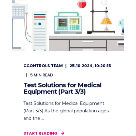
CCONTROLS TEAM
25.10.2024, 10:20:15
5
MIN READ
Test Solutions for Medical
Equipment (Part 3/3)
Test Solutions for Medical Equipment
(Part 3/3) As the global population ages
and the ...
START READING