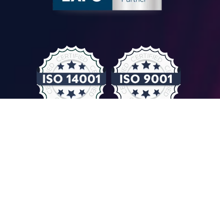
© COMPUTER CONTROLS 2026
Privacy Policy & GDPR
General Terms & Conditions
Imprint