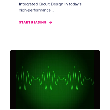
Integrated Circuit Design In today’s
high-performance ...
START READING