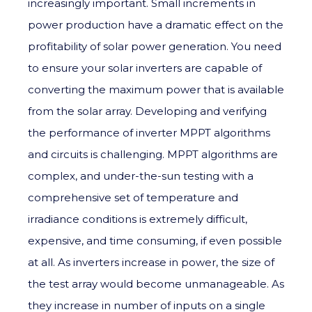
increasingly important. Small increments in
power production have a dramatic effect on the
profitability of solar power generation. You need
to ensure your solar inverters are capable of
converting the maximum power that is available
from the solar array. Developing and verifying
the performance of inverter MPPT algorithms
and circuits is challenging. MPPT algorithms are
complex, and under-the-sun testing with a
comprehensive set of temperature and
irradiance conditions is extremely difficult,
expensive, and time consuming, if even possible
at all. As inverters increase in power, the size of
the test array would become unmanageable. As
they increase in number of inputs on a single