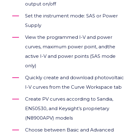
output on/off
Set the instrument mode: SAS or Power
Supply
View the programmed I-V and power
curves, maximum power point, andthe
active I-V and power points (SAS mode
only)
Quickly create and download photovoltaic
I-V curves from the Curve Workspace tab
Create PV curves according to Sandia,
EN50530, and Keysight’s proprietary
(N8900APV) models
Choose between Basic and Advanced