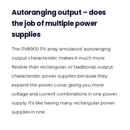
Autoranging output – does
the job of multiple power
supplies
The PV8900 PV array simulators’ autoranging
output characteristic makes it much more
flexible than rectangular, or traditional, output
characteristic power supplies because they
expand the power curve, giving you more
voltage and current combinations in one power
supply. It’s like having many rectangular power
supplies in one.