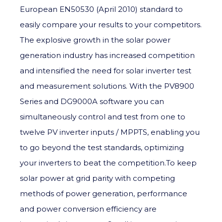
European EN50530 (April 2010) standard to
easily compare your results to your competitors.
The explosive growth in the solar power
generation industry has increased competition
and intensified the need for solar inverter test
and measurement solutions. With the PV8900
Series and DG9000A software you can
simultaneously control and test from one to
twelve PV inverter inputs / MPPTS, enabling you
to go beyond the test standards, optimizing
your inverters to beat the competition.To keep
solar power at grid parity with competing
methods of power generation, performance
and power conversion efficiency are