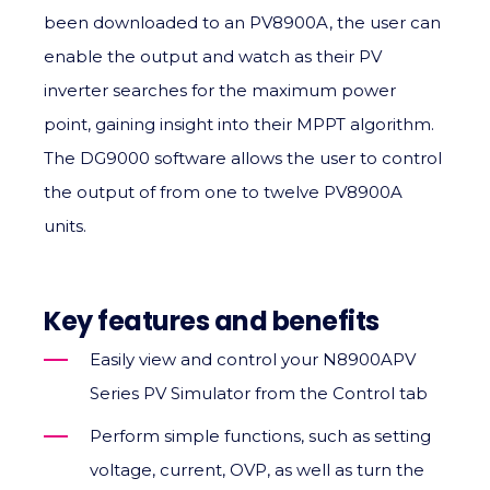
been downloaded to an PV8900A, the user can
enable the output and watch as their PV
inverter searches for the maximum power
point, gaining insight into their MPPT algorithm.
The DG9000 software allows the user to control
the output of from one to twelve PV8900A
units.
Key features and benefits
Easily view and control your N8900APV
Series PV Simulator from the Control tab
Perform simple functions, such as setting
voltage, current, OVP, as well as turn the