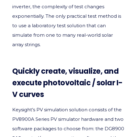
inverter, the complexity of test changes
exponentially. The only practical test method is
to use a laboratory test solution that can
simulate from one to many real-world solar
array strings.
Quickly create, visualize, and
execute photovoltaic / solar I-
V curves
Keysight’s PV simulation solution consists of the
PV8900A Series PV simulator hardware and two
software packages to choose from: the DG8900