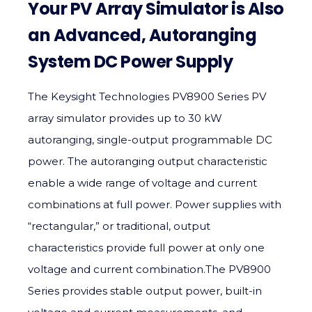
Your PV Array Simulator is Also
an Advanced, Autoranging
System DC Power Supply
The Keysight Technologies PV8900 Series PV
array simulator provides up to 30 kW
autoranging, single-output programmable DC
power. The autoranging output characteristic
enable a wide range of voltage and current
combinations at full power. Power supplies with
“rectangular,” or traditional, output
characteristics provide full power at only one
voltage and current combination.The PV8900
Series provides stable output power, built-in