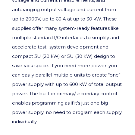
voltage and current measurements, and
autoranging output voltage and current from
up to 2000V, up to 60 A at up to 30 kW. These
supplies offer many system-ready features like
multiple standard I/O interfaces to simplify and
accelerate test- system development and
compact 3U (20 kW) or 5U (30 kW) design to
save rack space. If you need more power, you
can easily parallel multiple units to create “one”
power supply with up to 600 kW of total output
power. The built-in primary/secondary control
enables programming as if it’s just one big
power supply; no need to program each supply
individually.