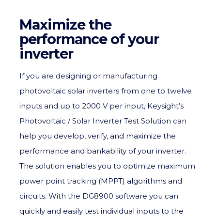
Maximize the
performance of your
inverter
If you are designing or manufacturing
photovoltaic solar inverters from one to twelve
inputs and up to 2000 V per input, Keysight’s
Photovoltaic / Solar Inverter Test Solution can
help you develop, verify, and maximize the
performance and bankability of your inverter.
The solution enables you to optimize maximum
power point tracking (MPPT) algorithms and
circuits. With the DG8900 software you can
quickly and easily test individual inputs to the