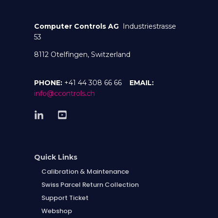
Computer Controls AG
Industriestrasse
53
8112 Otelfingen, Switzerland
PHONE:
+41 44 308 66 66
EMAIL:
info@ccontrols.ch
Quick Links
Calibration & Maintenance
Swiss Parcel Return Collection
Support Ticket
Webshop