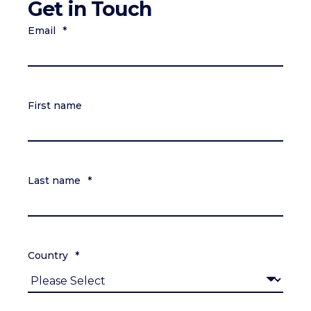
Get in Touch
Email
*
First name
Last name
*
Country
*