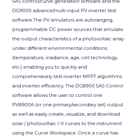
SAS control/curve generation software and the
DG9000 advance/multi-input PV inverter test
software.The PV simulators are autoranging,
programmable DC power sources that simulate
the output characteristics of a photovoltaic array
under different environmental conditions
(temperature, irradiance, age, cell technology,
etc.) enabling you to quickly and
comprehensively test inverter MPPT algorithms
and inverter efficiency. The DG8900 SAS Control
software allows the user to control one
PV8900A (or one primary/secondary set) output
as well as easily create, visualize, and download
solar / photovoltaic I-V curves to the instrument
using the Curve Workspace. Once a curve has