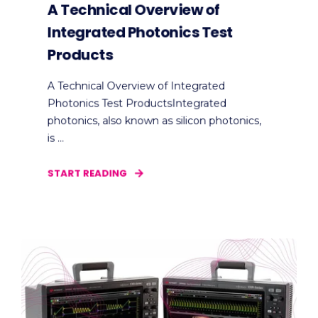
A Technical Overview of
Integrated Photonics Test
Products
A Technical Overview of Integrated
Photonics Test ProductsIntegrated
photonics, also known as silicon photonics,
is ...
START READING