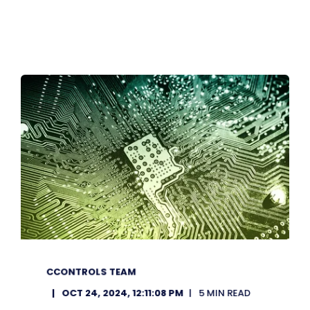
CCONTROLS TEAM
OCT 24, 2024, 12:11:08 PM
5 MIN READ