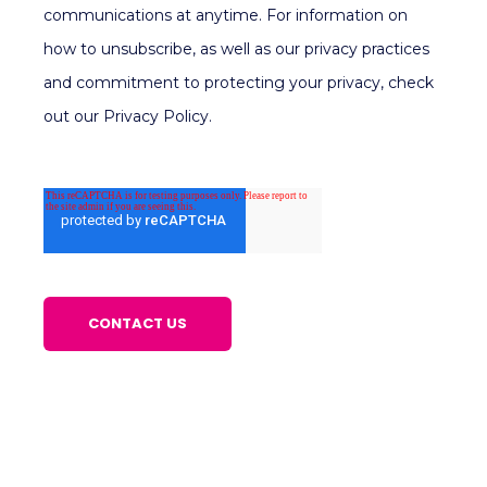
communications at anytime. For information on
how to unsubscribe, as well as our privacy practices
and commitment to protecting your privacy, check
out our Privacy Policy.