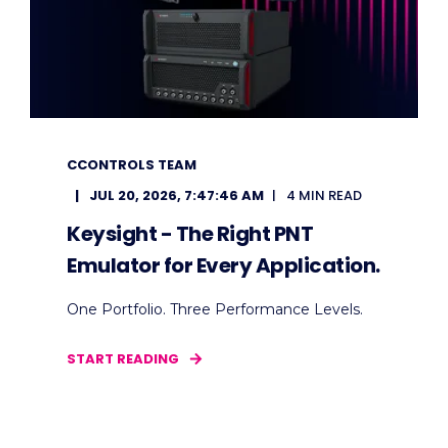
CCONTROLS TEAM
JUL 20, 2026, 7:47:46 AM
4 MIN READ
Keysight - The Right PNT
Emulator for Every Application.
One Portfolio. Three Performance Levels.
START READING