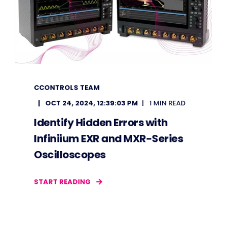
CCONTROLS TEAM
OCT 24, 2024, 12:39:03 PM
1 MIN READ
Identify Hidden Errors with
Infiniium EXR and MXR-Series
Oscilloscopes
START READING