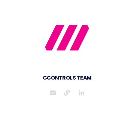
CCONTROLS TEAM