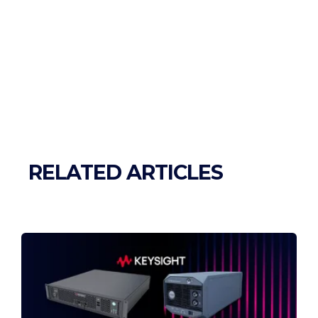
RELATED ARTICLES