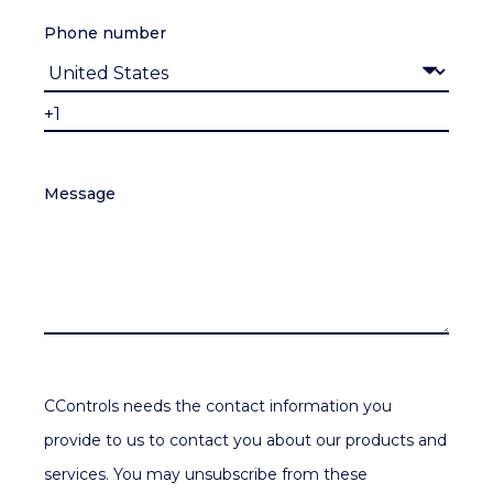
Phone number
Message
CControls needs the contact information you
provide to us to contact you about our products and
services. You may unsubscribe from these