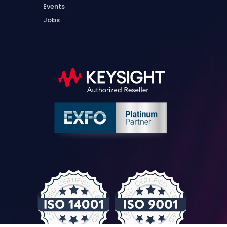
Events
Jobs