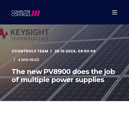
CCONTROLS TEAM
25.10.2024, 09:53:49
4 MIN READ
The new PV8900 does the job
of multiple power supplies