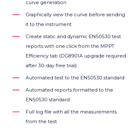
curve generation
Graphically view the curve before sending
it to the instrument
Create static and dynamic EN50530 test
reports with one click from the MPPT
Efficiency tab (DG8901A upgrade required
after 30-day free trial)
Automated test to the EN50530 standard
Automated reports formatted to the
EN50530 standard
Full log file with all the measurements
from the test