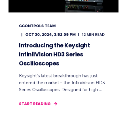
CCONTROLS TEAM
OCT 30, 2024, 3:52:09 PM
12 MIN READ
Introducing the Keysight
InfiniiVision HD3 Series
Oscilloscopes
Keysight's latest breakthrough has just
entered the market – the InfiniiVision HD3
Series Oscilloscopes. Designed for high ...
START READING