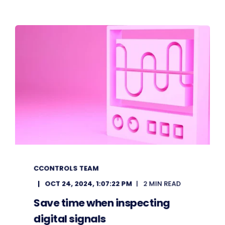
CCONTROLS TEAM
OCT 24, 2024, 1:07:22 PM
2 MIN READ
Save time when inspecting
digital signals