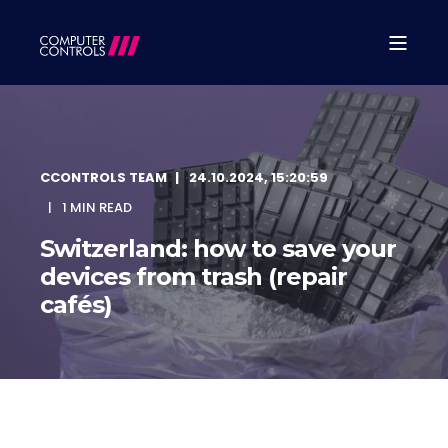
CCONTROLS TEAM
24.10.2024, 15:20:59
1 MIN READ
Switzerland: how to save your
devices from trash (repair
cafés)