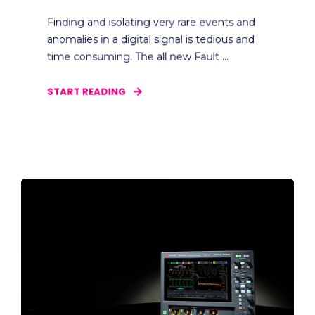
Finding and isolating very rare events and
anomalies in a digital signal is tedious and
time consuming. The all new Fault ...
START READING