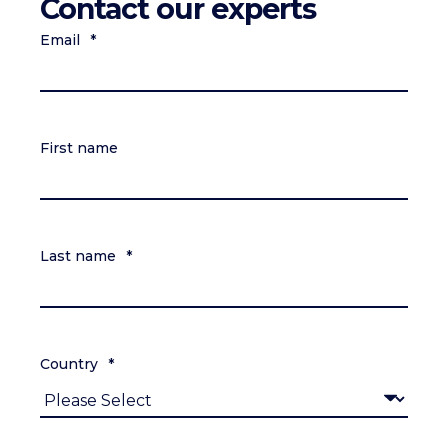
Contact our experts
Email
*
First name
Last name
*
Country
*