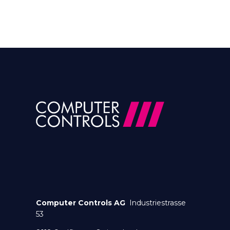
Computer Controls AG
Industriestrasse
53