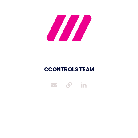
CCONTROLS TEAM