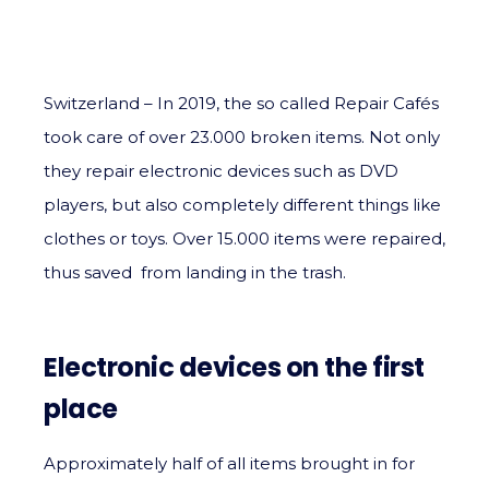
Switzerland – In 2019, the so called Repair Cafés
took care of over 23.000 broken items. Not only
they repair electronic devices such as DVD
players, but also completely different things like
clothes or toys. Over 15.000 items were repaired,
thus saved from landing in the trash.
Electronic devices on the first
place
Approximately half of all items brought in for