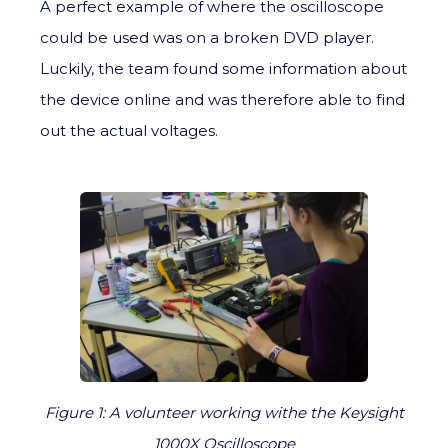
A perfect example of where the oscilloscope
could be used was on a broken DVD player.
Luckily, the team found some information about
the device online and was therefore able to find
out the actual voltages.
Figure 1: A volunteer working withe the Keysight
1000X Oscilloscope