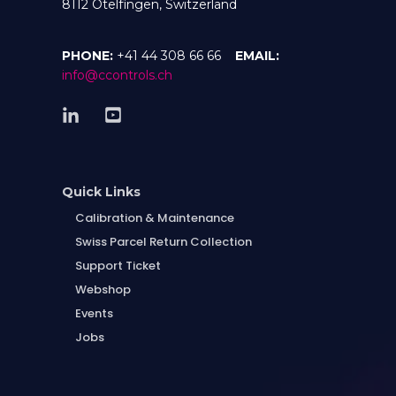
8112 Otelfingen, Switzerland
PHONE:
+41 44 308 66 66
EMAIL:
info@ccontrols.ch
Quick Links
Calibration & Maintenance
Swiss Parcel Return Collection
Support Ticket
Webshop
Events
Jobs