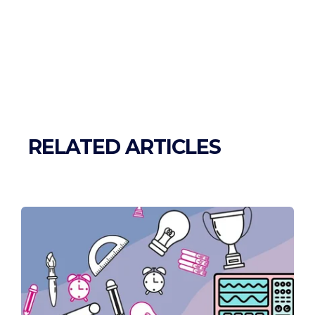
RELATED ARTICLES