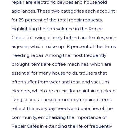
repair are electronic devices and household
appliances. These two categories each account
for 25 percent of the total repair requests,
highlighting their prevalence in the Repair
Cafés. Following closely behind are textiles, such
as jeans, which make up 18 percent of the items
needing repair. Among the most frequently
brought items are coffee machines, which are
essential for many households, trousers that
often suffer from wear and tear, and vacuum
cleaners, which are crucial for maintaining clean
living spaces. These commonly repaired items
reflect the everyday needs and priorities of the
community, emphasizing the importance of
Repair Cafés in extending the life of frequently