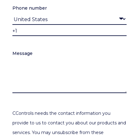
Phone number
Message
CControls needs the contact information you
provide to us to contact you about our products and
services. You may unsubscribe from these