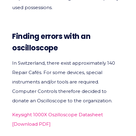
used possessions.
Finding errors with an
oscilloscope
In Switzerland, there exist approximately 140
Repair Cafés. For some devices, special
instruments and/or tools are required.
Computer Controls therefore decided to
donate an Oscilloscope to the organization.
Keysight 1000X Oszilloscope Datasheet
[Download PDF]