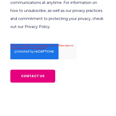
communications at anytime. For information on
how to unsubscribe, as well as our privacy practices
and commitment to protecting your privacy, check
out our Privacy Policy.