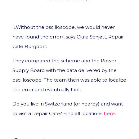
«Without the oscilloscope, we would never
have found the error», says Clara Schjøtt, Repair
Café Burgdorf.
They compared the scheme and the Power
Supply Board with the data delivered by the
oscilloscope. The team then was able to localize
the error and eventually fix it.
Do you live in Switzerland (or nearby) and want
to visit a Repair Café? Find all locations
here
.