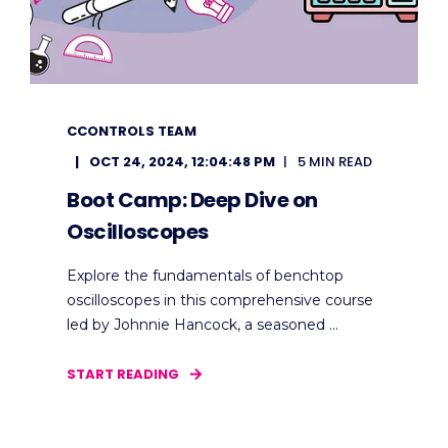
CCONTROLS TEAM
OCT 24, 2024, 12:04:48 PM
5 MIN READ
Boot Camp: Deep Dive on
Oscilloscopes
Explore the fundamentals of benchtop
oscilloscopes in this comprehensive course
led by Johnnie Hancock, a seasoned ...
START READING