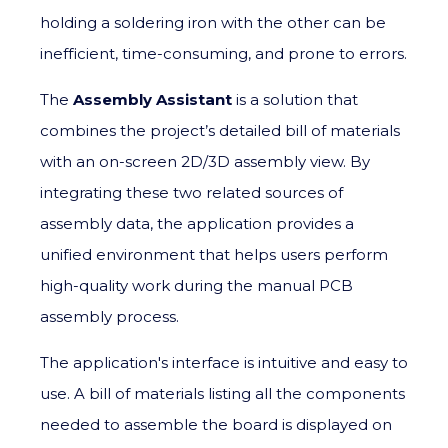
holding a soldering iron with the other can be
inefficient, time-consuming, and prone to errors.
The
Assembly Assistant
is a solution that
combines the project’s detailed bill of materials
with an on-screen 2D/3D assembly view. By
integrating these two related sources of
assembly data, the application provides a
unified environment that helps users perform
high-quality work during the manual PCB
assembly process.
The application's interface is intuitive and easy to
use. A bill of materials listing all the components
needed to assemble the board is displayed on