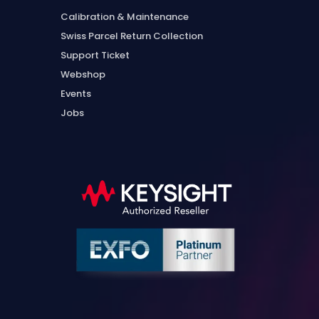
Calibration & Maintenance
Swiss Parcel Return Collection
Support Ticket
Webshop
Events
Jobs