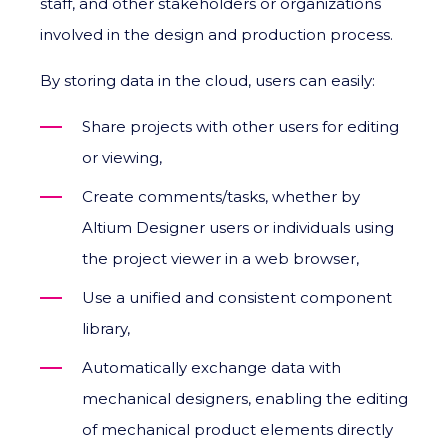
staff, and other stakeholders or organizations
involved in the design and production process.
By storing data in the cloud, users can easily:
Share projects with other users for editing
or viewing,
Create comments/tasks, whether by
Altium Designer users or individuals using
the project viewer in a web browser,
Use a unified and consistent component
library,
Automatically exchange data with
mechanical designers, enabling the editing
of mechanical product elements directly