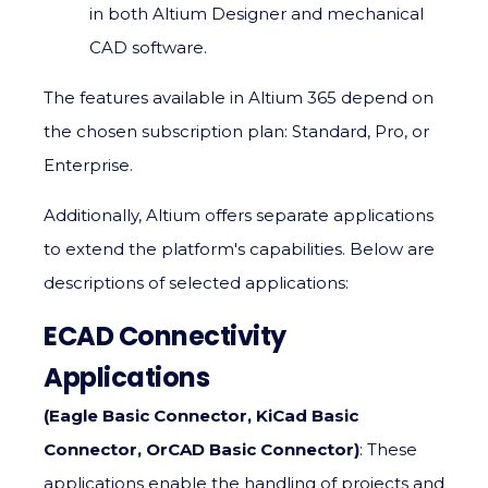
in both Altium Designer and mechanical
CAD software.
The features available in Altium 365 depend on
the chosen subscription plan: Standard, Pro, or
Enterprise.
Additionally, Altium offers separate applications
to extend the platform's capabilities. Below are
descriptions of selected applications:
ECAD Connectivity
Applications
(Eagle Basic Connector, KiCad Basic
Connector, OrCAD Basic Connector)
: These
applications enable the handling of projects and