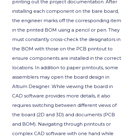
printing out the project documentation. After
installing each component on the bare board,
the engineer marks off the corresponding item
in the printed BOM using a pencil or pen. They
must constantly cross-check the designators in
the BOM with those on the PCB printout to
ensure components are installed in the correct
locations. In addition to paper printouts, some
assemblers may open the board design in
Altium Designer. While viewing the board in
CAD software provides more details, it also
requires switching between different views of
the board (2D and 3D) and documents (PCB
and BOM). Navigating through printouts or
complex CAD software with one hand while