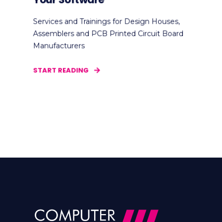
Services and Trainings for Design Houses,
Assemblers and PCB Printed Circuit Board
Manufacturers
START READING