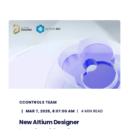
CCONTROLS TEAM
MAR 7, 2025, 8:07:00 AM
4 MIN READ
New Altium Designer