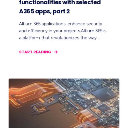
functionalities with selected
A365 apps, part 2
Altium 365 applications: enhance security
and efficiency in your projects.Altium 365 is
a platform that revolutionizes the way ...
START READING