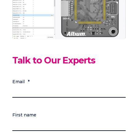
Talk to Our Experts
Email
*
First name