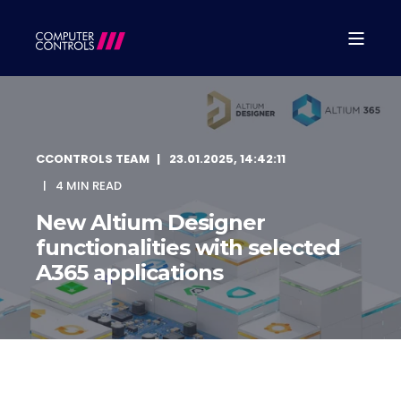
CCONTROLS TEAM
23.01.2025, 14:42:11
4 MIN READ
New Altium Designer
functionalities with selected
A365 applications