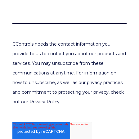
CControls needs the contact information you
provide to us to contact you about our products and
services. You may unsubscribe from these
communications at anytime. For information on
how to unsubscribe, as well as our privacy practices
and commitment to protecting your privacy, check
out our Privacy Policy.