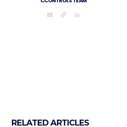
CCONTROLS TEAM
RELATED ARTICLES