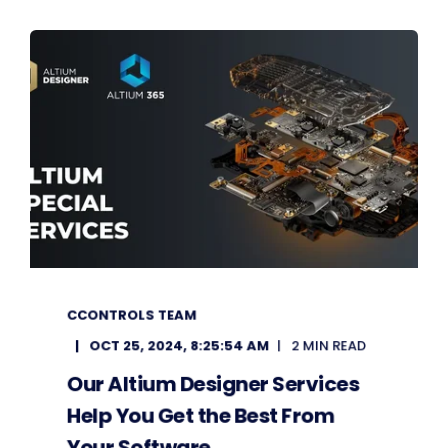
CCONTROLS TEAM
OCT 25, 2024, 8:25:54 AM
2 MIN READ
Our Altium Designer Services
Help You Get the Best From
Your Software