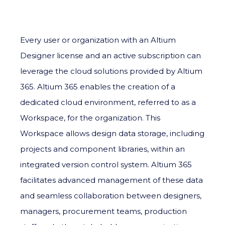
Every user or organization with an Altium
Designer license and an active subscription can
leverage the cloud solutions provided by Altium
365. Altium 365 enables the creation of a
dedicated cloud environment, referred to as a
Workspace, for the organization. This
Workspace allows design data storage, including
projects and component libraries, within an
integrated version control system. Altium 365
facilitates advanced management of these data
and seamless collaboration between designers,
managers, procurement teams, production