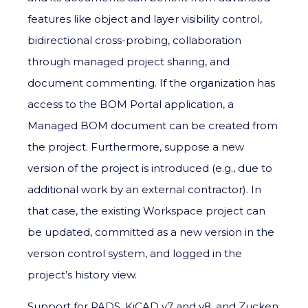
features like object and layer visibility control,
bidirectional cross-probing, collaboration
through managed project sharing, and
document commenting. If the organization has
access to the BOM Portal application, a
Managed BOM document can be created from
the project. Furthermore, suppose a new
version of the project is introduced (e.g., due to
additional work by an external contractor). In
that case, the existing Workspace project can
be updated, committed as a new version in the
version control system, and logged in the
project’s history view.
Support for PADS, KiCAD v7 and v8, and Zucken