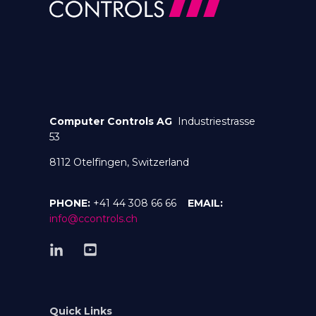
Computer Controls AG
Industriestrasse
53
8112 Otelfingen, Switzerland
PHONE:
+41 44 308 66 66
EMAIL:
info@ccontrols.ch
Quick Links