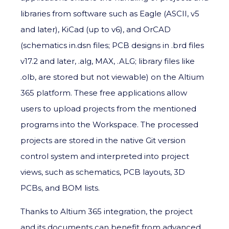
libraries from software such as Eagle (ASCII, v5
and later), KiCad (up to v6), and OrCAD
(schematics in.dsn files; PCB designs in .brd files
v17.2 and later, .alg, MAX, .ALG; library files like
.olb, are stored but not viewable) on the Altium
365 platform. These free applications allow
users to upload projects from the mentioned
programs into the Workspace. The processed
projects are stored in the native Git version
control system and interpreted into project
views, such as schematics, PCB layouts, 3D
PCBs, and BOM lists.
Thanks to Altium 365 integration, the project
and its documents can benefit from advanced