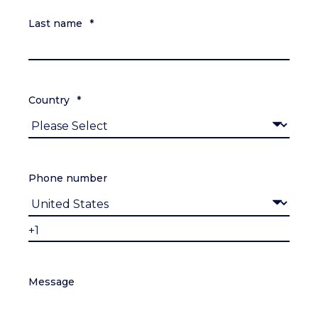
Last name
*
Country
*
Phone number
Message