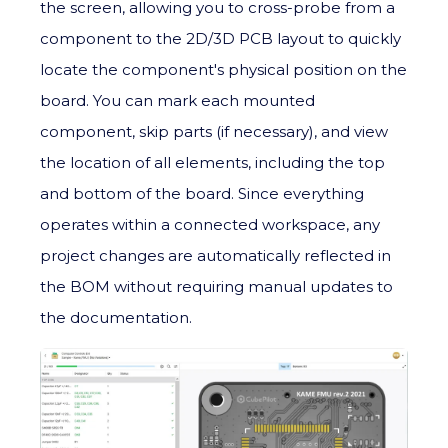
the screen, allowing you to cross-probe from a
component to the 2D/3D PCB layout to quickly
locate the component's physical position on the
board. You can mark each mounted
component, skip parts (if necessary), and view
the location of all elements, including the top
and bottom of the board. Since everything
operates within a connected workspace, any
project changes are automatically reflected in
the BOM without requiring manual updates to
the documentation.