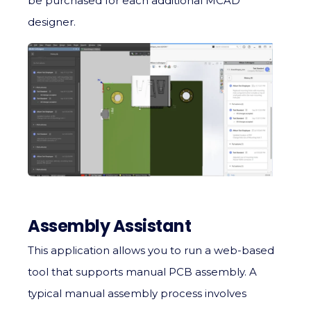
be purchased for each additional MCAD
designer.
Assembly Assistant
This application allows you to run a web-based
tool that supports manual PCB assembly. A
typical manual assembly process involves