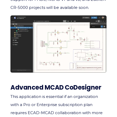
CR-5000 projects will be available soon.
Advanced MCAD CoDesigner
This application is essential if an organization
with a Pro or Enterprise subscription plan
requires ECAD-MCAD collaboration with more