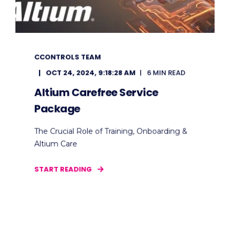
CCONTROLS TEAM
OCT 24, 2024, 9:18:28 AM
6 MIN READ
Altium Carefree Service
Package
The Crucial Role of Training, Onboarding &
Altium Care
START READING