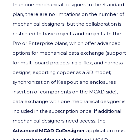
than one mechanical designer. In the Standard
plan, there are no limitations on the number of
mechanical designers, but the collaboration is
restricted to basic objects and projects. In the
Pro or Enterprise plans, which offer advanced
options for mechanical data exchange (support
for multi-board projects, rigid-flex, and harness
designs; exporting copper as a 3D model;
synchronization of Keepout and enclosures;
insertion of components on the MCAD side),
data exchange with one mechanical designer is
included in the subscription price. If additional
mechanical designers need access, the
Advanced MCAD CoDesigner
application must