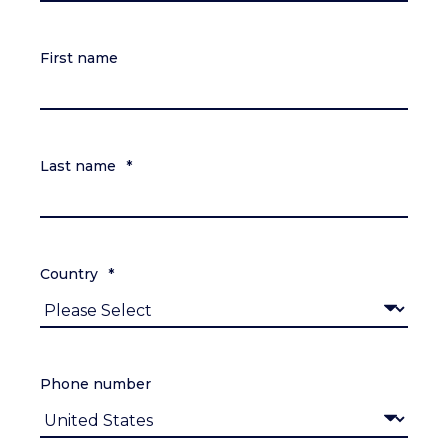
First name
Last name
*
Country
*
Phone number