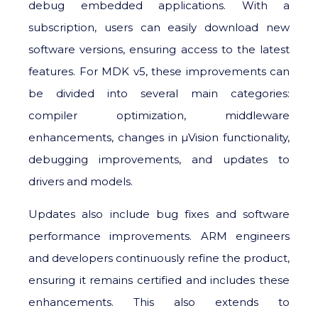
debug embedded applications. With a
subscription, users can easily download new
software versions, ensuring access to the latest
features. For MDK v5, these improvements can
be divided into several main categories:
compiler optimization, middleware
enhancements, changes in μVision functionality,
debugging improvements, and updates to
drivers and models.
Updates also include bug fixes and software
performance improvements. ARM engineers
and developers continuously refine the product,
ensuring it remains certified and includes these
enhancements. This also extends to