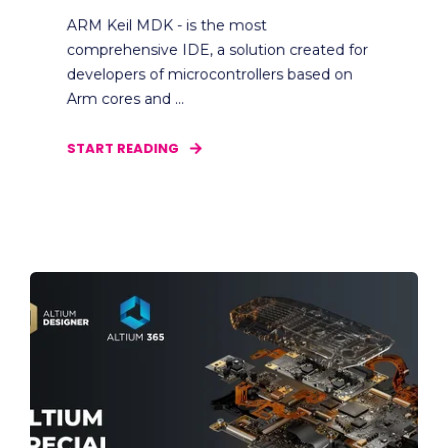
ARM Keil MDK - is the most
comprehensive IDE, a solution created for
developers of microcontrollers based on
Arm cores and ...
START READING