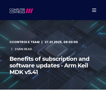
CCONTROLS TEAM
27.01.2025, 09:03:00
3 MIN READ
Benefits of subscription and
software updates - Arm Keil
MDK v5.41