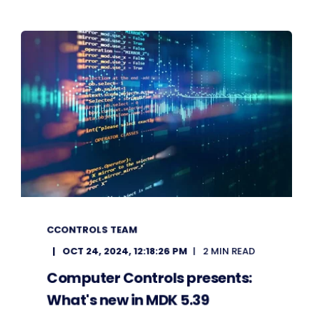
CCONTROLS TEAM
OCT 24, 2024, 12:18:26 PM
2 MIN READ
Computer Controls presents:
What's new in MDK 5.39