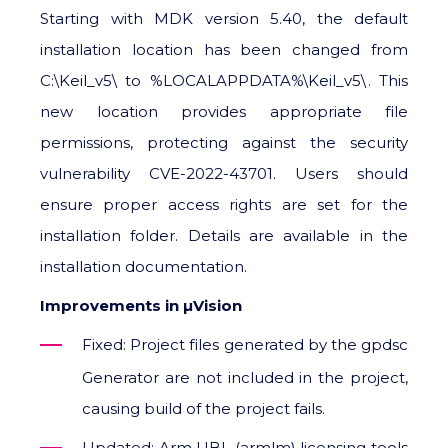
Starting with MDK version 5.40, the default
installation location has been changed from
C:\Keil_v5\ to %LOCALAPPDATA%\Keil_v5\. This
new location provides appropriate file
permissions, protecting against the security
vulnerability CVE-2022-43701. Users should
ensure proper access rights are set for the
installation folder. Details are available in the
installation documentation.
Improvements in μVision
Fixed: Project files generated by the gpdsc
Generator are not included in the project,
causing build of the project fails.
Updated: Arm UBL (armlm) licensing tools