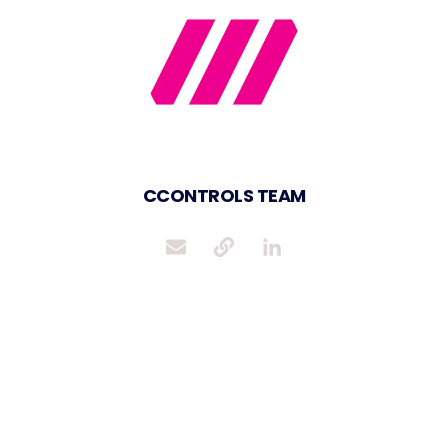
CCONTROLS TEAM