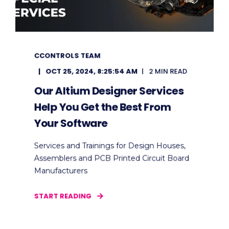
CCONTROLS TEAM
OCT 25, 2024, 8:25:54 AM
2 MIN READ
Our Altium Designer Services
Help You Get the Best From
Your Software
Services and Trainings for Design Houses,
Assemblers and PCB Printed Circuit Board
Manufacturers
START READING