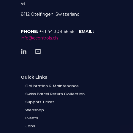
53
8112 Otelfingen, Switzerland
PHONE:
+41 44 308 66 66
EMAIL:
info@ccontrols.ch
Quick Links
Calibration & Maintenance
Swiss Parcel Return Collection
Support Ticket
Webshop
Events
Jobs