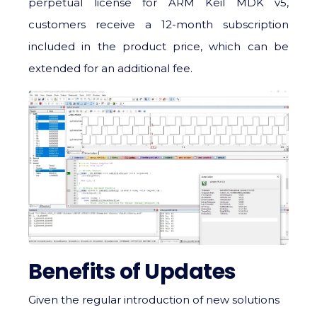
perpetual license for ARM Keil MDK v5,
customers receive a 12-month subscription
included in the product price, which can be
extended for an additional fee.
Benefits of Updates
Given the regular introduction of new solutions