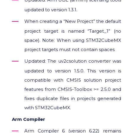
updated to version 1.3.1.
When creating a “New Project” the default
project target is named “Target_1” (no
space). Note: When using STM32CubeMX
project targets must not contain spaces
Updated: The uv2csolution converter was
updated to version 1.5.0. This version is
compatible with CMSIS solution project
features from CMSIS-Toolbox >= 2.5.0 and
fixes duplicate files in projects generated
with STM32CubeMX.
Arm Compiler
Arm Compiler 6 (version 6.22) remains