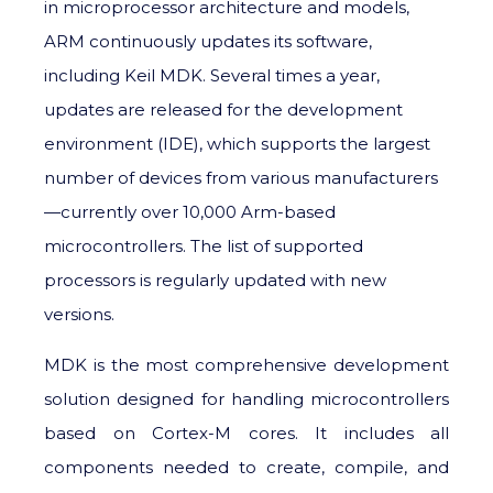
in microprocessor architecture and models,
ARM continuously updates its software,
including Keil MDK. Several times a year,
updates are released for the development
environment (IDE), which supports the largest
number of devices from various manufacturers
—currently over 10,000 Arm-based
microcontrollers. The list of supported
processors is regularly updated with new
versions.
MDK is the most comprehensive development
solution designed for handling microcontrollers
based on Cortex-M cores. It includes all
components needed to create, compile, and