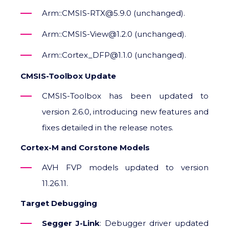
Arm::CMSIS-RTX@5.9.0 (unchanged).
Arm::CMSIS-View@1.2.0 (unchanged).
Arm::Cortex_DFP@1.1.0 (unchanged).
CMSIS-Toolbox Update
CMSIS-Toolbox has been updated to
version 2.6.0, introducing new features and
fixes detailed in the release notes.
Cortex-M and Corstone Models
AVH FVP models updated to version
11.26.11.
Target Debugging
Segger J-Link
: Debugger driver updated