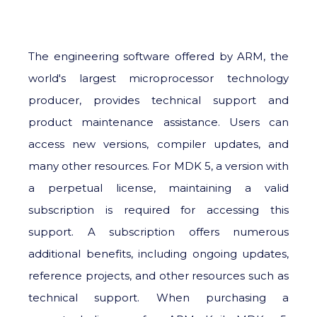
The engineering software offered by ARM, the
world's largest microprocessor technology
producer, provides technical support and
product maintenance assistance. Users can
access new versions, compiler updates, and
many other resources. For MDK 5, a version with
a perpetual license, maintaining a valid
subscription is required for accessing this
support. A subscription offers numerous
additional benefits, including ongoing updates,
reference projects, and other resources such as
technical support. When purchasing a