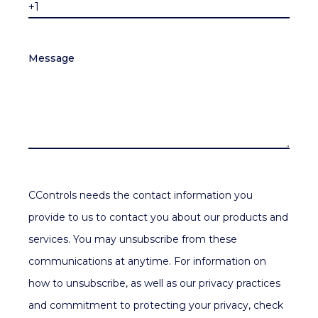
Message
CControls needs the contact information you
provide to us to contact you about our products and
services. You may unsubscribe from these
communications at anytime. For information on
how to unsubscribe, as well as our privacy practices
and commitment to protecting your privacy, check