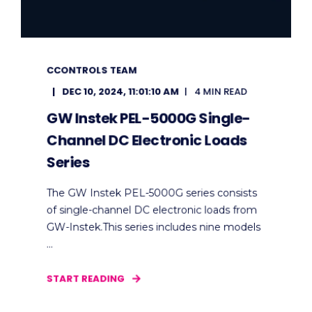
CCONTROLS TEAM
DEC 10, 2024, 11:01:10 AM
4 MIN READ
GW Instek PEL-5000G Single-
Channel DC Electronic Loads
Series
The GW Instek PEL-5000G series consists
of single-channel DC electronic loads from
GW-Instek.This series includes nine models
...
START READING