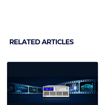
RELATED ARTICLES