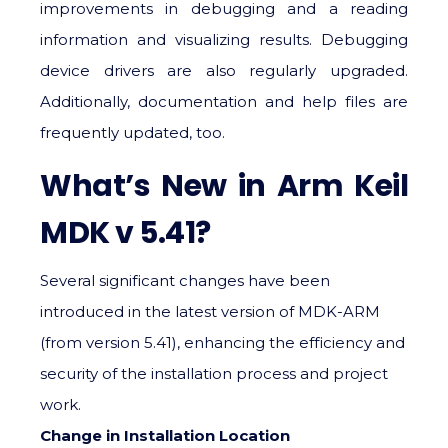
improvements in debugging and a reading
information and visualizing results. Debugging
device drivers are also regularly upgraded.
Additionally, documentation and help files are
frequently updated, too.
What’s New in Arm Keil
MDK v 5.41?
Several significant changes have been
introduced in the latest version of MDK-ARM
(from version 5.41), enhancing the efficiency and
security of the installation process and project
work.
Change in Installation Location