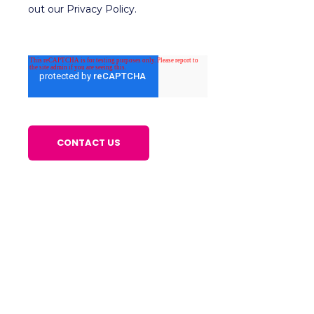
out our Privacy Policy.