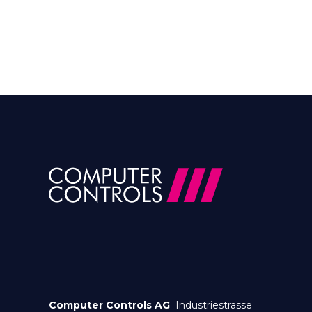
Computer Controls AG
Industriestrasse