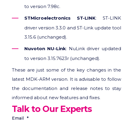
to version 7.98c.
STMicroelectronics ST-LINK
: ST-LINK
driver version 3.3.0 and ST-Link update tool
3.15.6 (unchanged).
Nuvoton NU-Link
: NuLink driver updated
to version 3.15.7623r (unchanged).
These are just some of the key changes in the
latest MDK-ARM version. It is advisable to follow
the documentation and release notes to stay
informed about new features and fixes.
Talk to Our Experts
Email
*