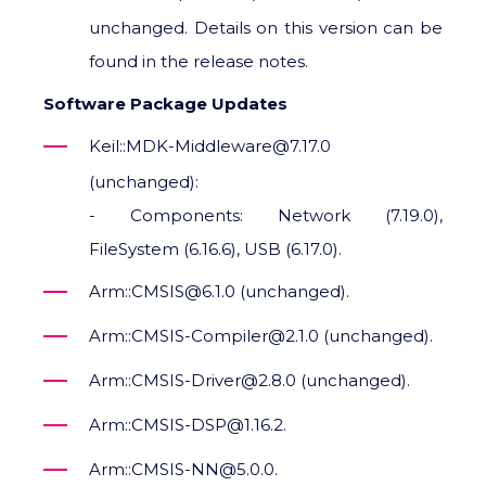
unchanged. Details on this version can be
found in the release notes.
Software Package Updates
Keil::MDK-Middleware@7.17.0
(unchanged):
- Components: Network (7.19.0),
FileSystem (6.16.6), USB (6.17.0).
Arm::CMSIS@6.1.0 (unchanged).
Arm::CMSIS-Compiler@2.1.0 (unchanged).
Arm::CMSIS-Driver@2.8.0 (unchanged).
Arm::CMSIS-DSP@1.16.2.
Arm::CMSIS-NN@5.0.0.