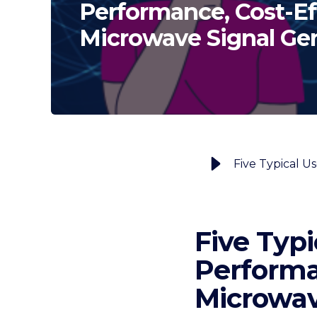
Performance, Cost-Ef
Microwave Signal Ge
Five Typi
Performa
Microwav