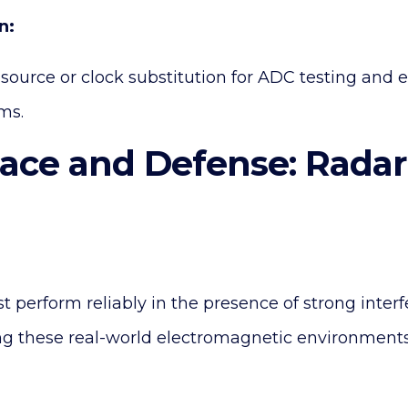
n:
source or clock substitution for ADC testing and e
ms.
pace and Defense: Rada
perform reliably in the presence of strong interf
g these real-world electromagnetic environments