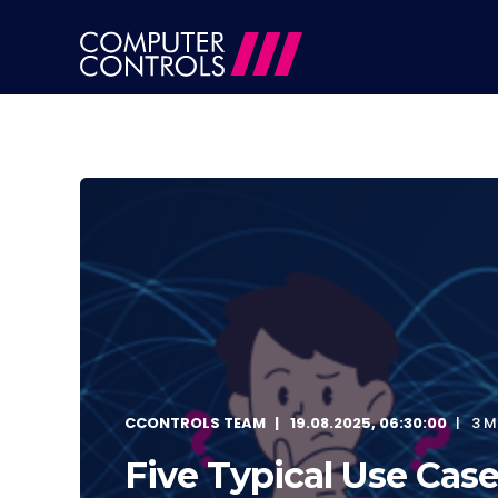
CCONTROLS TEAM
19.08.2025, 06:30:00
3 M
Five Typical Use Case