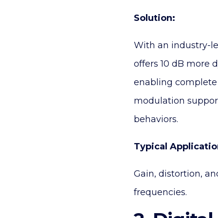
Solution:
With an industry-l
offers 10 dB more 
enabling complete 
modulation support 
behaviors.
Typical Applicatio
Gain, distortion, a
frequencies.