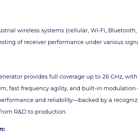
rial wireless systems (cellular, Wi-Fi, Bluetooth
sting of receiver performance under various signa
generator provides full coverage up to 26 GHz, wit
m, fast frequency agility, and built-in modulation 
s performance and reliability—backed by a recogn
 from R&D to production.
n: