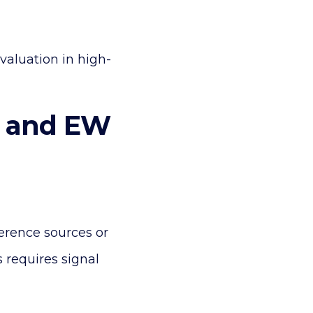
valuation in high-
r and EW
erence sources or
 requires signal