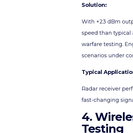
Solution:
With +23 dBm outp
speed than typical a
warfare testing. En
scenarios under con
Typical Applicatio
Radar receiver per
fast-changing sign
4. Wirel
Testing