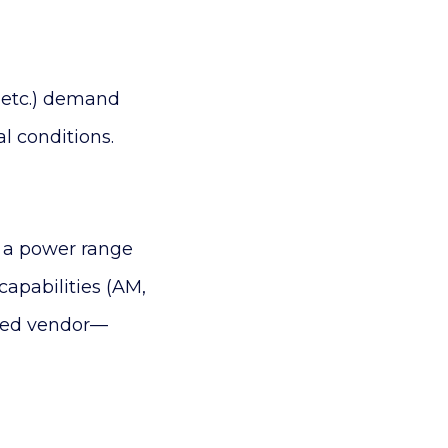
, etc.) demand
l conditions.
h a power range
capabilities (AM,
ized vendor—