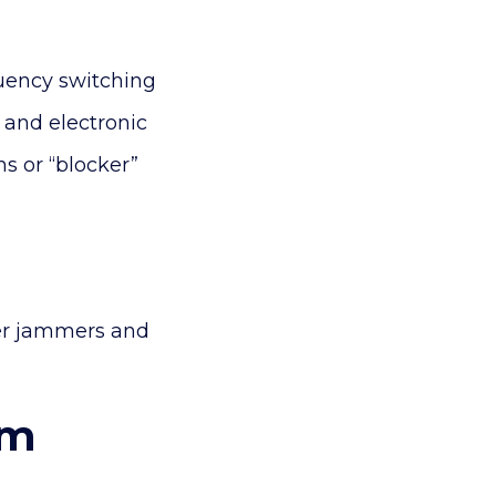
uency switching
r and electronic
s or “blocker”
wer jammers and
em