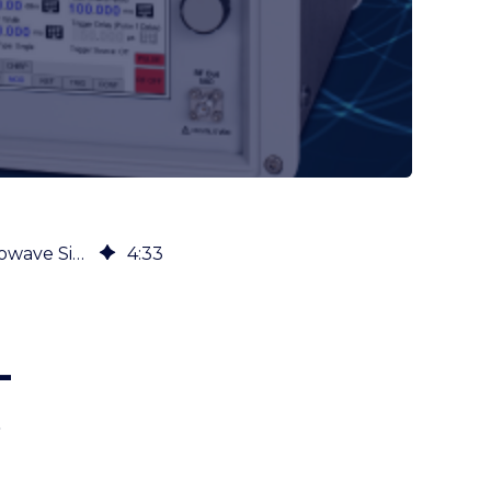
Five Typical Use Cases for a High-Performance, Cost-Efficient RF & Microwave Signal Generator
4
:
33
-