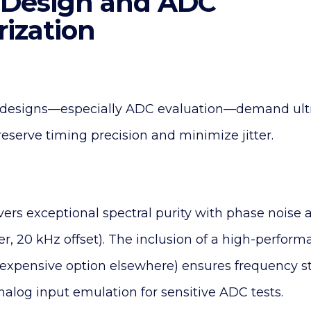
al Design and ADC
rization
l designs—especially ADC evaluation—demand ult
reserve timing precision and minimize jitter.
vers exceptional spectral purity with phase noise a
er, 20 kHz offset). The inclusion of a high-perfo
expensive option elsewhere) ensures frequency sta
nalog input emulation for sensitive ADC tests.