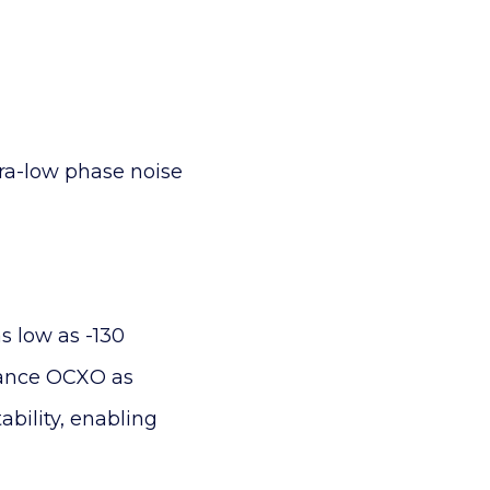
ra-low phase noise
s low as -130
rmance OCXO as
bility, enabling