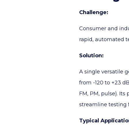
Challenge:
Consumer and indust
rapid, automated te
Solution:
A single versatile 
from -120 to +23 dB
FM, PM, pulse). It
streamline testing
Typical Applicatio