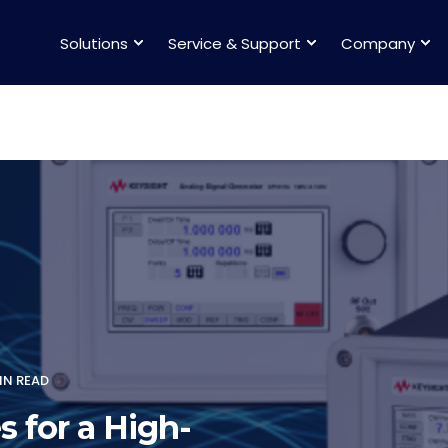
Solutions
Service & Support
Company
IN READ
s for a High-