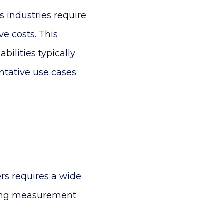
 industries require
e costs. This
bilities typically
ntative use cases
rs requires a wide
sing measurement