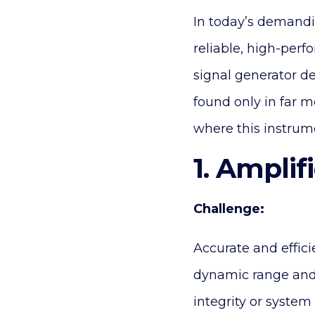
In today’s demandi
reliable, high-perf
signal generator de
found only in far m
where this instrum
1. Amplif
Challenge:
Accurate and effici
dynamic range and
integrity or system 