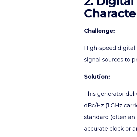
2. Digit
Characte
Challenge:
High-speed digita
signal sources to p
Solution:
This generator deli
dBc/Hz (1 GHz carri
standard (often an 
accurate clock or a