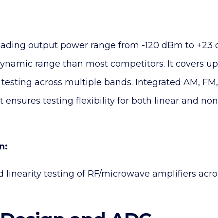
eading output power range from -120 dBm to +23 
dynamic range than most competitors. It covers up
testing across multiple bands. Integrated AM, FM
ensures testing flexibility for both linear and non
n:
nd linearity testing of RF/microwave amplifiers ac