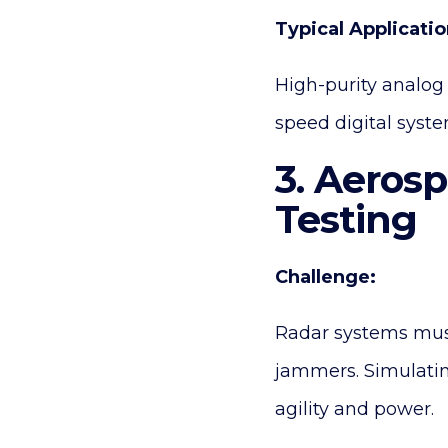
Typical Applicatio
High-purity analog 
speed digital syste
3. Aeros
Testing
Challenge:
Radar systems must 
jammers. Simulatin
agility and power.