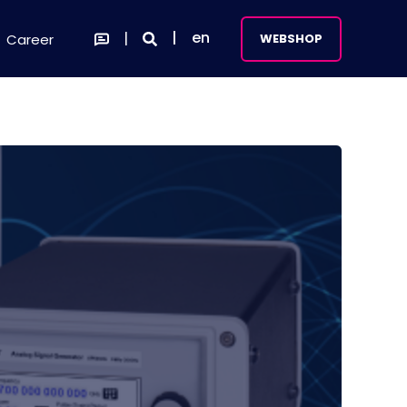
en
Career
WEBSHOP