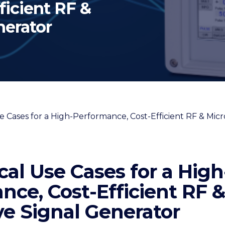
ficient RF &
nerator
cal Use Cases for a High
nce, Cost-Efficient RF &
e Signal Generator