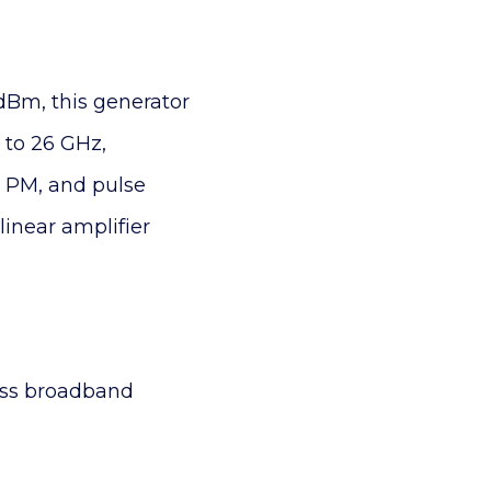
dBm, this generator
 to 26 GHz,
, PM, and pulse
linear amplifier
ross broadband