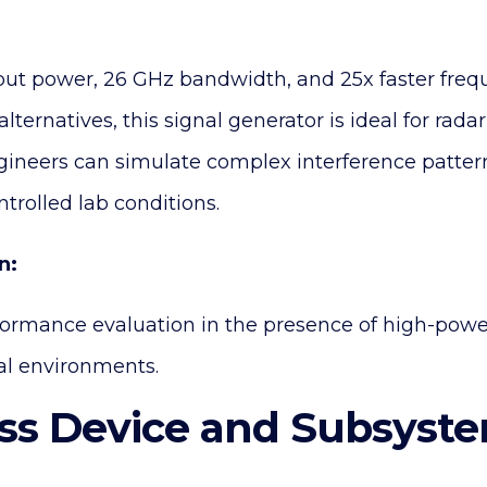
ut power, 26 GHz bandwidth, and 25x faster freq
lternatives, this signal generator is ideal for rada
gineers can simulate complex interference pattern
trolled lab conditions.
n:
formance evaluation in the presence of high-po
al environments.
ess Device and Subsyst