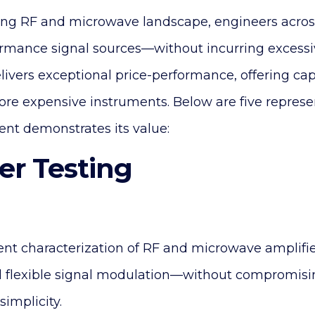
ng RF and microwave landscape, engineers across
ormance signal sources—without incurring excessiv
livers exceptional price-performance, offering capa
ore expensive instruments. Below are five represe
ent demonstrates its value:
ier Testing
ent characterization of RF and microwave amplifie
 flexible signal modulation—without compromi
simplicity.