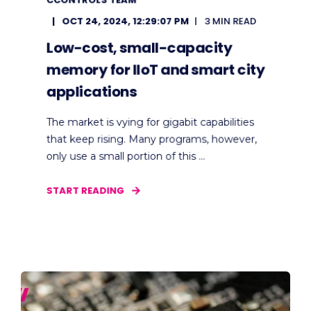
OCT 24, 2024, 12:29:07 PM
3 MIN READ
Low-cost, small-capacity
memory for IIoT and smart city
applications
The market is vying for gigabit capabilities
that keep rising. Many programs, however,
only use a small portion of this ...
START READING