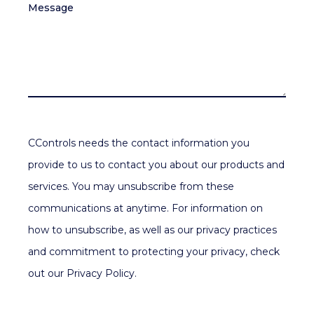
Message
CControls needs the contact information you
provide to us to contact you about our products and
services. You may unsubscribe from these
communications at anytime. For information on
how to unsubscribe, as well as our privacy practices
and commitment to protecting your privacy, check
out our Privacy Policy.