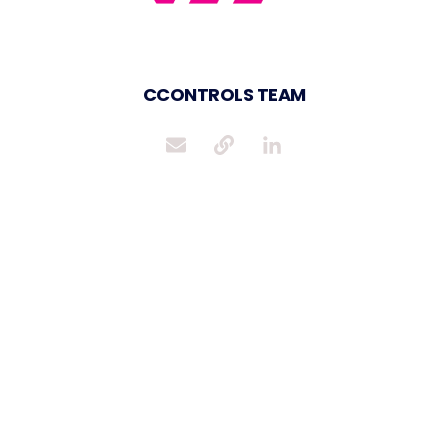
CCONTROLS TEAM