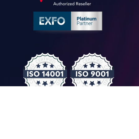
© COMPUTER CONTROLS 2026