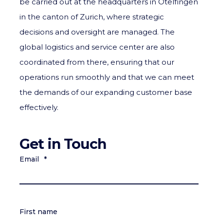
be carried out at the headquarters in Otelfingen
in the canton of Zurich, where strategic
decisions and oversight are managed. The
global logistics and service center are also
coordinated from there, ensuring that our
operations run smoothly and that we can meet
the demands of our expanding customer base
effectively.
Get in Touch
Email
*
First name