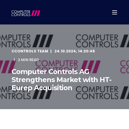
CCONTROLS TEAM
24.10.2024, 14:20:45
2 MIN READ
Computer Controls AG
Strengthens Market with HT-
Eurep Acquisition