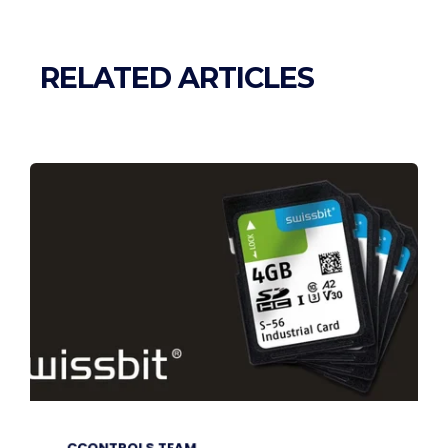
RELATED ARTICLES
CCONTROLS TEAM