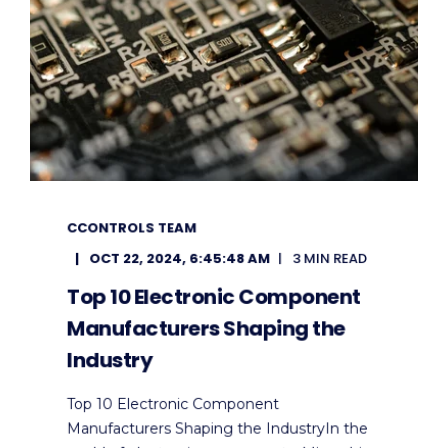
CCONTROLS TEAM
OCT 22, 2024, 6:45:48 AM
3 MIN READ
Top 10 Electronic Component
Manufacturers Shaping the
Industry
Top 10 Electronic Component
Manufacturers Shaping the IndustryIn the