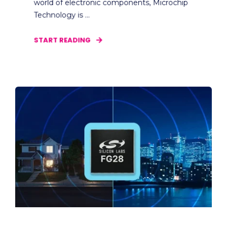
world of electronic components, Microchip
Technology is ...
START READING