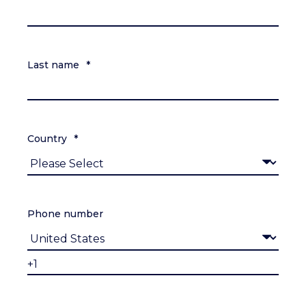
Last name
*
Country
*
Phone number