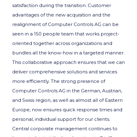
satisfaction during the transition. Customer
advantages of the new acquisition and the
realignment of Computer Controls AG can be
seen in a 150 people team that works project-
oriented together across organizations and
bundles all the know-how in a targeted manner.
This collaborative approach ensures that we can
deliver comprehensive solutions and services
more efficiently. The strong presence of
Computer Controls AG in the German, Austrian,
and Swiss region, as well as almost all of Eastern
Europe, now ensures quick response times and
personal, individual support for our clients.
Central corporate management continues to