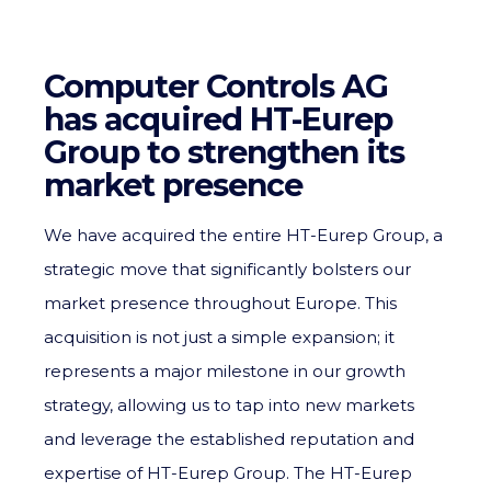
Computer Controls AG
has acquired HT-Eurep
Group to strengthen its
market presence
We have acquired the entire HT-Eurep Group, a
strategic move that significantly bolsters our
market presence throughout Europe. This
acquisition is not just a simple expansion; it
represents a major milestone in our growth
strategy, allowing us to tap into new markets
and leverage the established reputation and
expertise of HT-Eurep Group. The HT-Eurep