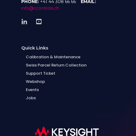
PHONE:
+41 44 308 66 66
EMAIL:
info@ccontrols.ch
Quick Links
Calibration & Maintenance
Swiss Parcel Return Collection
Support Ticket
Webshop
Events
Jobs