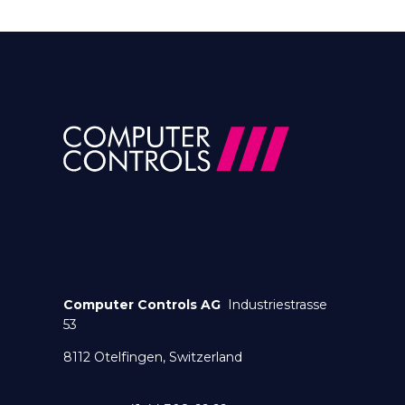
Computer Controls AG
Industriestrasse
53
8112 Otelfingen, Switzerland