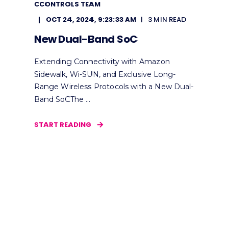
CCONTROLS TEAM
OCT 24, 2024, 9:23:33 AM
3 MIN READ
New Dual-Band SoC
Extending Connectivity with Amazon
Sidewalk, Wi-SUN, and Exclusive Long-
Range Wireless Protocols with a New Dual-
Band SoCThe ...
START READING