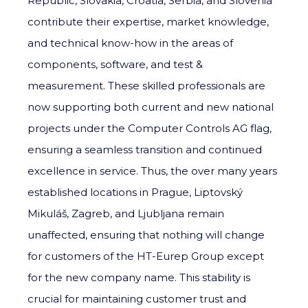
Republic, Slovakia, Croatia, Serbia, and Slovenia
contribute their expertise, market knowledge,
and technical know-how in the areas of
components, software, and test &
measurement. These skilled professionals are
now supporting both current and new national
projects under the Computer Controls AG flag,
ensuring a seamless transition and continued
excellence in service. Thus, the over many years
established locations in Prague, Liptovský
Mikuláš, Zagreb, and Ljubljana remain
unaffected, ensuring that nothing will change
for customers of the HT-Eurep Group except
for the new company name. This stability is
crucial for maintaining customer trust and