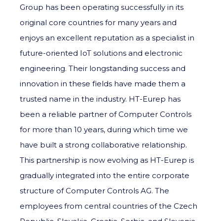
Group has been operating successfully in its
original core countries for many years and
enjoys an excellent reputation as a specialist in
future-oriented IoT solutions and electronic
engineering. Their longstanding success and
innovation in these fields have made them a
trusted name in the industry. HT-Eurep has
been a reliable partner of Computer Controls
for more than 10 years, during which time we
have built a strong collaborative relationship.
This partnership is now evolving as HT-Eurep is
gradually integrated into the entire corporate
structure of Computer Controls AG. The
employees from central countries of the Czech