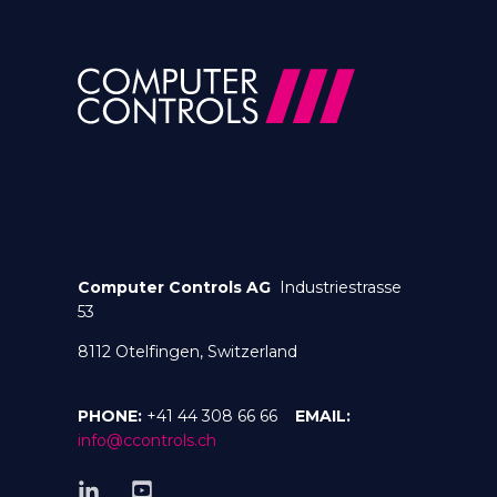
Computer Controls AG
Industriestrasse
53
8112 Otelfingen, Switzerland
PHONE:
+41 44 308 66 66
EMAIL:
info@ccontrols.ch