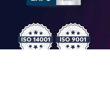
© COMPUTER CONTROLS 2026
Privacy Policy & GDPR
General Terms & Conditions
Imprint