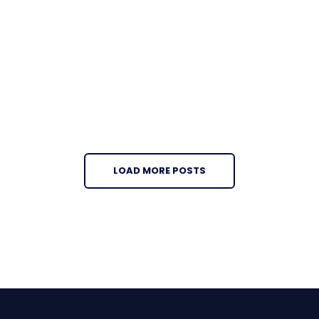
LOAD MORE POSTS