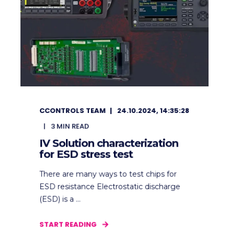
CCONTROLS TEAM
24.10.2024, 14:35:28
3
MIN READ
IV Solution characterization
for ESD stress test
There are many ways to test chips for
ESD resistance Electrostatic discharge
(ESD) is a ...
START READING