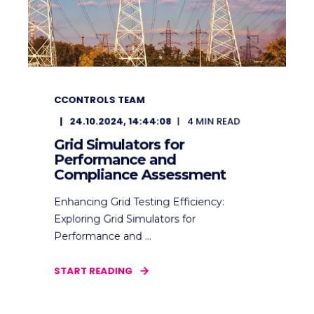
CCONTROLS TEAM
24.10.2024, 14:44:08
4
MIN READ
Grid Simulators for
Performance and
Compliance Assessment
Enhancing Grid Testing Efficiency:
Exploring Grid Simulators for
Performance and ...
START READING