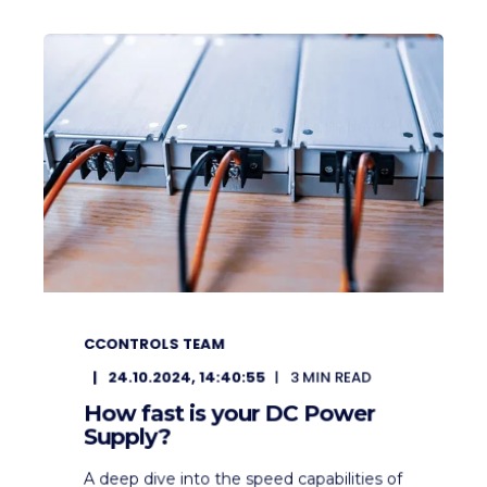
CCONTROLS TEAM
24.10.2024, 14:40:55
3
MIN READ
How fast is your DC Power
Supply?
A deep dive into the speed capabilities of