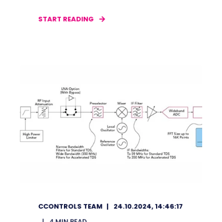
START READING
CCONTROLS TEAM
24.10.2024, 14:46:17
4
MIN READ