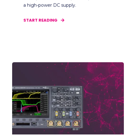
a high-power DC supply.
START READING