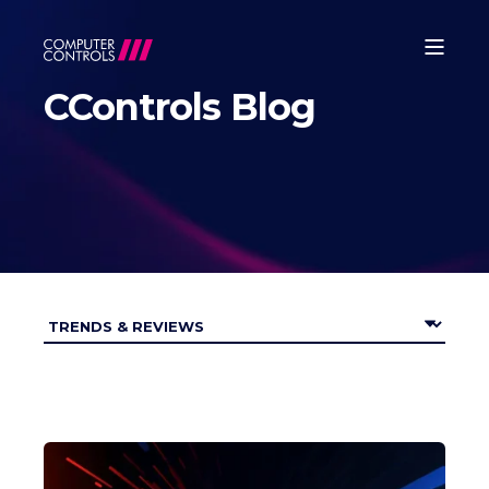
CControls Blog