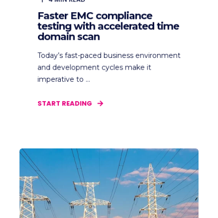
Faster EMC compliance
testing with accelerated time
domain scan
Today’s fast-paced business environment
and development cycles make it
imperative to ...
START READING