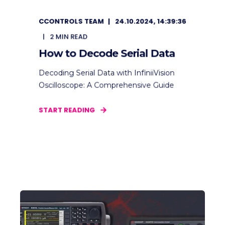
CCONTROLS TEAM
24.10.2024, 14:39:36
2
MIN READ
How to Decode Serial Data
Decoding Serial Data with InfiniiVision
Oscilloscope: A Comprehensive Guide
START READING