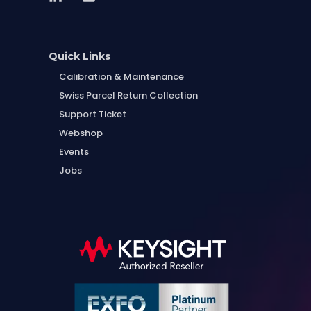
Quick Links
Calibration & Maintenance
Swiss Parcel Return Collection
Support Ticket
Webshop
Events
Jobs