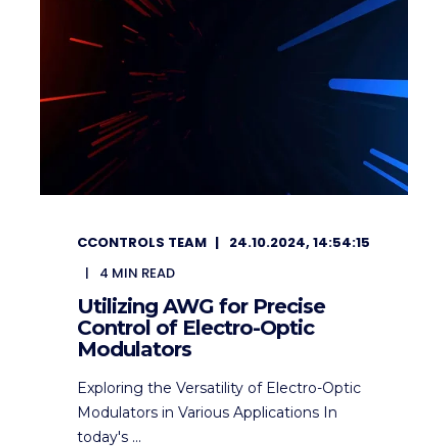
CCONTROLS TEAM
24.10.2024, 14:54:15
4
MIN READ
Utilizing AWG for Precise
Control of Electro-Optic
Modulators
Exploring the Versatility of Electro-Optic
Modulators in Various Applications In
today's ...