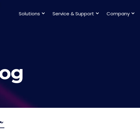
Solutions
Service & Support
Company
log