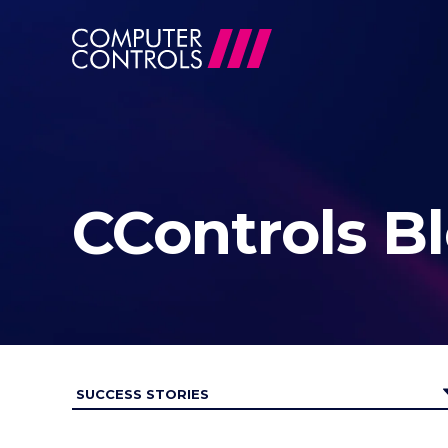
CControls B