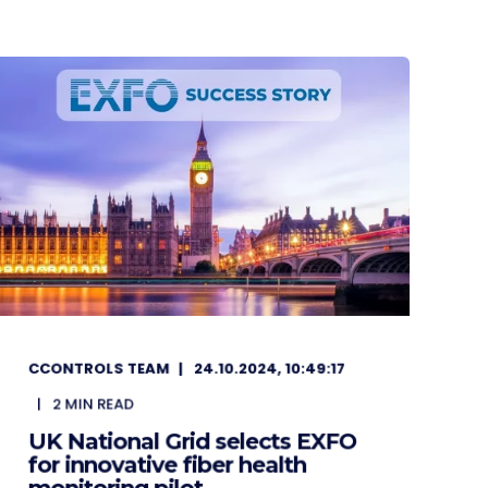
CCONTROLS TEAM
24.10.2024, 10:49:17
2
MIN READ
UK National Grid selects EXFO
for innovative fiber health