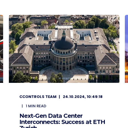
CCONTROLS TEAM
24.10.2024, 10:49:18
1
MIN READ
Next-Gen Data Center
Interconnects: Success at ETH