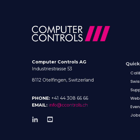
Computer Controls AG
Quick
Industriestrasse 53
Cali
8112 Otelfingen, Switzerland
Swis
Supp
Web
PHONE:
+41 44 308 66 66
EMAIL:
info@ccontrols.ch
Even
Job