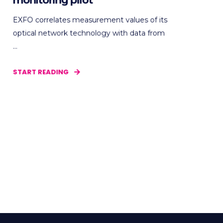
monitoring pilot
EXFO correlates measurement values of its
optical network technology with data from
...
START READING