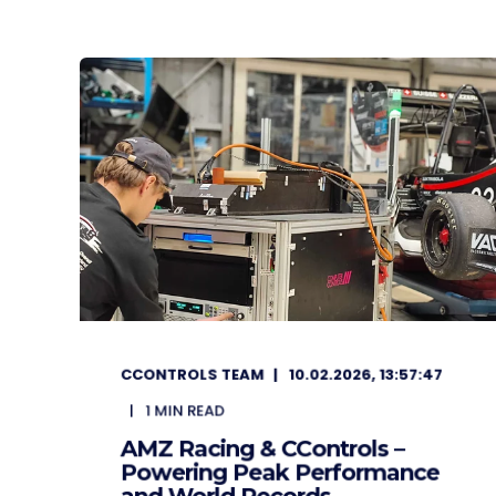
CCONTROLS TEAM
10.02.2026, 13:57:47
1
MIN READ
AMZ Racing & CControls –
Powering Peak Performance