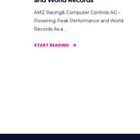
and World Records
AMZ Racing& Computer Controls AG –
Powering Peak Performance and World
Records As a ...
START READING