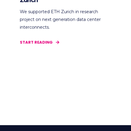
Zurich
We supported ETH Zurich in research
project on next generation data center
interconnects.
START READING