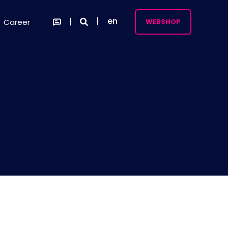
en
Career
WEBSHOP