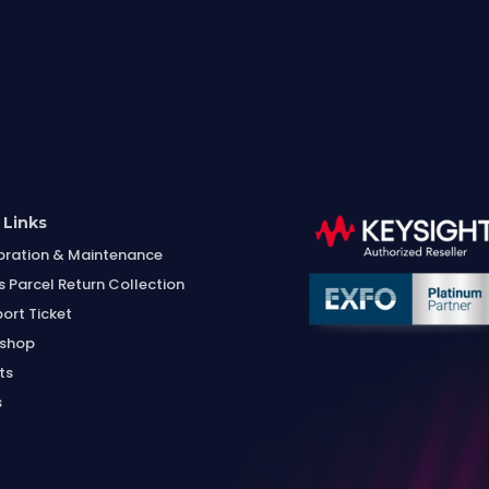
 Links
bration & Maintenance
s Parcel Return Collection
ort Ticket
shop
ts
s