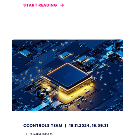
START READING
CCONTROLS TEAM
19.11.2024, 16:09:31
3
MIN READ