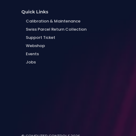
Quick Links
Calibration & Maintenance
Swiss Parcel Return Collection
Support Ticket
Webshop
Events
Jobs
© COMPUTER CONTROLS 2026