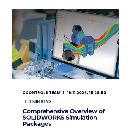
CCONTROLS TEAM
19.11.2024, 15:29:50
3
MIN READ
Comprehensive Overview of
SOLIDWORKS Simulation
Packages