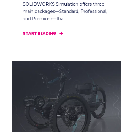
SOLIDWORKS Simulation offers three
main packages—Standard, Professional,
and Premium—that ...
START READING