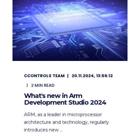
CCONTROLS TEAM
20.11.2024, 13:56:12
2
MIN READ
What's new in Arm
Development Studio 2024
ARM, as a leader in microprocessor
architecture and technology, regularly
introduces new ...