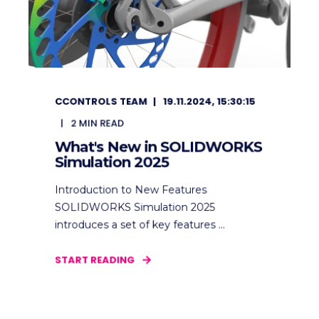
CCONTROLS TEAM
19.11.2024, 15:30:15
2
MIN READ
What's New in SOLIDWORKS
Simulation 2025
Introduction to New Features
SOLIDWORKS Simulation 2025
introduces a set of key features ...
START READING