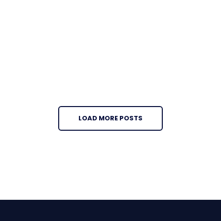
LOAD MORE POSTS