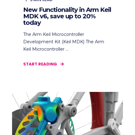
New Functionality in Arm Keil
MDK v6, save up to 20%
today
The Arm Keil Microcontroller
Development Kit (Keil MDK) The Arm
Keil Microcontroller ...
START READING