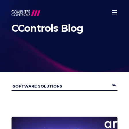
CControls Blog