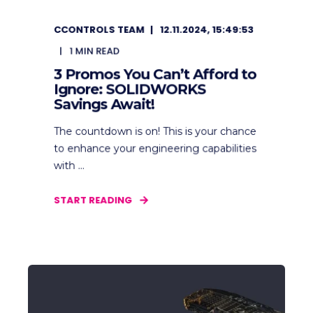
CCONTROLS TEAM
12.11.2024, 15:49:53
1
MIN READ
3 Promos You Can’t Afford to
Ignore: SOLIDWORKS
Savings Await!
The countdown is on! This is your chance
to enhance your engineering capabilities
with ...
START READING