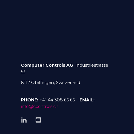
Computer Controls AG
Industriestrasse
53
8112 Otelfingen, Switzerland
PHONE:
+41 44 308 66 66
EMAIL:
info@ccontrols.ch