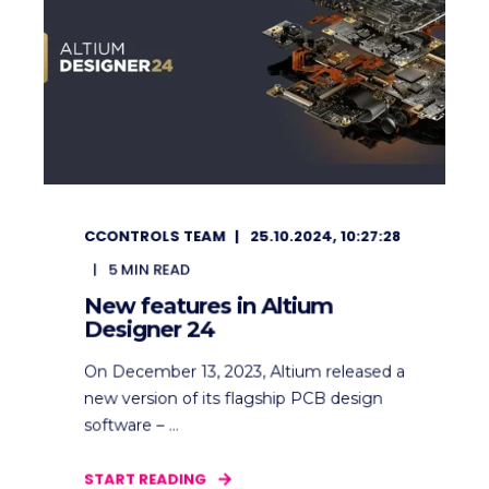
CCONTROLS TEAM
25.10.2024, 10:27:28
5
MIN READ
New features in Altium
Designer 24
On December 13, 2023, Altium released a
new version of its flagship PCB design
software – ...
START READING