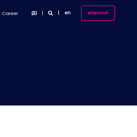
en
Career
WEBSHOP