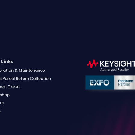
 Links
bration & Maintenance
s Parcel Return Collection
ort Ticket
shop
ts
s