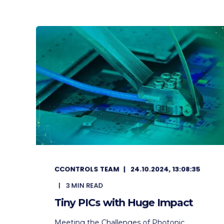
CCONTROLS TEAM
24.10.2024, 13:08:35
3
MIN READ
Tiny PICs with Huge Impact
Meeting the Challenges of Photonic