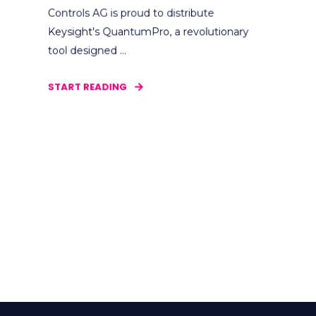
Controls AG is proud to distribute
Keysight's QuantumPro, a revolutionary
tool designed ...
START READING