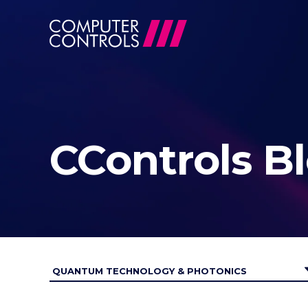
CControls B