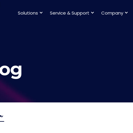
Solutions
Service & Support
Company
log