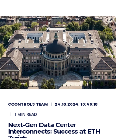
CCONTROLS TEAM
24.10.2024, 10:49:18
1
MIN READ
Next-Gen Data Center
Interconnects: Success at ETH