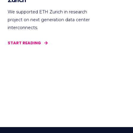
Zurich
We supported ETH Zurich in research
project on next generation data center
interconnects.
START READING