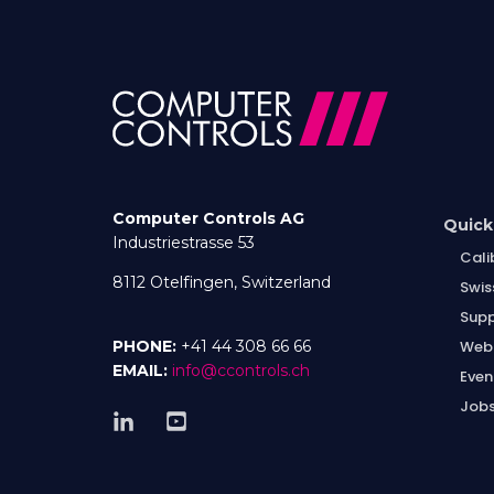
Computer Controls AG
Quick
Industriestrasse 53
Cali
8112 Otelfingen, Switzerland
Swis
Supp
Web
PHONE:
+41 44 308 66 66
EMAIL:
info@ccontrols.ch
Even
Job