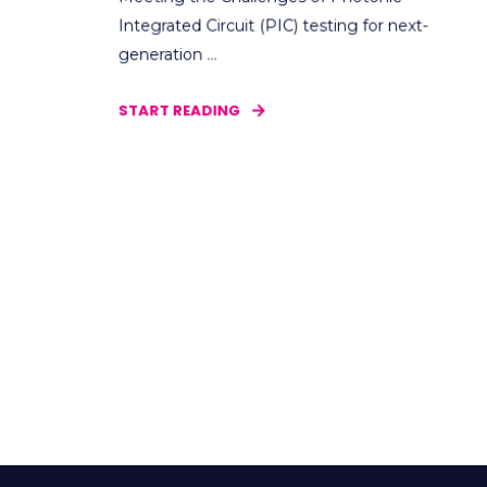
Integrated Circuit (PIC) testing for next-
generation ...
START READING