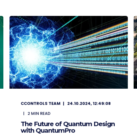
CCONTROLS TEAM
24.10.2024, 12:49:08
2
MIN READ
The Future of Quantum Design
with QuantumPro