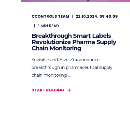
CCONTROLS TEAM
22.10.2024, 08:40:09
1
MIN READ
Breakthrough Smart Labels
Revolutionize Pharma Supply
Chain Monitoring
Ynvisible and Hive-Zox announce
breakthrough in pharmaceutical supply
chain monitoring ...
START READING