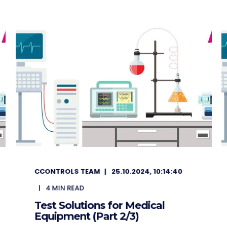
CCONTROLS TEAM
25.10.2024, 10:14:40
4
MIN READ
Test Solutions for Medical
Equipment (Part 2/3)