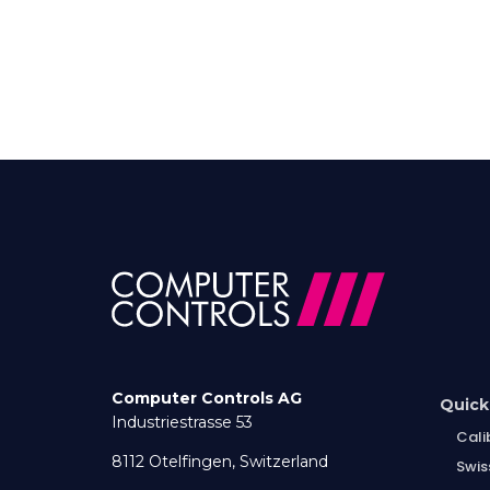
Computer Controls AG
Quick
Industriestrasse 53
Cali
8112 Otelfingen, Switzerland
Swis