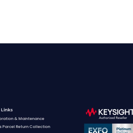
 Links
bration & Maintenance
s Parcel Return Collection