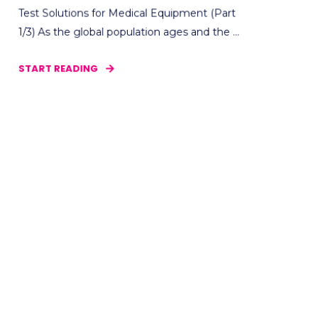
Test Solutions for Medical Equipment (Part
1/3) As the global population ages and the ...
START READING