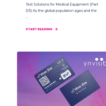
Test Solutions for Medical Equipment (Part
3/3) As the global population ages and the
...
START READING