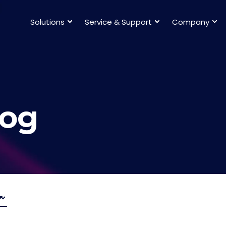
Solutions
Service & Support
Company
log