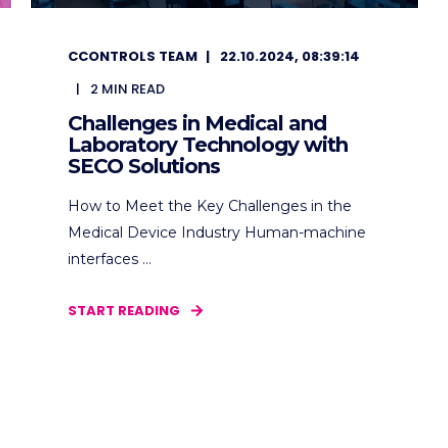
CCONTROLS TEAM
22.10.2024, 08:39:14
2
MIN READ
Challenges in Medical and
Laboratory Technology with
SECO Solutions
How to Meet the Key Challenges in the
Medical Device Industry Human-machine
interfaces ...
START READING