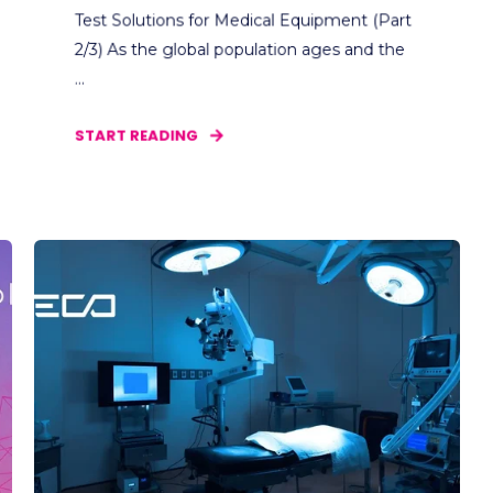
Test Solutions for Medical Equipment (Part
2/3) As the global population ages and the
...
START READING