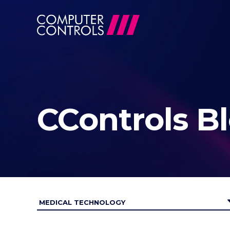
CControls B