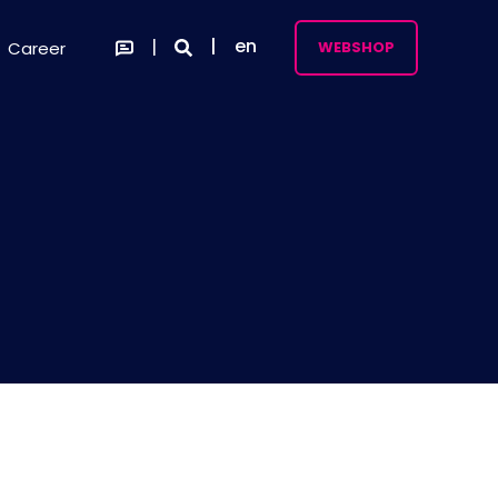
en
Career
WEBSHOP