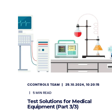
CCONTROLS TEAM
25.10.2024, 10:20:15
5
MIN READ
Test Solutions for Medical
Equipment (Part 3/3)