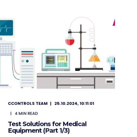
CCONTROLS TEAM
25.10.2024, 10:11:01
4
MIN READ
Test Solutions for Medical
Equipment (Part 1/3)