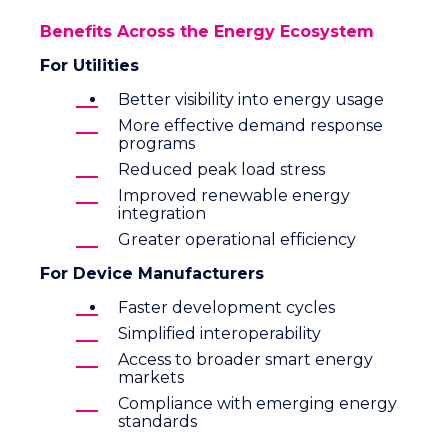
Benefits Across the Energy Ecosystem
For Utilities
Better visibility into energy usage
More effective demand response
programs
Reduced peak load stress
Improved renewable energy
integration
Greater operational efficiency
For Device Manufacturers
Faster development cycles
Simplified interoperability
Access to broader smart energy
markets
Compliance with emerging energy
standards