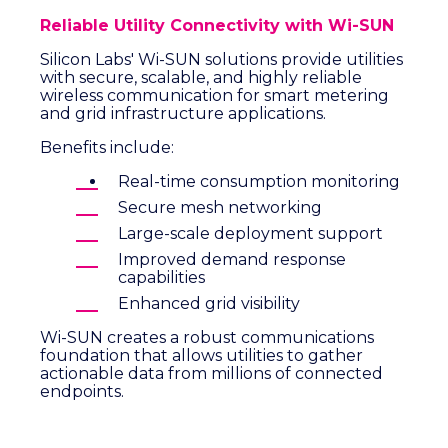
Reliable Utility Connectivity with Wi-SUN
Silicon Labs' Wi-SUN solutions provide utilities
with secure, scalable, and highly reliable
wireless communication for smart metering
and grid infrastructure applications.
Benefits include:
Real-time consumption monitoring
Secure mesh networking
Large-scale deployment support
Improved demand response
capabilities
Enhanced grid visibility
Wi-SUN creates a robust communications
foundation that allows utilities to gather
actionable data from millions of connected
endpoints.