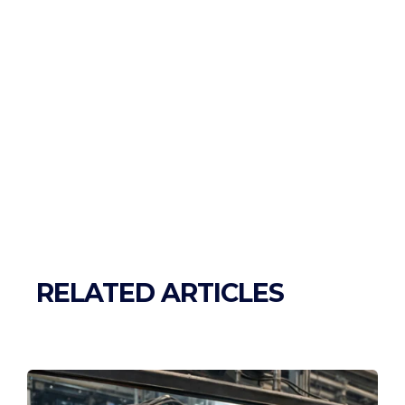
RELATED ARTICLES