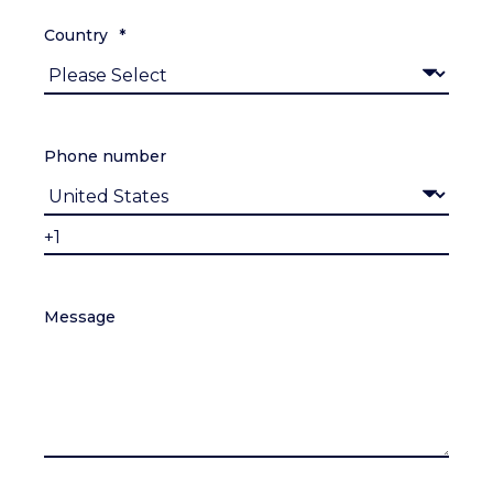
Country
*
Phone number
Message