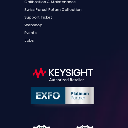
Calibration & Maintenance
Swiss Parcel Return Collection
Support Ticket
Webshop
Events
Jobs