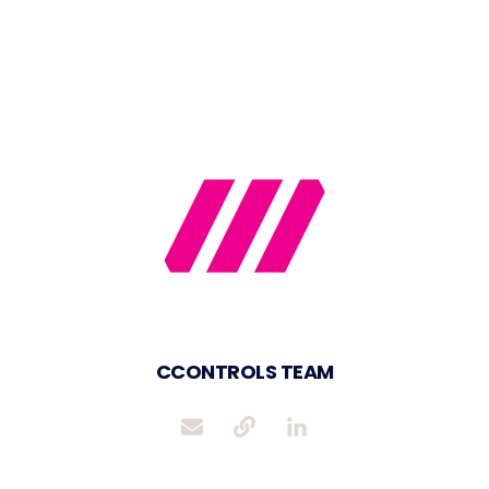
CCONTROLS TEAM