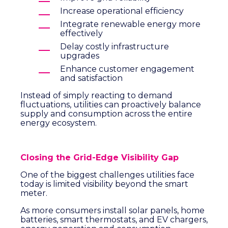
Increase operational efficiency
Integrate renewable energy more
effectively
Delay costly infrastructure
upgrades
Enhance customer engagement
and satisfaction
Instead of simply reacting to demand
fluctuations, utilities can proactively balance
supply and consumption across the entire
energy ecosystem.
Closing the Grid-Edge Visibility Gap
One of the biggest challenges utilities face
today is limited visibility beyond the smart
meter.
As more consumers install solar panels, home
batteries, smart thermostats, and EV chargers,