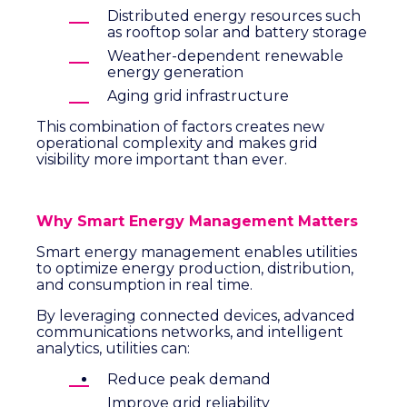
Distributed energy resources such
as rooftop solar and battery storage
Weather-dependent renewable
energy generation
Aging grid infrastructure
This combination of factors creates new
operational complexity and makes grid
visibility more important than ever.
Why Smart Energy Management Matters
Smart energy management enables utilities
to optimize energy production, distribution,
and consumption in real time.
By leveraging connected devices, advanced
communications networks, and intelligent
analytics, utilities can:
Reduce peak demand
Improve grid reliability