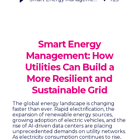
Smart Energy
Management: How
Utilities Can Build a
More Resilient and
Sustainable Grid
The global energy landscape is changing
faster than ever. Rapid electrification, the
expansion of renewable energy sources,
growing adoption of electric vehicles, and the
rise of AI-driven data centers are placing
unprecedented demands on utility networks.
As electricity consumption continues to rise,