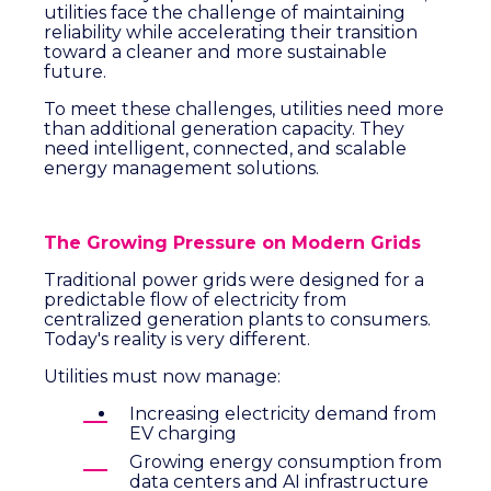
utilities face the challenge of maintaining
reliability while accelerating their transition
toward a cleaner and more sustainable
future.
To meet these challenges, utilities need more
than additional generation capacity. They
need intelligent, connected, and scalable
energy management solutions.
The Growing Pressure on Modern Grids
Traditional power grids were designed for a
predictable flow of electricity from
centralized generation plants to consumers.
Today's reality is very different.
Utilities must now manage:
Increasing electricity demand from
EV charging
Growing energy consumption from
data centers and AI infrastructure