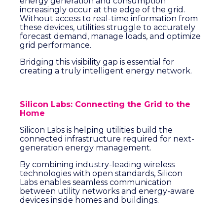
energy generation and consumption
increasingly occur at the edge of the grid.
Without access to real-time information from
these devices, utilities struggle to accurately
forecast demand, manage loads, and optimize
grid performance.
Bridging this visibility gap is essential for
creating a truly intelligent energy network.
Silicon Labs: Connecting the Grid to the
Home
Silicon Labs is helping utilities build the
connected infrastructure required for next-
generation energy management.
By combining industry-leading wireless
technologies with open standards, Silicon
Labs enables seamless communication
between utility networks and energy-aware
devices inside homes and buildings.