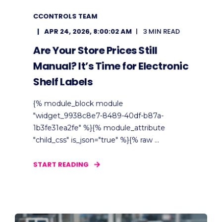
CCONTROLS TEAM
APR 24, 2026, 8:00:02 AM
3 MIN READ
Are Your Store Prices Still
Manual? It’s Time for Electronic
Shelf Labels
{% module_block module
"widget_9938c8e7-8489-40df-b87a-
1b3fe31ea2fe" %}{% module_attribute
"child_css" is_json="true" %}{% raw ...
START READING