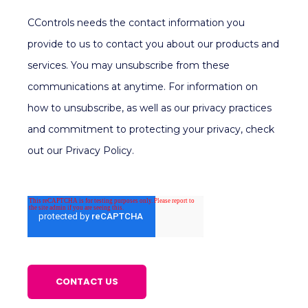
CControls needs the contact information you
provide to us to contact you about our products and
services. You may unsubscribe from these
communications at anytime. For information on
how to unsubscribe, as well as our privacy practices
and commitment to protecting your privacy, check
out our Privacy Policy.