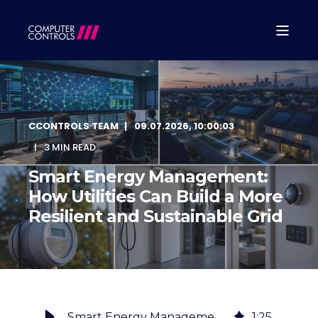
CCONTROLS TEAM
09.07.2026, 10:00:03
3 MIN READ
Smart Energy Management:
How Utilities Can Build a More
Resilient and Sustainable Grid
Smart Energy Management: How Utilities Can Build a More Resilient and Sustainable Grid
1
:
25