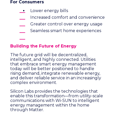
For Consumers
Lower energy bills
Increased comfort and convenience
Greater control over energy usage
Seamless smart home experiences
Building the Future of Energy
The future grid will be decentralized,
intelligent, and highly connected. Utilities
that embrace smart energy management
today will be better positioned to handle
rising demand, integrate renewable energy,
and deliver reliable service in an increasingly
complex environment.
Silicon Labs provides the technologies that
enable this transformation—from utility-scale
communications with Wi-SUN to intelligent
energy management within the home
through Matter.