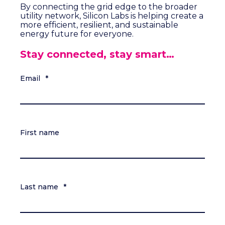
By connecting the grid edge to the broader
utility network, Silicon Labs is helping create a
more efficient, resilient, and sustainable
energy future for everyone.
Stay connected, stay smart…
Email
*
First name
Last name
*