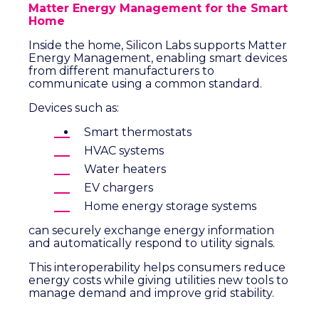
Matter Energy Management for the Smart
Home
Inside the home, Silicon Labs supports Matter
Energy Management, enabling smart devices
from different manufacturers to
communicate using a common standard.
Devices such as:
Smart thermostats
HVAC systems
Water heaters
EV chargers
Home energy storage systems
can securely exchange energy information
and automatically respond to utility signals.
This interoperability helps consumers reduce
energy costs while giving utilities new tools to
manage demand and improve grid stability.