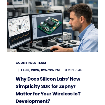
CCONTROLS TEAM
FEB 3, 2026, 12:57:25 PM
3 MIN READ
Why Does Silicon Labs’ New
Simplicity SDK for Zephyr
Matter for Your Wireless IoT
Development?