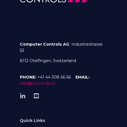
Computer Controls AG
Industriestrasse
53
8112 Otelfingen, Switzerland
PHONE:
+41 44 308 66 66
EMAIL:
info@ccontrols.ch
Quick Links