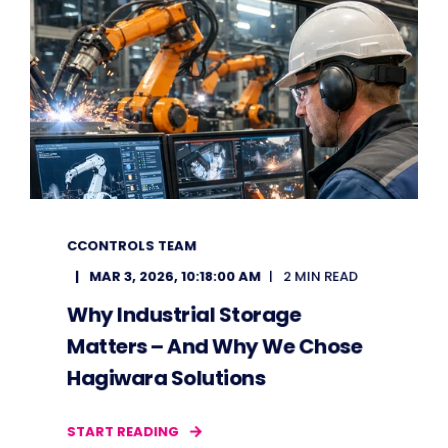
CCONTROLS TEAM
MAR 3, 2026, 10:18:00 AM
2 MIN READ
Why Industrial Storage
Matters – And Why We Chose
Hagiwara Solutions
START READING