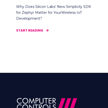
Why Does Silicon Labs’ New Simplicity SDK
for Zephyr Matter for YourWireless IoT
Development?
START READING