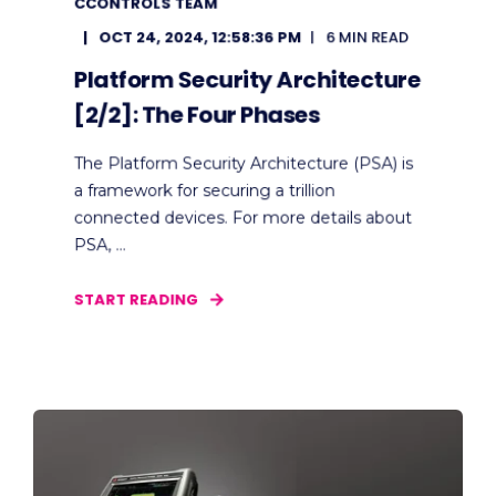
CCONTROLS TEAM
OCT 24, 2024, 12:58:36 PM
6 MIN READ
Platform Security Architecture
[2/2]: The Four Phases
The Platform Security Architecture (PSA) is
a framework for securing a trillion
connected devices. For more details about
PSA, ...
START READING