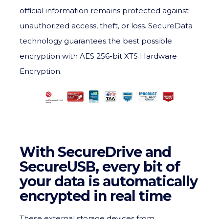
official information remains protected against
unauthorized access, theft, or loss. SecureData
technology guarantees the best possible
encryption with AES 256-bit XTS Hardware
Encryption.
With SecureDrive and
SecureUSB, every bit of
your data is automatically
encrypted in real time
These external storage devices from