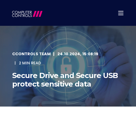
CCONTROLS TEAM
24.10.2024, 15:08:19
2 MIN READ
Secure Drive and Secure USB
protect sensitive data