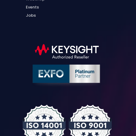
Events
Jobs