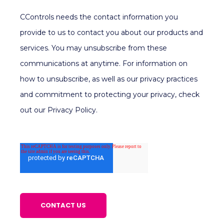
CControls needs the contact information you
provide to us to contact you about our products and
services. You may unsubscribe from these
communications at anytime. For information on
how to unsubscribe, as well as our privacy practices
and commitment to protecting your privacy, check
out our Privacy Policy.