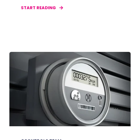
START READING