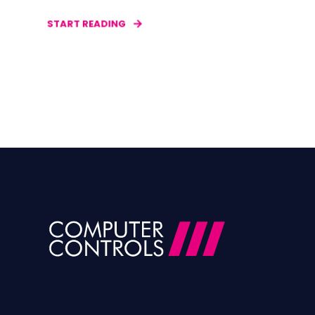
START READING