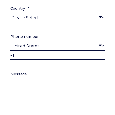
Country
*
Phone number
Message