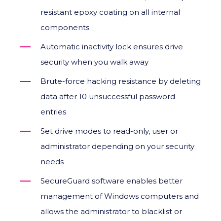
resistant epoxy coating on all internal
components
Automatic inactivity lock ensures drive
security when you walk away
Brute-force hacking resistance by deleting
data after 10 unsuccessful password
entries
Set drive modes to read-only, user or
administrator depending on your security
needs
SecureGuard software enables better
management of Windows computers and
allows the administrator to blacklist or