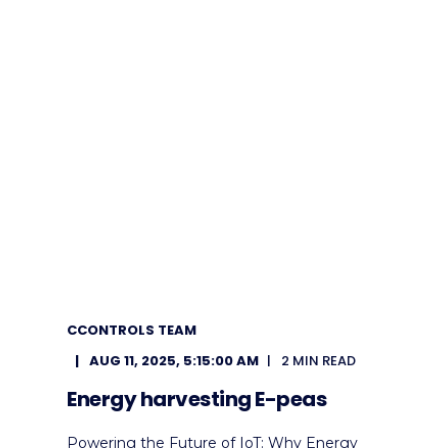
CCONTROLS TEAM
AUG 11, 2025, 5:15:00 AM
2 MIN READ
Energy harvesting E-peas
Powering the Future of IoT: Why Energy