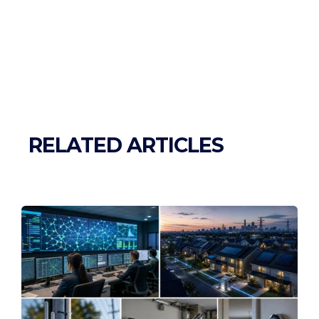
RELATED ARTICLES