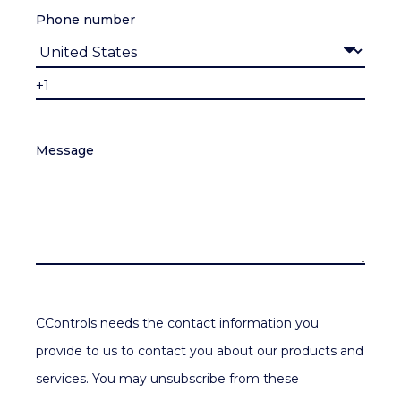
Phone number
Message
CControls needs the contact information you
provide to us to contact you about our products and
services. You may unsubscribe from these