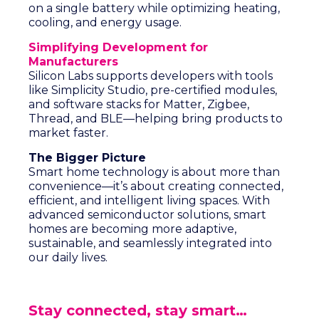
on a single battery while optimizing heating,
cooling, and energy usage.
Simplifying Development for
Manufacturers
Silicon Labs supports developers with tools
like Simplicity Studio, pre-certified modules,
and software stacks for Matter, Zigbee,
Thread, and BLE—helping bring products to
market faster.
The Bigger Picture
Smart home technology is about more than
convenience—it’s about creating connected,
efficient, and intelligent living spaces. With
advanced semiconductor solutions, smart
homes are becoming more adaptive,
sustainable, and seamlessly integrated into
our daily lives.
Stay connected, stay smart…