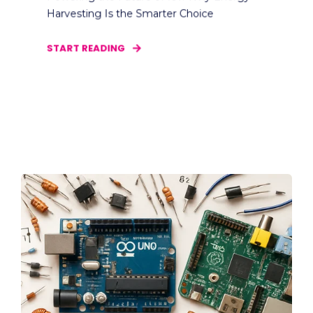
Harvesting Is the Smarter Choice
START READING