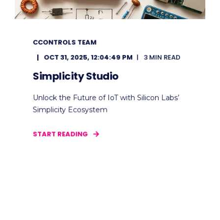
CCONTROLS TEAM
OCT 31, 2025, 12:04:49 PM
3 MIN READ
Simplicity Studio
Unlock the Future of IoT with Silicon Labs’
Simplicity Ecosystem
START READING