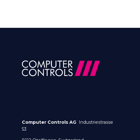
Computer Controls AG
Industriestrasse
53