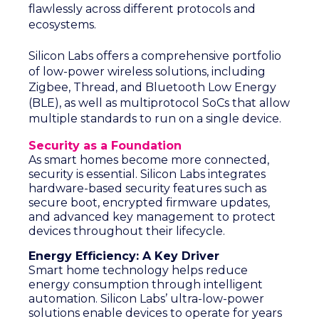
flawlessly across different protocols and
ecosystems.
Silicon Labs offers a comprehensive portfolio
of low-power wireless solutions, including
Zigbee, Thread, and Bluetooth Low Energy
(BLE), as well as multiprotocol SoCs that allow
multiple standards to run on a single device.
Security as a Foundation
As smart homes become more connected,
security is essential. Silicon Labs integrates
hardware-based security features such as
secure boot, encrypted firmware updates,
and advanced key management to protect
devices throughout their lifecycle.
Energy Efficiency: A Key Driver
Smart home technology helps reduce
energy consumption through intelligent
automation. Silicon Labs’ ultra-low-power
solutions enable devices to operate for years