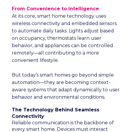
From Convenience to Intelligence
At its core, smart home technology uses
wireless connectivity and embedded sensors
to automate daily tasks. Lights adjust based
on occupancy, thermostats learn user
behavior, and appliances can be controlled
remotely—all contributing to a more
convenient lifestyle.
But today’s smart homes go beyond simple
automation—they are becoming context-
aware systems that adapt dynamically to user
behavior and environmental conditions.
The Technology Behind Seamless
Connectivity
Reliable communication is the backbone of
every smart home. Devices must interact