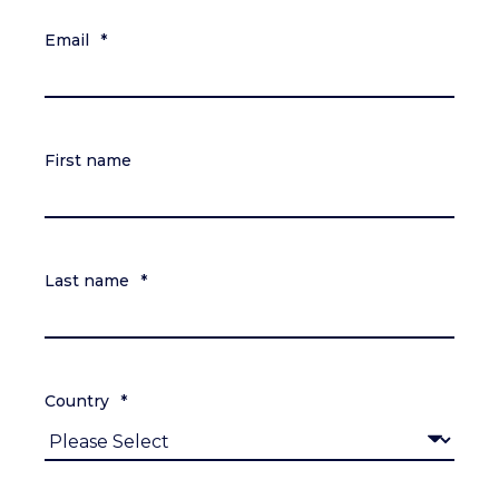
Email
*
First name
Last name
*
Country
*