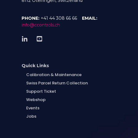
8112 Otelfingen, Switzerland
PHONE:
+41 44 308 66 66
EMAIL:
info@ccontrols.ch
Quick Links
Calibration & Maintenance
Swiss Parcel Return Collection
Support Ticket
Webshop
Events
Jobs