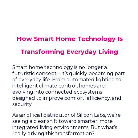
How Smart Home Technology Is
Transforming Everyday Living
Smart home technology is no longer a
futuristic concept—it’s quickly becoming part
of everyday life. From automated lighting to
intelligent climate control, homes are
evolving into connected ecosystems
designed to improve comfort, efficiency, and
security.
As an official distributor of Silicon Labs, we’re
seeing a clear shift toward smarter, more
integrated living environments. But what’s
really driving this transformation?