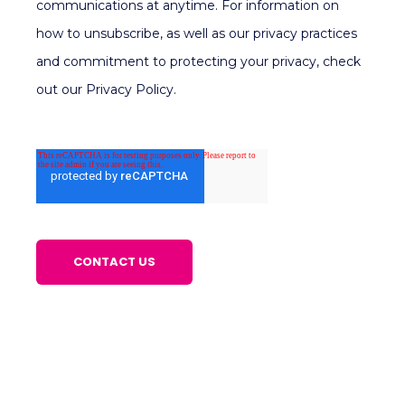
communications at anytime. For information on
how to unsubscribe, as well as our privacy practices
and commitment to protecting your privacy, check
out our Privacy Policy.