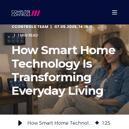
CCONTROLS TEAM
07.05.2026, 14:19:11
1 MIN READ
How Smart Home
Technology Is
Transforming
Everyday Living
How Smart Home Technology Is Transforming Everyday Living
1
:
25