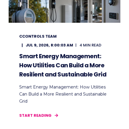
CCONTROLS TEAM
JUL 9, 2026, 8:00:03 AM
4 MIN READ
Smart Energy Management:
How Utilities Can Build a More
Resilient and Sustainable Grid
Smart Energy Management: How Utilities
Can Build a More Resilient and Sustainable
Grid
START READING