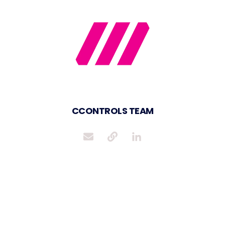
CCONTROLS TEAM