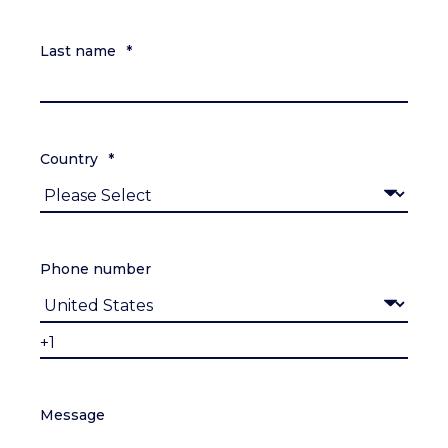
Last name
*
Country
*
Phone number
Message