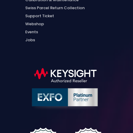
Swiss Parcel Return Collection
Support Ticket
Webshop
Events
Jobs