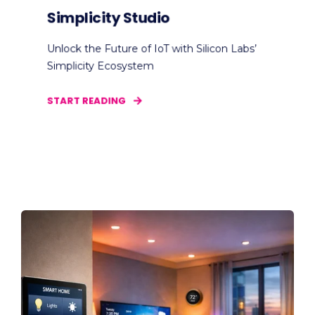
Simplicity Studio
Unlock the Future of IoT with Silicon Labs’
Simplicity Ecosystem
START READING