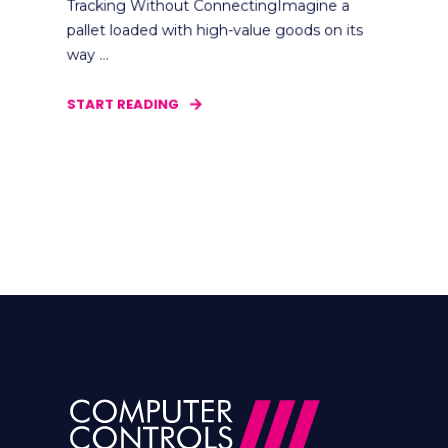
Tracking Without ConnectingImagine a
pallet loaded with high-value goods on its
way ...
START READING