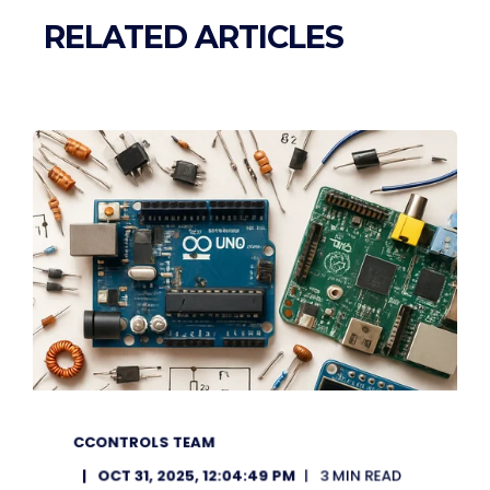
RELATED ARTICLES
CCONTROLS TEAM
OCT 31, 2025, 12:04:49 PM
3 MIN READ