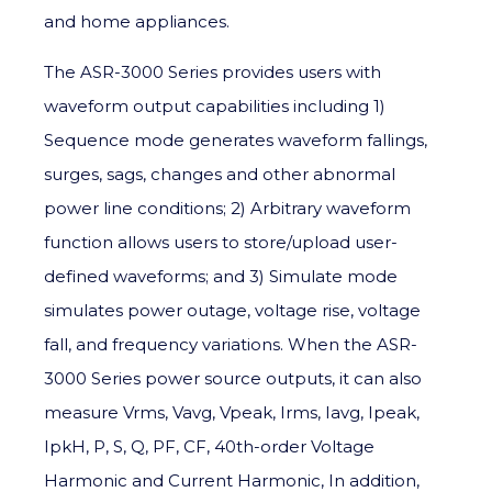
and home appliances.
The ASR-3000 Series provides users with
waveform output capabilities including 1)
Sequence mode generates waveform fallings,
surges, sags, changes and other abnormal
power line conditions; 2) Arbitrary waveform
function allows users to store/upload user-
defined waveforms; and 3) Simulate mode
simulates power outage, voltage rise, voltage
fall, and frequency variations. When the ASR-
3000 Series power source outputs, it can also
measure Vrms, Vavg, Vpeak, Irms, Iavg, Ipeak,
IpkH, P, S, Q, PF, CF, 40th-order Voltage
Harmonic and Current Harmonic, In addition,