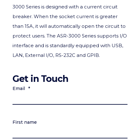
3000 Series is designed with a current circuit
breaker. When the socket current is greater
than 15A, it will automatically open the circuit to
protect users. The ASR-3000 Series supports I/O
interface and is standardly equipped with USB,
LAN, External I/O, RS-232C and GPIB.
Get in Touch
Email
*
First name