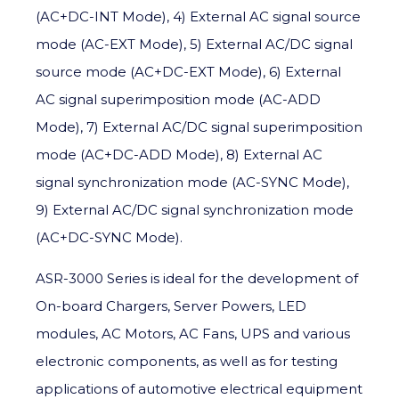
(AC+DC-INT Mode), 4) External AC signal source
mode (AC-EXT Mode), 5) External AC/DC signal
source mode (AC+DC-EXT Mode), 6) External
AC signal superimposition mode (AC-ADD
Mode), 7) External AC/DC signal superimposition
mode (AC+DC-ADD Mode), 8) External AC
signal synchronization mode (AC-SYNC Mode),
9) External AC/DC signal synchronization mode
(AC+DC-SYNC Mode).
ASR-3000 Series is ideal for the development of
On-board Chargers, Server Powers, LED
modules, AC Motors, AC Fans, UPS and various
electronic components, as well as for testing
applications of automotive electrical equipment