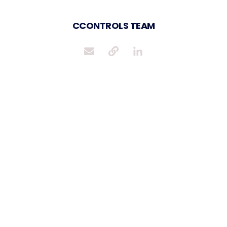
CCONTROLS TEAM