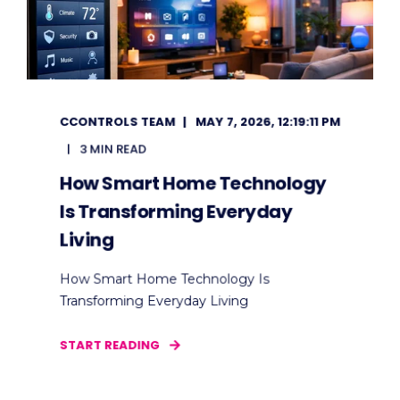
CCONTROLS TEAM
MAY 7, 2026, 12:19:11 PM
3 MIN READ
How Smart Home Technology
Is Transforming Everyday
Living
How Smart Home Technology Is
Transforming Everyday Living
START READING