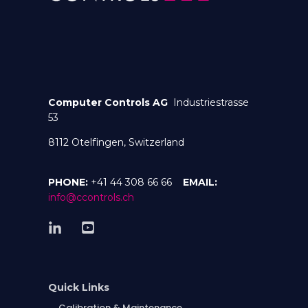
Computer Controls AG
Industriestrasse
53
8112 Otelfingen, Switzerland
PHONE:
+41 44 308 66 66
EMAIL:
info@ccontrols.ch
Quick Links
Calibration & Maintenance