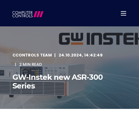
CCONTROLS TEAM
24.10.2024, 14:42:49
2 MIN READ
GW-Instek new ASR-300
Series