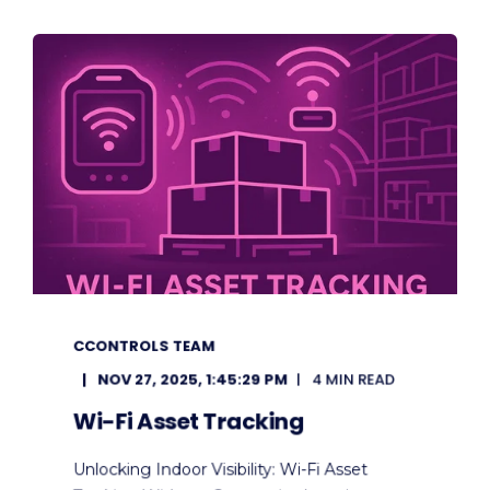
CCONTROLS TEAM
NOV 27, 2025, 1:45:29 PM
4 MIN READ
Wi-Fi Asset Tracking
Unlocking Indoor Visibility: Wi-Fi Asset