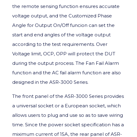
the remote sensing function ensures accurate
voltage output, and the Customized Phase
Angle for Output On/Off funcion can set the
start and end angles of the voltage output
according to the test requirements. Over
Voltage limit, OCP, OPP will protect the DUT
during the output process. The Fan Fail Alarm
function and the AC fail alarm function are also
designed in the ASR-3000 Series.
The front panel of the ASR-3000 Series provides
a universal socket or a European socket, which
allows users to plug and use so as to save wiring
time. Since the power socket specification has a
miximum current of 15A, the rear panel of ASR-