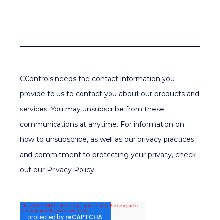
CControls needs the contact information you
provide to us to contact you about our products and
services. You may unsubscribe from these
communications at anytime. For information on
how to unsubscribe, as well as our privacy practices
and commitment to protecting your privacy, check
out our Privacy Policy.