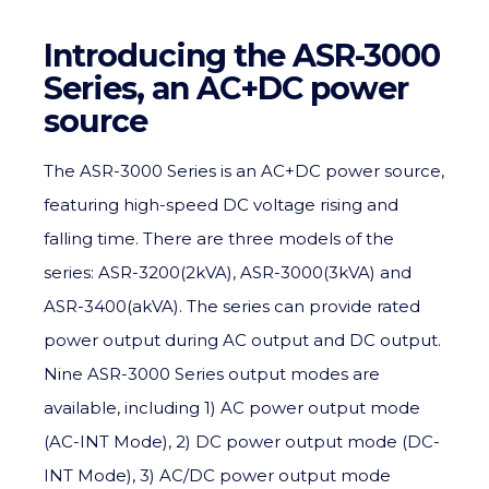
Introducing the ASR-3000
Series, an AC+DC power
source
The ASR-3000 Series is an AC+DC power source,
featuring high-speed DC voltage rising and
falling time. There are three models of the
series: ASR-3200(2kVA), ASR-3000(3kVA) and
ASR-3400(akVA). The series can provide rated
power output during AC output and DC output.
Nine ASR-3000 Series output modes are
available, including 1) AC power output mode
(AC-INT Mode), 2) DC power output mode (DC-
INT Mode), 3) AC/DC power output mode