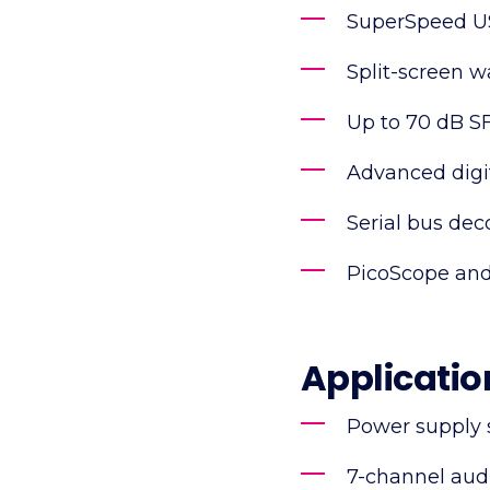
SuperSpeed US
Split-screen 
Up to 70 dB 
Advanced digit
Serial bus dec
PicoScope and
Applicatio
Power supply 
7-channel aud