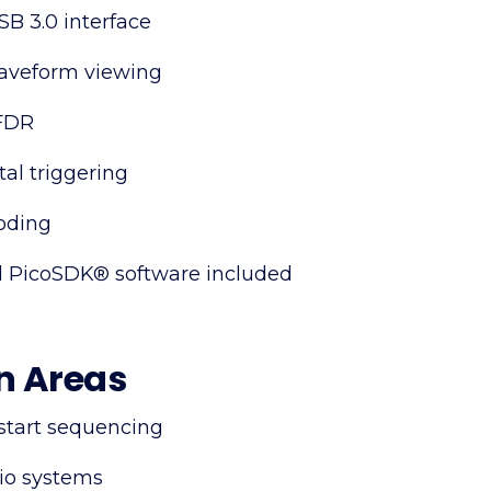
B 3.0 interface
waveform viewing
SFDR
al triggering
oding
 PicoSDK® software included
n Areas
start sequencing
io systems