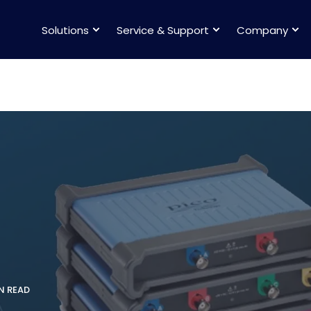
Solutions
Service & Support
Company
IN READ