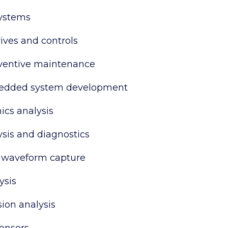
systems
ives and controls
eventive maintenance
dded system development
cs analysis
ysis and diagnostics
 waveform capture
ysis
ion analysis
sensors