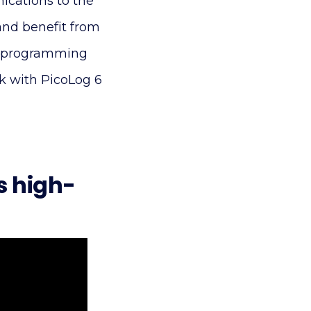
ications to the
and benefit from
ct programming
rk with PicoLog 6
s high-