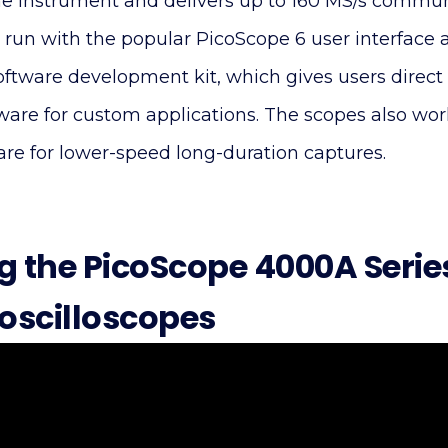
he instrument and delivers up to 160 MS/s commun
 run with the popular PicoScope 6 user interface 
oftware development kit, which gives users dire
dware for custom applications. The scopes also wo
are for lower-speed long-duration captures.
g the PicoScope 4000A Serie
 oscilloscopes