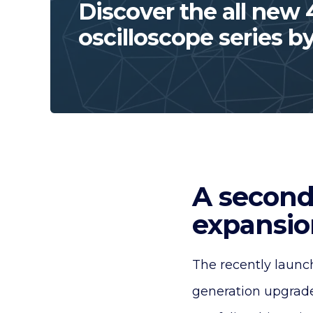
Discover the all new
oscilloscope series b
A second
expansion
The recently launc
generation upgrade