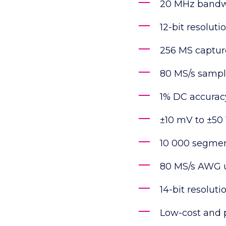
20 MHz bandw
12-bit resoluti
256 MS captu
80 MS/s sampl
1% DC accurac
±10 mV to ±50 
10 000 segmen
80 MS/s AWG u
14-bit resolut
Low-cost and 