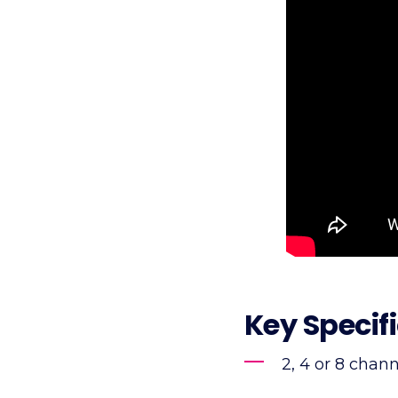
Key Specif
2, 4 or 8 chan