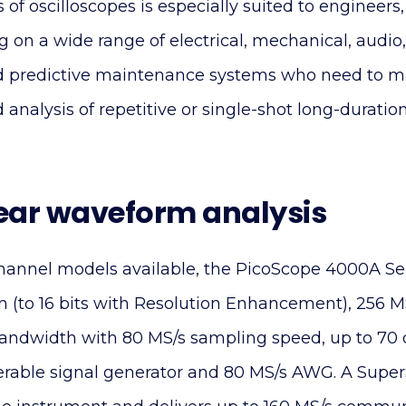
es of oscilloscopes is especially suited to engineers
 on a wide range of electrical, mechanical, audio, l
nd predictive maintenance systems who need to m
nalysis of repetitive or single-shot long-duratio
ear waveform analysis
channel models available, the PicoScope 4000A Ser
n (to 16 bits with Resolution Enhancement), 256 
ndwidth with 80 MS/s sampling speed, up to 70
iggerable signal generator and 80 MS/s AWG. A Sup