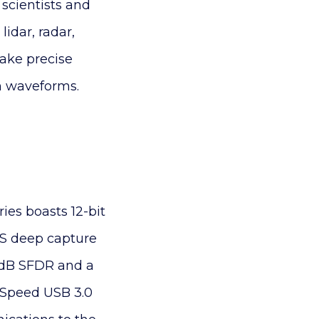
, scientists and
idar, radar,
ake precise
n waveforms.
ies boasts 12-bit
MS deep capture
 dB SFDR and a
erSpeed USB 3.0