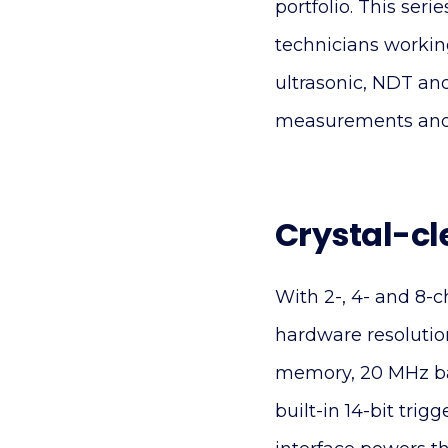
portfolio. This seri
technicians working
ultrasonic, NDT a
measurements and a
Crystal-cl
With 2-, 4- and 8-
hardware resolutio
memory, 20 MHz ba
built-in 14-bit tr