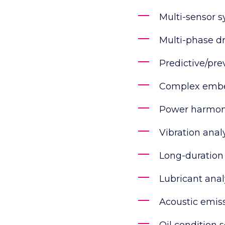
Multi-sensor 
Multi-phase dr
Predictive/pr
Complex embe
Power harmoni
Vibration anal
Long-duration
Lubricant anal
Acoustic emiss
Oil condition 