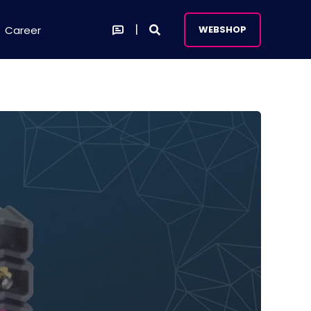
Career
WEBSHOP