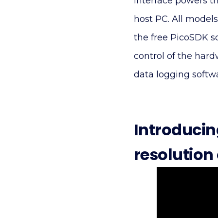
interface powers t
host PC. All models
the free PicoSDK s
control of the har
data logging softw
Introducin
resolution