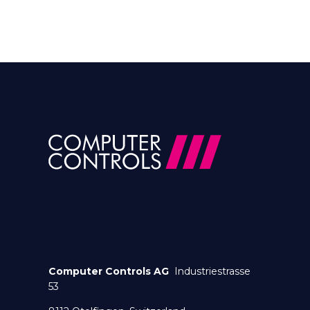
Computer Controls AG
Industriestrasse
53