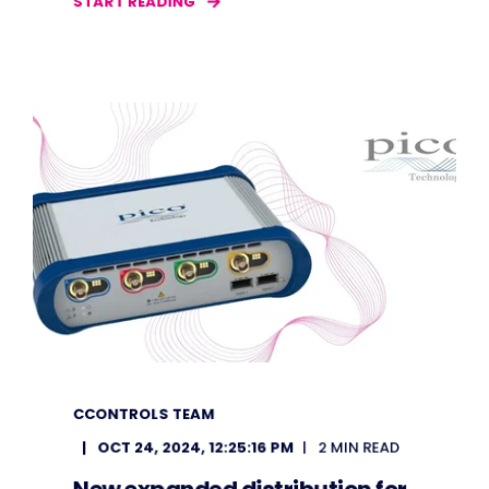
START READING
CCONTROLS TEAM
OCT 24, 2024, 12:25:16 PM
2 MIN READ