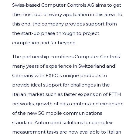
Swiss-based Computer Controls AG aims to get
the most out of every application in this area. To
this end, the company provides support from
the start-up phase through to project
completion and far beyond.
The partnership combines Computer Controls'
many years of experience in Switzerland and
Germany with EXFO's unique products to
provide ideal support for challenges in the
Italian market such as faster expansion of FTTH
networks, growth of data centers and expansion
of the new 5G mobile communications
standard. Automated solutions for complex
measurement tasks are now available to Italian