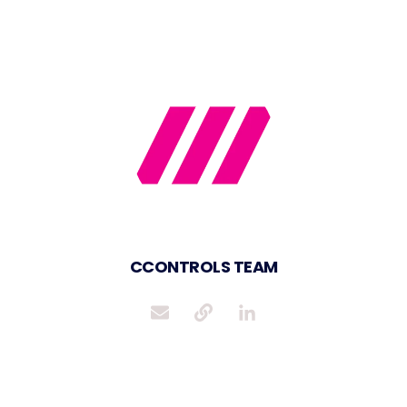
CCONTROLS TEAM