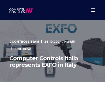
CCONTROLS TEAM
24.10.2024, 14:18:51
1 MIN READ
Computer Controls Italia
represents EXFO in Italy