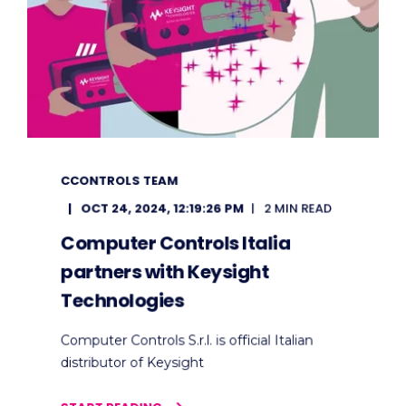
CCONTROLS TEAM
OCT 24, 2024, 12:19:26 PM
2 MIN READ
Computer Controls Italia
partners with Keysight
Technologies
Computer Controls S.r.l. is official Italian
distributor of Keysight