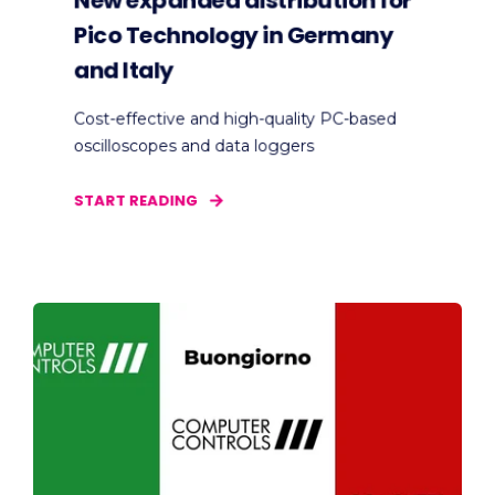
New expanded distribution for
Pico Technology in Germany
and Italy
Cost-effective and high-quality PC-based
oscilloscopes and data loggers
START READING