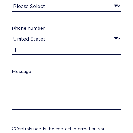
Phone number
Message
CControls needs the contact information you