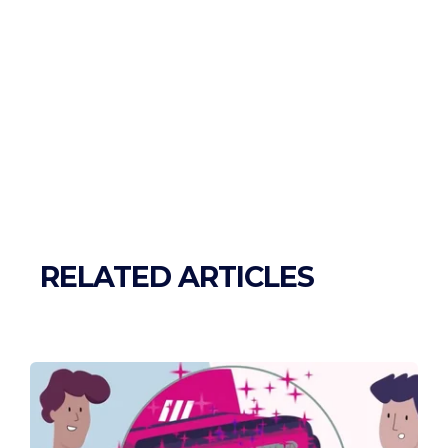
RELATED ARTICLES