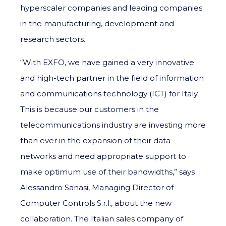
hyperscaler companies and leading companies
in the manufacturing, development and
research sectors.
“With EXFO, we have gained a very innovative
and high-tech partner in the field of information
and communications technology (ICT) for Italy.
This is because our customers in the
telecommunications industry are investing more
than ever in the expansion of their data
networks and need appropriate support to
make optimum use of their bandwidths,” says
Alessandro Sanasi, Managing Director of
Computer Controls S.r.l., about the new
collaboration. The Italian sales company of