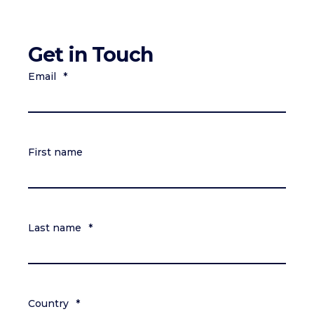
Get in Touch
Email
*
First name
Last name
*
Country
*