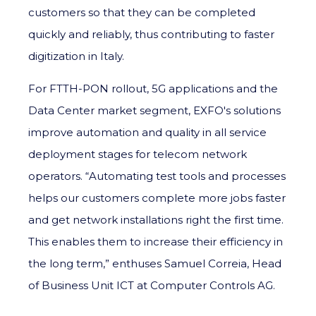
customers so that they can be completed
quickly and reliably, thus contributing to faster
digitization in Italy.
For FTTH-PON rollout, 5G applications and the
Data Center market segment, EXFO's solutions
improve automation and quality in all service
deployment stages for telecom network
operators. “Automating test tools and processes
helps our customers complete more jobs faster
and get network installations right the first time.
This enables them to increase their efficiency in
the long term,” enthuses Samuel Correia, Head
of Business Unit ICT at Computer Controls AG.