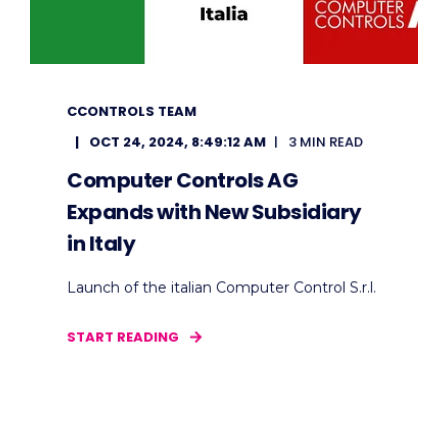
CCONTROLS TEAM
OCT 24, 2024, 8:49:12 AM
3 MIN READ
Computer Controls AG
Expands with New Subsidiary
in Italy
Launch of the italian Computer Control S.r.l.
START READING