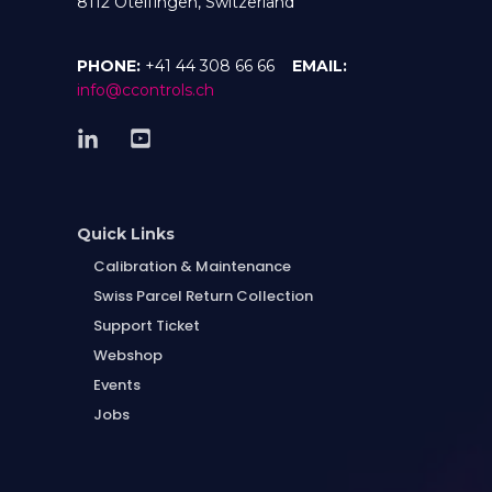
8112 Otelfingen, Switzerland
PHONE:
+41 44 308 66 66
EMAIL:
info@ccontrols.ch
Quick Links
Calibration & Maintenance
Swiss Parcel Return Collection
Support Ticket
Webshop
Events
Jobs