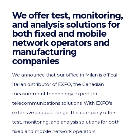
We offer test, monitoring,
and analysis solutions for
both fixed and mobile
network operators and
manufacturing
companies
We announce that our office in Milan is offical
Italian distributor of EXFO, the Canadian
measurement technology expert for
telecommunications solutions. With EXFO's
extensive product range, the company offers
test, monitoring, and analysis solutions for both
fixed and mobile network operators,