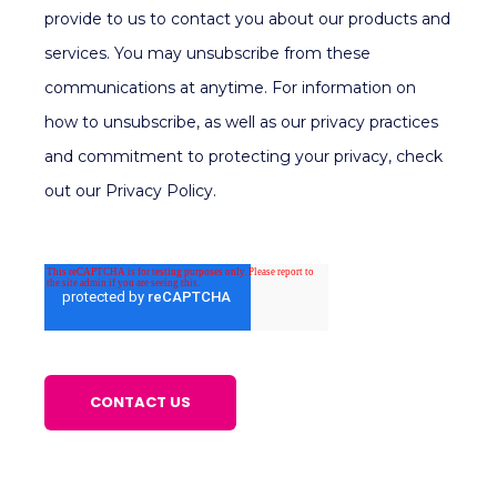
provide to us to contact you about our products and
services. You may unsubscribe from these
communications at anytime. For information on
how to unsubscribe, as well as our privacy practices
and commitment to protecting your privacy, check
out our Privacy Policy.