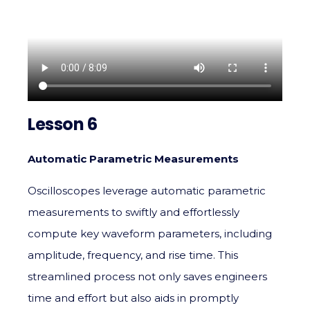
Lesson 6
Automatic Parametric Measurements
Oscilloscopes leverage automatic parametric
measurements to swiftly and effortlessly
compute key waveform parameters, including
amplitude, frequency, and rise time. This
streamlined process not only saves engineers
time and effort but also aids in promptly