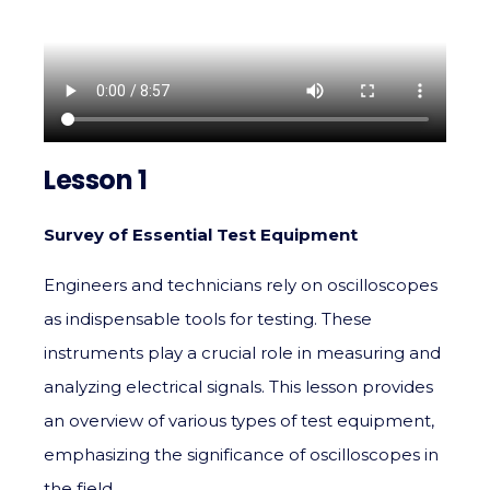
Lesson 1
Survey of Essential Test Equipment
Engineers and technicians rely on oscilloscopes
as indispensable tools for testing. These
instruments play a crucial role in measuring and
analyzing electrical signals. This lesson provides
an overview of various types of test equipment,
emphasizing the significance of oscilloscopes in
the field.