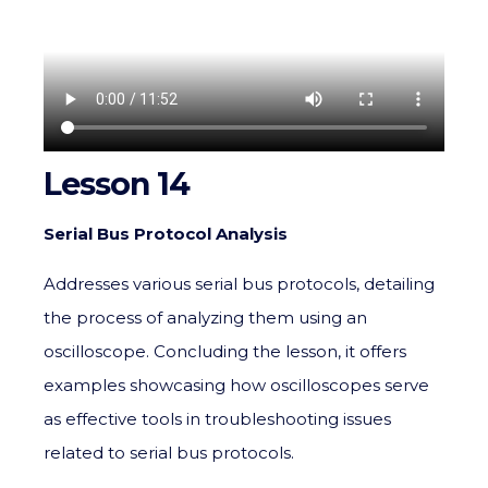
Lesson 14
Serial Bus Protocol Analysis
Addresses various serial bus protocols, detailing
the process of analyzing them using an
oscilloscope. Concluding the lesson, it offers
examples showcasing how oscilloscopes serve
as effective tools in troubleshooting issues
related to serial bus protocols.