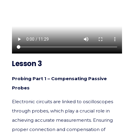
Lesson 3
Probing Part 1 – Compensating Passive
Probes
Electronic circuits are linked to oscilloscopes
through probes, which play a crucial role in
achieving accurate measurements. Ensuring
proper connection and compensation of