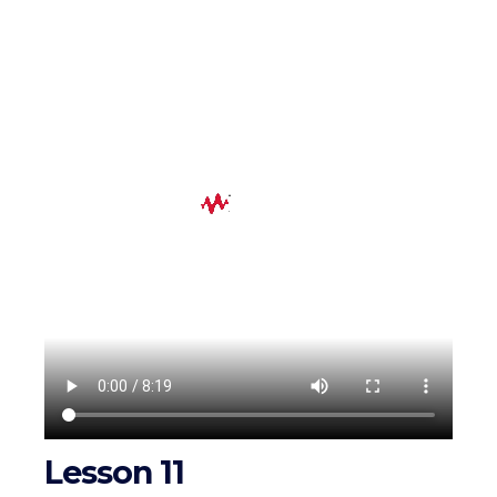
Lesson 11