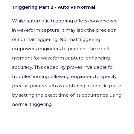
Triggering Part 2 - Auto vs Normal
While automatic triggering offers convenience
in waveform capture, it may lack the precision
of normal triggering. Normal triggering
empowers engineers to pinpoint the exact
moment for waveform capture, enhancing
accuracy. This capability proves invaluable for
troubleshooting, allowing engineers to specify
precise points such as capturing a specific pulse
by setting the exact time of its occurrence using
normal triggering.