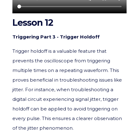
Lesson 12
Triggering Part 3 - Trigger Holdoff
Trigger holdoff is a valuable feature that
prevents the oscilloscope from triggering
multiple times on a repeating waveform. This
proves beneficial in troubleshooting issues like
jitter. For instance, when troubleshooting a
digital circuit experiencing signal jitter, trigger
holdoff can be applied to avoid triggering on
every pulse. This ensures a clearer observation
of the jitter phenomenon.