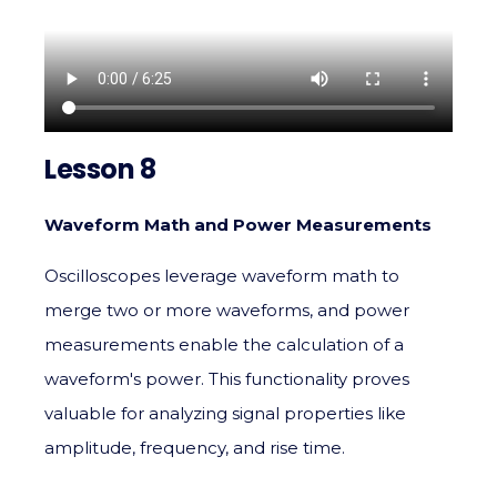
Lesson 8
Waveform Math and Power Measurements
Oscilloscopes leverage waveform math to
merge two or more waveforms, and power
measurements enable the calculation of a
waveform's power. This functionality proves
valuable for analyzing signal properties like
amplitude, frequency, and rise time.