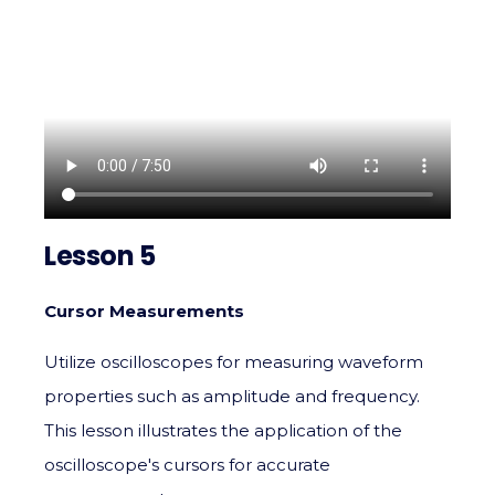
Lesson 5
Cursor Measurements
Utilize oscilloscopes for measuring waveform
properties such as amplitude and frequency.
This lesson illustrates the application of the
oscilloscope's cursors for accurate