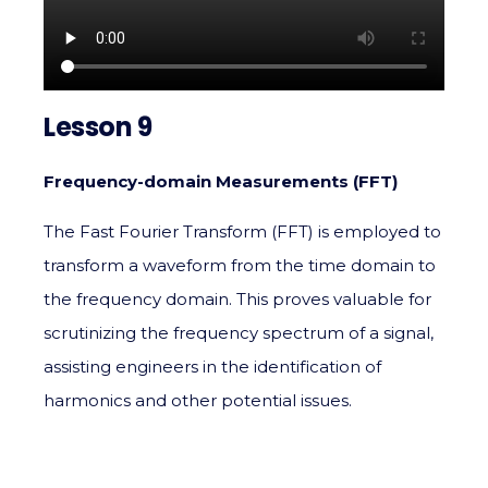
Lesson 9
Frequency-domain Measurements (FFT)
The Fast Fourier Transform (FFT) is employed to
transform a waveform from the time domain to
the frequency domain. This proves valuable for
scrutinizing the frequency spectrum of a signal,
assisting engineers in the identification of
harmonics and other potential issues.