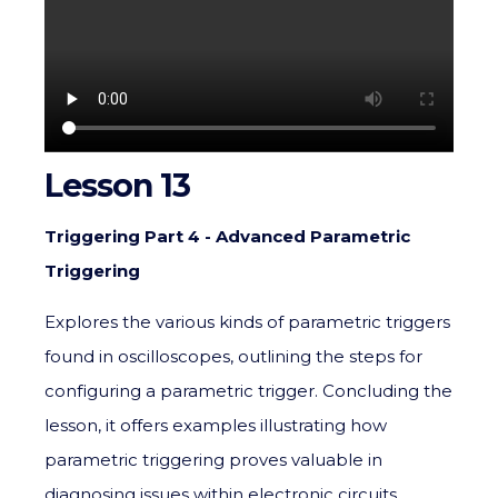
Lesson 13
Triggering Part 4 - Advanced Parametric
Triggering
Explores the various kinds of parametric triggers
found in oscilloscopes, outlining the steps for
configuring a parametric trigger. Concluding the
lesson, it offers examples illustrating how
parametric triggering proves valuable in
diagnosing issues within electronic circuits.