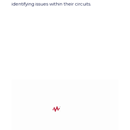
identifying issues within their circuits.