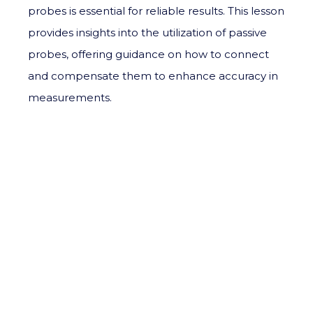
probes is essential for reliable results. This lesson
provides insights into the utilization of passive
probes, offering guidance on how to connect
and compensate them to enhance accuracy in
measurements.