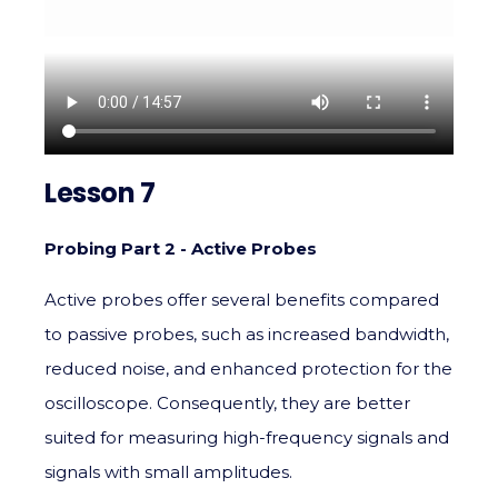
Lesson 7
Probing Part 2 - Active Probes
Active probes offer several benefits compared
to passive probes, such as increased bandwidth,
reduced noise, and enhanced protection for the
oscilloscope. Consequently, they are better
suited for measuring high-frequency signals and
signals with small amplitudes.