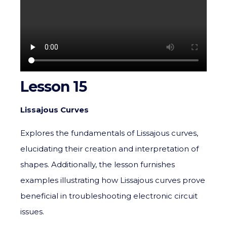
Lesson 15
Lissajous Curves
Explores the fundamentals of Lissajous curves,
elucidating their creation and interpretation of
shapes. Additionally, the lesson furnishes
examples illustrating how Lissajous curves prove
beneficial in troubleshooting electronic circuit
issues.