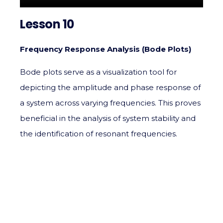
Lesson 10
Frequency Response Analysis (Bode Plots)
Bode plots serve as a visualization tool for
depicting the amplitude and phase response of
a system across varying frequencies. This proves
beneficial in the analysis of system stability and
the identification of resonant frequencies.