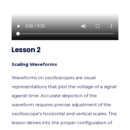
Lesson 2
Scaling Waveforms
Waveforms on oscilloscopes are visual
representations that plot the voltage of a signal
against time. Accurate depiction of the
waveform requires precise adjustment of the
oscilloscope's horizontal and vertical scales. This
lesson delves into the proper configuration of