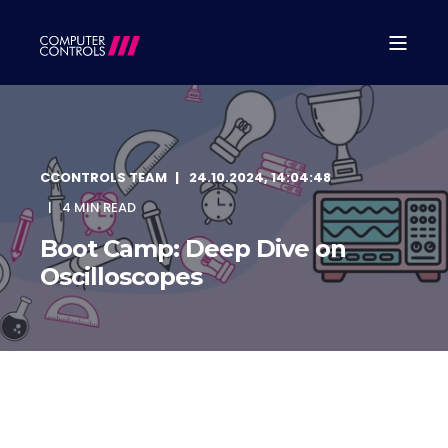
CCONTROLS TEAM
24.10.2024, 14:04:48
4 MIN READ
Boot Camp: Deep Dive on
Oscilloscopes