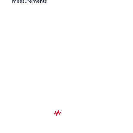
measurements.