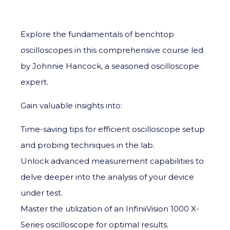
Explore the fundamentals of benchtop
oscilloscopes in this comprehensive course led
by Johnnie Hancock, a seasoned oscilloscope
expert.
Gain valuable insights into:
Time-saving tips for efficient oscilloscope setup
and probing techniques in the lab.
Unlock advanced measurement capabilities to
delve deeper into the analysis of your device
under test.
Master the utilization of an InfiniiVision 1000 X-
Series oscilloscope for optimal results.