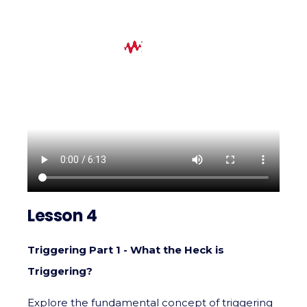
Lesson 4
Triggering Part 1 - What the Heck is
Triggering?
Explore the fundamental concept of triggering