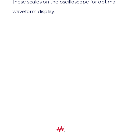
these scales on the oscilloscope for optimal
waveform display.