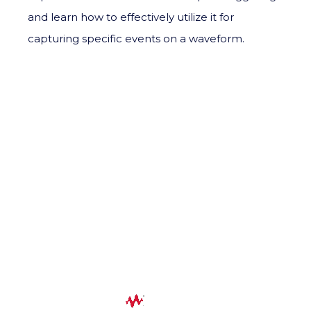
and learn how to effectively utilize it for
capturing specific events on a waveform.