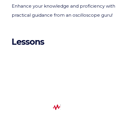
Enhance your knowledge and proficiency with
practical guidance from an oscilloscope guru!
Lessons