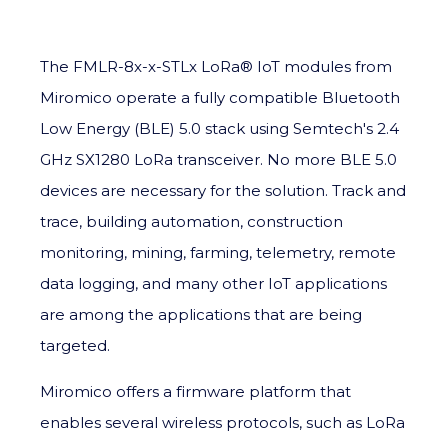
The FMLR-8x-x-STLx LoRa®
IoT
modules from
Miromico op
erate a fully compatible Bluetooth
Low Energy (BLE) 5.0 stack using Semtech's 2.4
GHz SX1280 LoRa transceiver. No more BLE 5.0
devices are necessary for the solution. Track and
trace, building automation, construction
monitoring, mining, farming, telemetry, remote
data logging, and many other IoT applications
are among the applications that are being
targeted.
Miromico offers a firmware platform that
enables several wireless protocols, such as LoRa