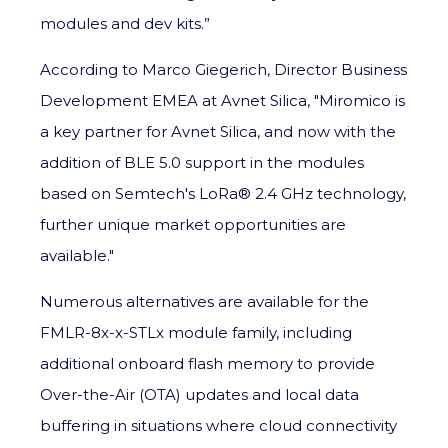
modules and dev kits.”
According to Marco Giegerich, Director Business
Development EMEA at Avnet Silica, "Miromico is
a key partner for Avnet Silica, and now with the
addition of BLE 5.0 support in the modules
based on Semtech's LoRa® 2.4 GHz technology,
further unique market opportunities are
available."
Numerous alternatives are available for the
FMLR-8x-x-STLx module family, including
additional onboard flash memory to provide
Over-the-Air (OTA) updates and local data
buffering in situations where cloud connectivity