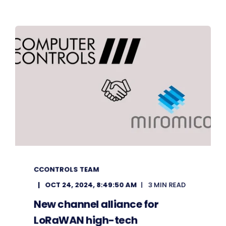
CCONTROLS TEAM
OCT 24, 2024, 8:49:50 AM
3 MIN READ
New channel alliance for
LoRaWAN high-tech