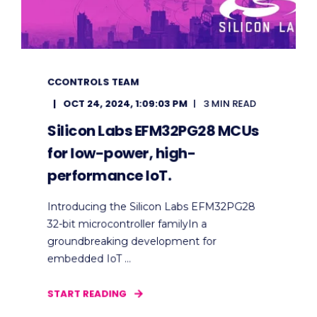
CCONTROLS TEAM
OCT 24, 2024, 1:09:03 PM
3 MIN READ
Silicon Labs EFM32PG28 MCUs
for low-power, high-
performance IoT.
Introducing the Silicon Labs EFM32PG28
32-bit microcontroller familyIn a
groundbreaking development for
embedded IoT ...
START READING