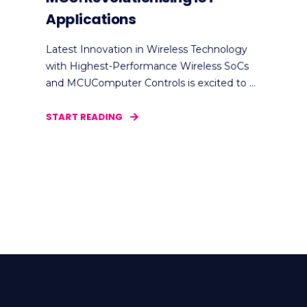
Applications
Latest Innovation in Wireless Technology
with Highest-Performance Wireless SoCs
and MCUComputer Controls is excited to ...
START READING