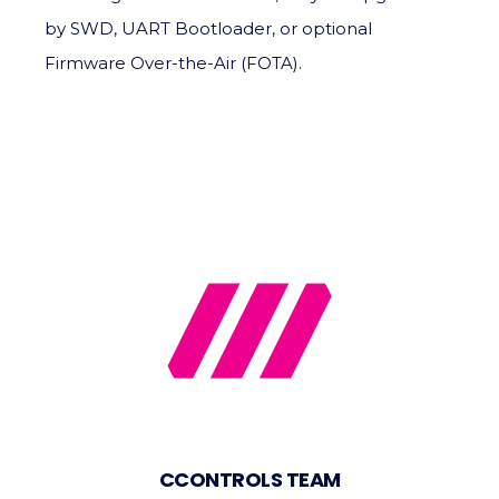
by SWD, UART Bootloader, or optional
Firmware Over-the-Air (FOTA).
CCONTROLS TEAM