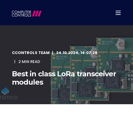
CCONTROLS TEAM
24.10.2024, 14:07:29
2 MIN READ
Best in class LoRa transceiver
modules