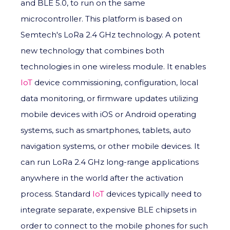
and BLE 5.0, to run on the same
microcontroller. This platform is based on
Semtech's LoRa 2.4 GHz technology. A potent
new technology that combines both
technologies in one wireless module. It enables
IoT
device commissioning, configuration, local
data monitoring, or firmware updates utilizing
mobile devices with iOS or Android operating
systems, such as smartphones, tablets, auto
navigation systems, or other mobile devices. It
can run LoRa 2.4 GHz long-range applications
anywhere in the world after the activation
process. Standard
IoT
devices typically need to
integrate separate, expensive BLE chipsets in
order to connect to the mobile phones for such