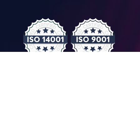
© COMPUTER CONTROLS 2026
Privacy Policy & GDPR
General Terms & Conditions
Imprint