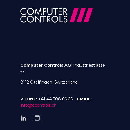
Computer Controls AG
Industriestrasse
53
8112 Otelfingen, Switzerland
PHONE:
+41 44 308 66 66
EMAIL:
info@ccontrols.ch