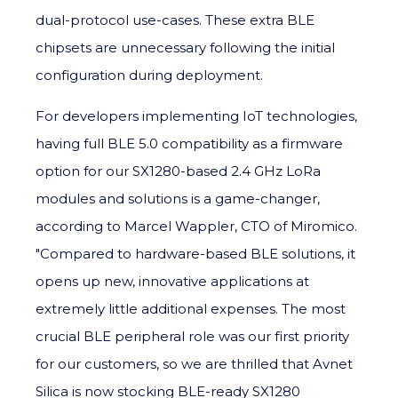
dual-protocol use-cases. These extra BLE
chipsets are unnecessary following the initial
configuration during deployment.
For developers implementing IoT technologies,
having full BLE 5.0 compatibility as a firmware
option for our SX1280-based 2.4 GHz LoRa
modules and solutions is a game-changer,
according to Marcel Wappler, CTO of Miromico.
"Compared to hardware-based BLE solutions, it
opens up new, innovative applications at
extremely little additional expenses. The most
crucial BLE peripheral role was our first priority
for our customers, so we are thrilled that Avnet
Silica is now stocking BLE-ready SX1280