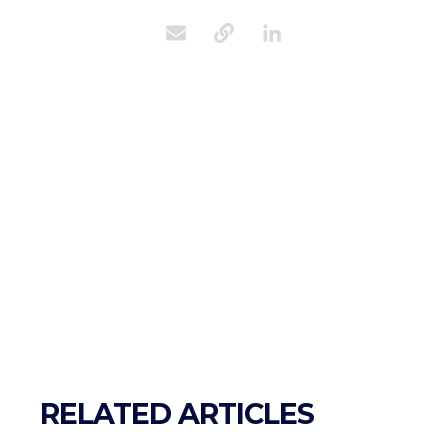
RELATED ARTICLES