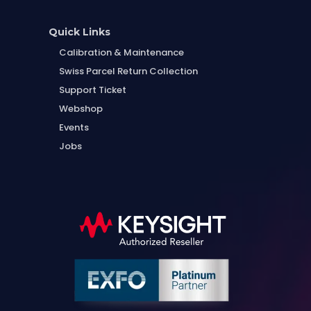
Quick Links
Calibration & Maintenance
Swiss Parcel Return Collection
Support Ticket
Webshop
Events
Jobs