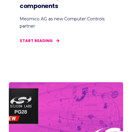
components
Miromico AG as new Computer Controls
partner
START READING