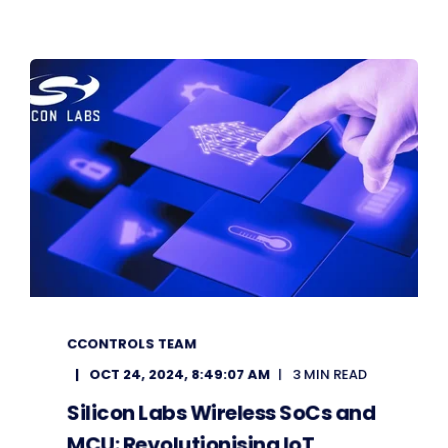
CCONTROLS TEAM
OCT 24, 2024, 8:49:07 AM
3 MIN READ
Silicon Labs Wireless SoCs and
MCU: Revolutionising IoT