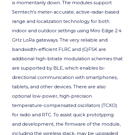
is momentarily down. The modules support
Semtech's meter-accurate, active-radar-based
range and localization technology for both
indoor and outdoor settings using Miro Edge 2.4
GHz LoRa gateways. The very reliable and
bandwidth-efficient FLRC and (G)FSK are
additional high-bitrate modulation schemes that
are supported by BLE, which enables bi-
directional communication with smartphones,
tablets, and other devices. There are also
optional low-power, high-precision
temperature-compensated oscillators (TCXO)
for radio and RTC. To assist quick prototyping
and development, the firmware of the module,
including the wireless stack, may be upgraded