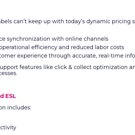
?
abels can’t keep up with today’s dynamic pricing s
ice synchronization with online channels
perational efficiency and reduced labor costs
tomer experience through accurate, real-time inf
support features like click & collect optimization 
esses.
d ESL
on includes:
tivity