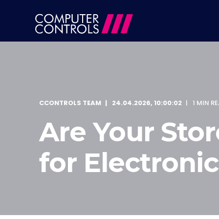
CCONTROLS TEAM
24.04.2026, 10:00:02
1 MIN R
Are Your Store
for Electronic