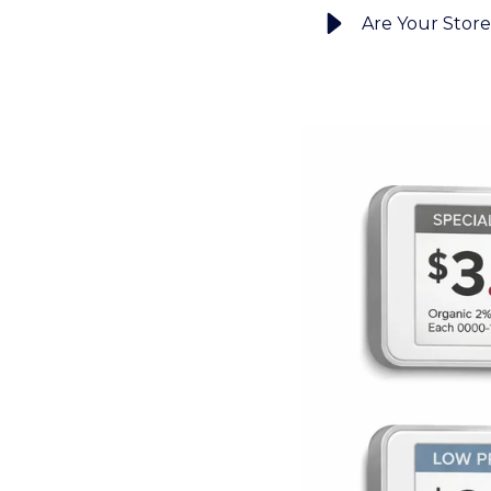
Are Your Store 