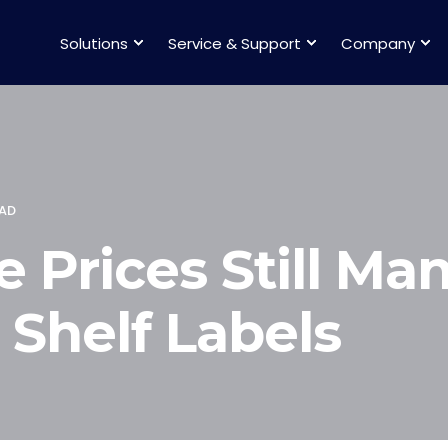
Solutions
Service & Support
Company
EAD
 Prices Still Man
 Shelf Labels