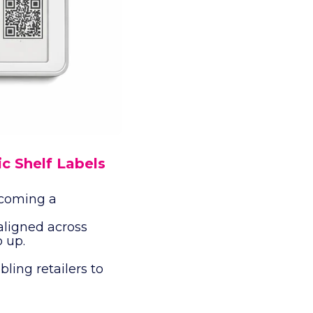
ic Shelf Labels
ecoming a
aligned across
p up.
bling retailers to