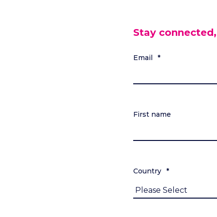
Stay connected,
Email
*
First name
Country
*