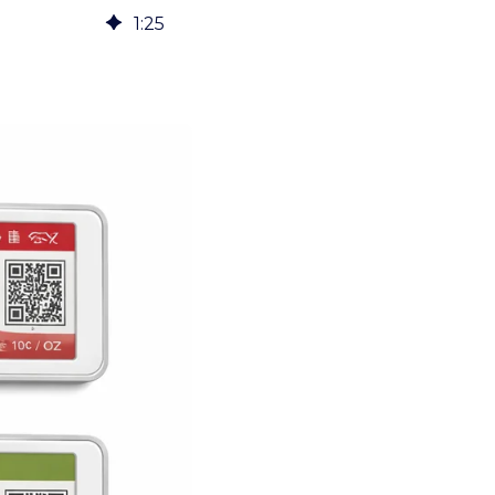
1
:
25