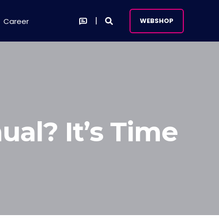
Career
WEBSHOP
ual? It’s Time