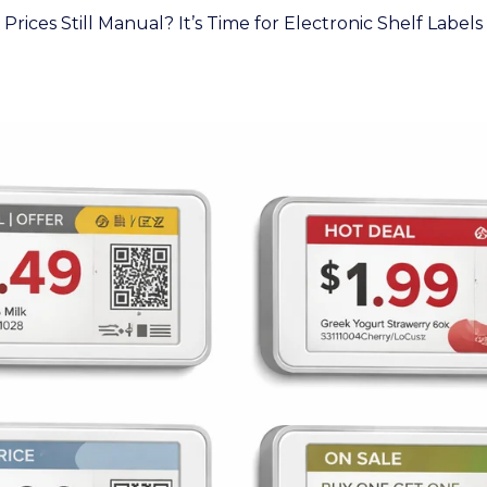
Prices Still Manual? It’s Time for Electronic Shelf Labels