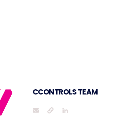
CCONTROLS TEAM