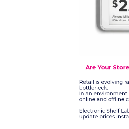
Are Your Store
Retail is evolving
bottleneck.
In an environment 
online and offline 
Electronic Shelf Lab
update prices insta