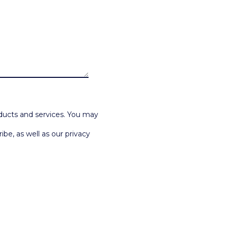
ducts and services. You may
e, as well as our privacy