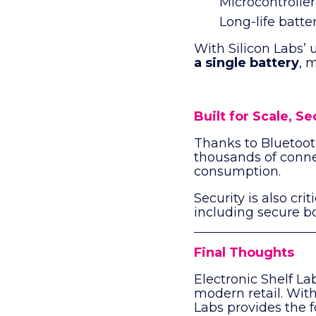
Microcontroller
Long-life batte
With Silicon Labs’ 
a single battery
, 
Built for Scale, S
Thanks to Bluetoo
thousands of conn
consumption.
Security is also cr
including secure b
Final Thoughts
Electronic Shelf La
modern retail. With 
Labs provides the f