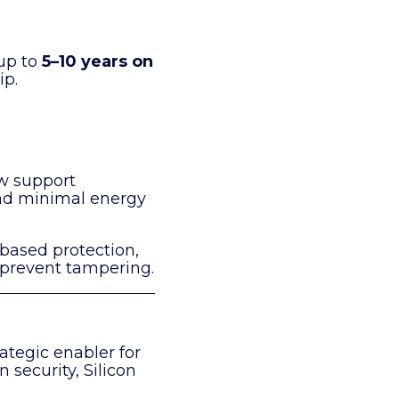
 up to
5–10 years on
ip.
w support
nd minimal energy
-based protection,
 prevent tampering.
ategic enabler for
n security, Silicon