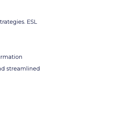
trategies.
ESL
ormation
and streamlined