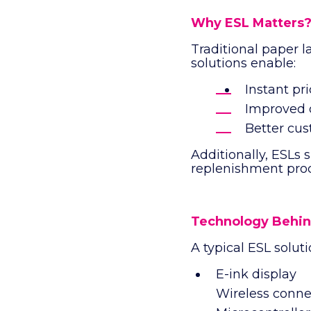
Why ESL Matters
Traditional paper l
solutions enable:
Instant pr
Improved o
Better cus
Additionally, ESLs 
replenishment proc
Technology Behin
A typical ESL soluti
E-ink display
Wireless connec