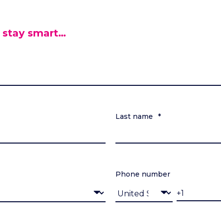
 stay smart…
Last name
*
Phone number