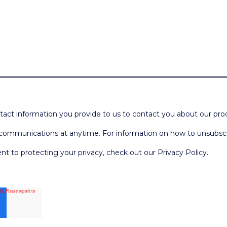
act information you provide to us to contact you about our pro
ommunications at anytime. For information on how to unsubscrib
 to protecting your privacy, check out our Privacy Policy.