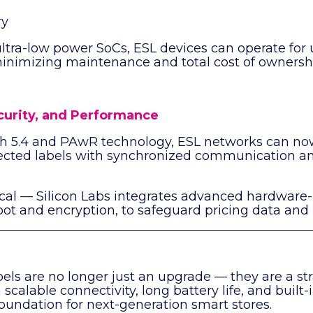
ry
ultra-low power SoCs, ESL devices can operate for
minimizing maintenance and total cost of ownersh
ecurity, and Performance
th 5.4 and PAwR technology, ESL networks can no
ected labels with synchronized communication a
itical — Silicon Labs integrates advanced hardware
oot and encryption, to safeguard pricing data and
bels are no longer just an upgrade — they are a str
scalable connectivity, long battery life, and built-i
oundation for next-generation smart stores.