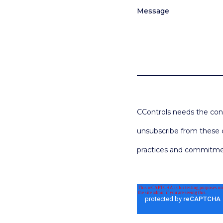
Message
CControls needs the cont
unsubscribe from these c
practices and commitment