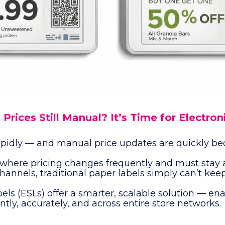
 Prices Still Manual? It’s Time for Electron
 rapidly — and manual price updates are quickly b
where pricing changes frequently and must stay 
channels, traditional paper labels simply can’t kee
els (ESLs) offer a smarter, scalable solution — ena
ntly, accurately, and across entire store networks.